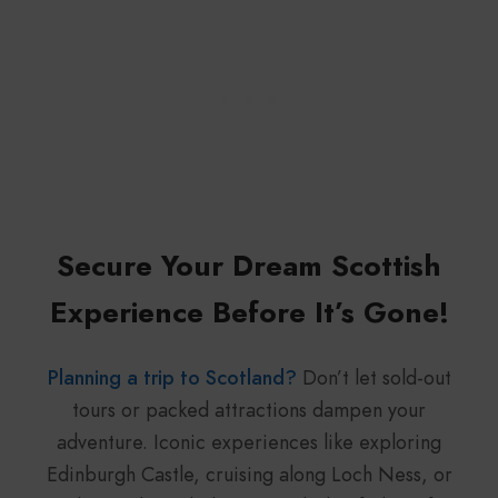
Secure Your Dream Scottish
Experience Before It’s Gone!
Planning a trip to Scotland?
Don’t let sold-out
tours or packed attractions dampen your
adventure. Iconic experiences like exploring
Edinburgh Castle, cruising along Loch Ness, or