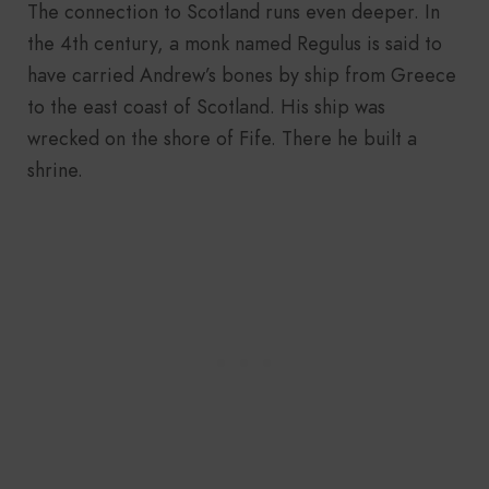
The connection to Scotland runs even deeper. In
the 4th century, a monk named Regulus is said to
have carried Andrew’s bones by ship from Greece
to the east coast of Scotland. His ship was
wrecked on the shore of Fife. There he built a
shrine.