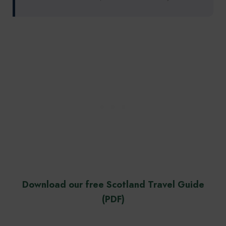
Download our free Scotland Travel Guide
(PDF)