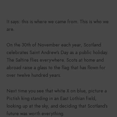
It says: this is where we came from. This is who we
are.
On the 30th of November each year, Scotland
celebrates Saint Andrew’s Day as a public holiday.
The Saltire flies everywhere. Scots at home and
abroad raise a glass to the flag that has flown for
over twelve hundred years.
Next time you see that white X on blue, picture a
Pictish king standing in an East Lothian field,
looking up at the sky, and deciding that Scotland’s
future was worth everything.