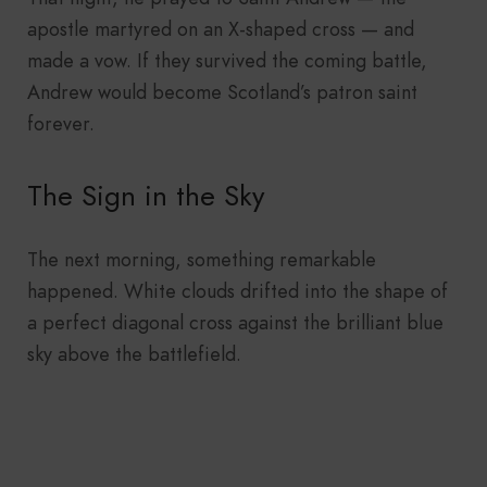
apostle martyred on an X-shaped cross — and
made a vow. If they survived the coming battle,
Andrew would become Scotland’s patron saint
forever.
The Sign in the Sky
The next morning, something remarkable
happened. White clouds drifted into the shape of
a perfect diagonal cross against the brilliant blue
sky above the battlefield.