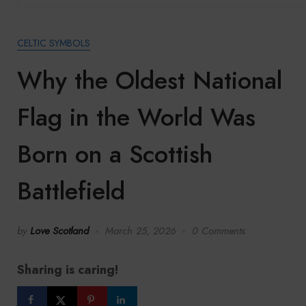
CELTIC SYMBOLS
Why the Oldest National
Flag in the World Was
Born on a Scottish
Battlefield
by
Love Scotland
March 25, 2026
0 Comments
Sharing is caring!