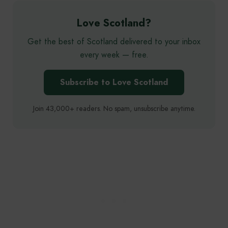
Love Scotland?
Get the best of Scotland delivered to your inbox
every week — free.
Subscribe to Love Scotland
Join 43,000+ readers. No spam, unsubscribe anytime.