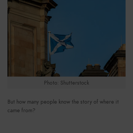
Photo: Shutterstock
But how many people know the story of where it
came from?