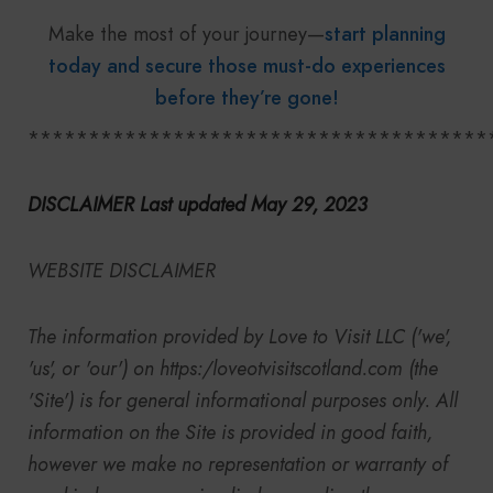
Make the most of your journey—
start planning
today and secure those must-do experiences
before they’re gone!
**************************************
DISCLAIMER Last updated May 29, 2023
WEBSITE DISCLAIMER
The information provided by
Love to Visit LLC
('we',
'us', or 'our') on
https:/
loveotvisitscotland.com (the
'Site') is for general informational purposes only. All
information on the Site is provided in good faith,
however we make no representation or warranty of