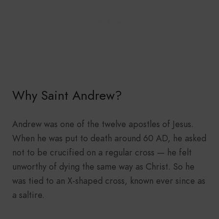
Why Saint Andrew?
Andrew was one of the twelve apostles of Jesus.
When he was put to death around 60 AD, he asked
not to be crucified on a regular cross — he felt
unworthy of dying the same way as Christ. So he
was tied to an X-shaped cross, known ever since as
a saltire.