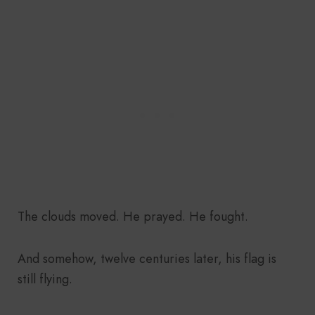
The clouds moved. He prayed. He fought.
And somehow, twelve centuries later, his flag is
still flying.