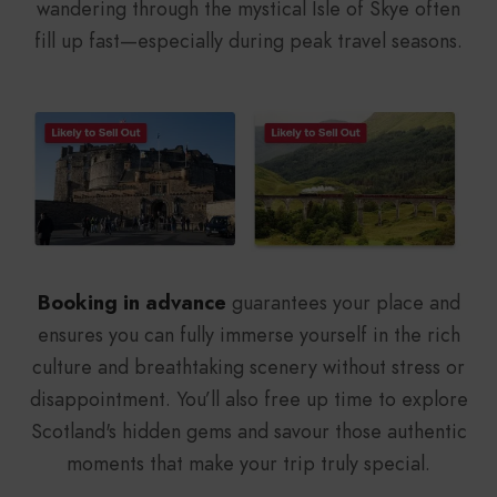
wandering through the mystical Isle of Skye often
fill up fast—especially during peak travel seasons.
Booking in advance
guarantees your place and
ensures you can fully immerse yourself in the rich
culture and breathtaking scenery without stress or
disappointment. You’ll also free up time to explore
Scotland's hidden gems and savour those authentic
moments that make your trip truly special.