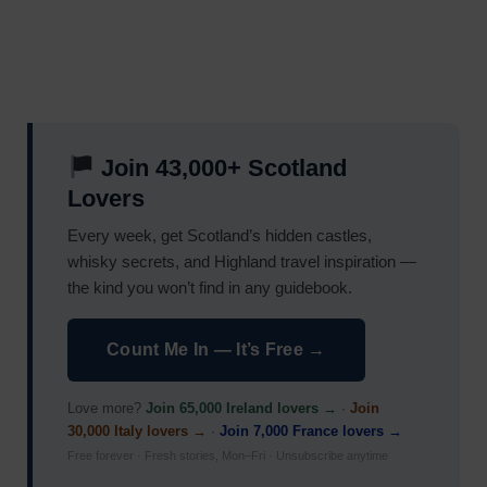
Join 43,000+ Scotland
Lovers
Every week, get Scotland’s hidden castles,
whisky secrets, and Highland travel inspiration —
the kind you won’t find in any guidebook.
Count Me In — It’s Free →
Love more?
Join 65,000 Ireland lovers →
·
Join
30,000 Italy lovers →
·
Join 7,000 France lovers →
Free forever · Fresh stories, Mon–Fri · Unsubscribe anytime