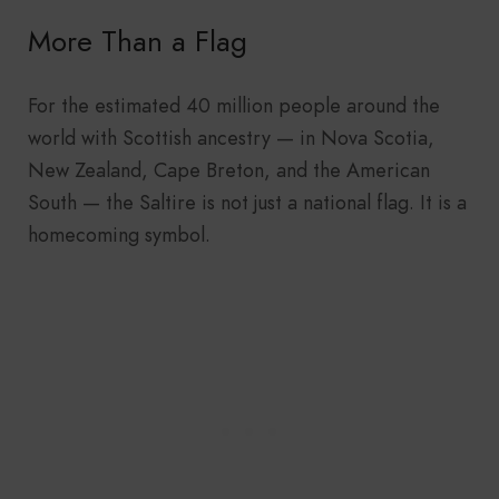
More Than a Flag
For the estimated 40 million people around the
world with Scottish ancestry — in Nova Scotia,
New Zealand, Cape Breton, and the American
South — the Saltire is not just a national flag. It is a
homecoming symbol.