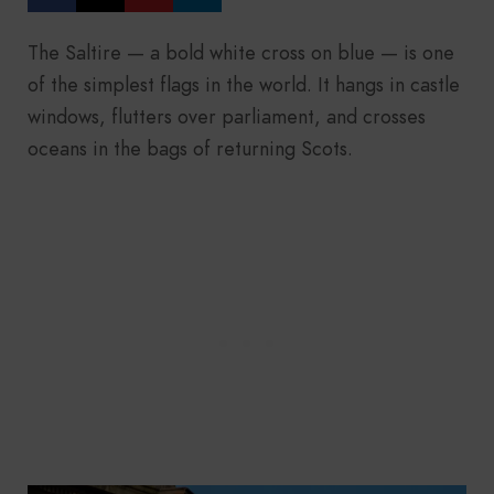
The Saltire — a bold white cross on blue — is one
of the simplest flags in the world. It hangs in castle
windows, flutters over parliament, and crosses
oceans in the bags of returning Scots.