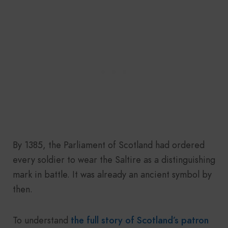
By 1385, the Parliament of Scotland had ordered
every soldier to wear the Saltire as a distinguishing
mark in battle. It was already an ancient symbol by
then.
To understand
the full story of Scotland’s patron