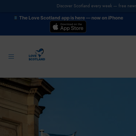
Discover Scotland every week — free newsl
The Love Scotland app is here — now on iPhone