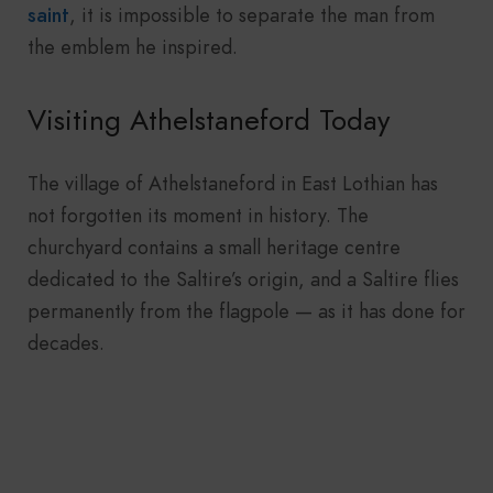
saint
, it is impossible to separate the man from
the emblem he inspired.
Visiting Athelstaneford Today
The village of Athelstaneford in East Lothian has
not forgotten its moment in history. The
churchyard contains a small heritage centre
dedicated to the Saltire’s origin, and a Saltire flies
permanently from the flagpole — as it has done for
decades.