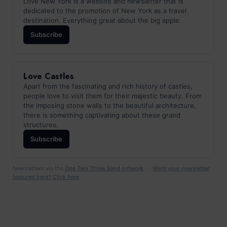
Love New York is a website and newsletter that is
dedicated to the promotion of New York as a travel
destination. Everything great about the big apple.
Subscribe
Love Castles
Apart from the fascinating and rich history of castles,
people love to visit them for their majestic beauty. From
the imposing stone walls to the beautiful architecture,
there is something captivating about these grand
structures.
Subscribe
Newsletters via the
One Two Three Send network
. ·
Want your newsletter
featured here? Click here