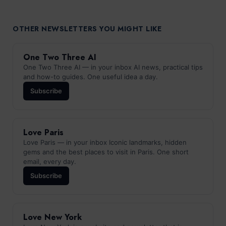
OTHER NEWSLETTERS YOU MIGHT LIKE
One Two Three AI
One Two Three AI — in your inbox AI news, practical tips
and how-to guides. One useful idea a day.
Subscribe
Love Paris
Love Paris — in your inbox Iconic landmarks, hidden
gems and the best places to visit in Paris. One short
email, every day.
Subscribe
Love New York