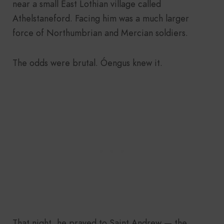
near a small East Lothian village called
Athelstaneford. Facing him was a much larger
force of Northumbrian and Mercian soldiers.
The odds were brutal. Óengus knew it.
That night, he prayed to Saint Andrew — the