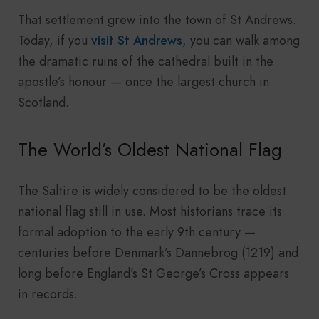
That settlement grew into the town of St Andrews.
Today, if you
visit St Andrews
, you can walk among
the dramatic ruins of the cathedral built in the
apostle’s honour — once the largest church in
Scotland.
The World’s Oldest National Flag
The Saltire is widely considered to be the oldest
national flag still in use. Most historians trace its
formal adoption to the early 9th century —
centuries before Denmark’s Dannebrog (1219) and
long before England’s St George’s Cross appears
in records.