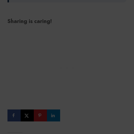
Sharing is caring!