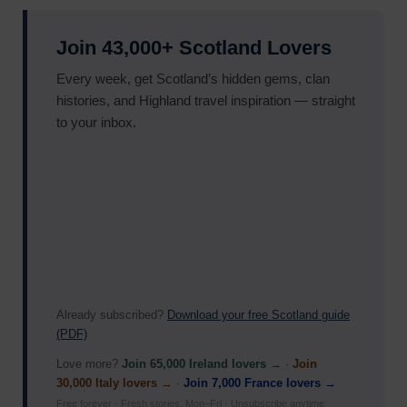
Join 43,000+ Scotland Lovers
Every week, get Scotland’s hidden gems, clan
histories, and Highland travel inspiration — straight
to your inbox.
Already subscribed?
Download your free Scotland guide
(PDF)
Love more?
Join 65,000 Ireland lovers →
·
Join
30,000 Italy lovers →
·
Join 7,000 France lovers →
Free forever · Fresh stories, Mon–Fri · Unsubscribe anytime