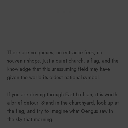
There are no queues, no entrance fees, no
souvenir shops. Just a quiet church, a flag, and the
knowledge that this unassuming field may have
given the world its oldest national symbol.
If you are driving through East Lothian, it is worth
a brief detour. Stand in the churchyard, look up at
the flag, and try to imagine what Óengus saw in
the sky that morning.