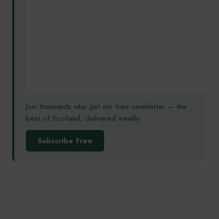
Join thousands who get our free newsletter — the
best of Scotland, delivered weekly.
Subscribe Free