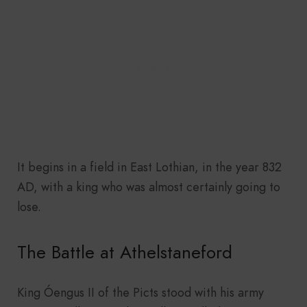
It begins in a field in East Lothian, in the year 832
AD, with a king who was almost certainly going to
lose.
The Battle at Athelstaneford
King Óengus II of the Picts stood with his army