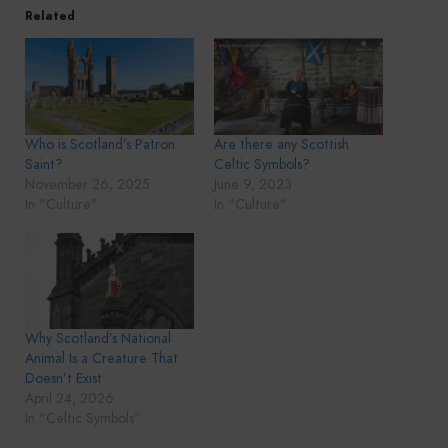
Related
Who is Scotland’s Patron
Are there any Scottish
Saint?
Celtic Symbols?
November 26, 2025
June 9, 2023
In "Culture"
In "Culture"
Why Scotland’s National
Animal Is a Creature That
Doesn’t Exist
April 24, 2026
In "Celtic Symbols"