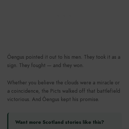
Óengus pointed it out to his men. They took it as a
sign. They fought — and they won.
Whether you believe the clouds were a miracle or
a coincidence, the Picts walked off that battlefield
victorious. And Óengus kept his promise.
Want more Scotland stories like this?