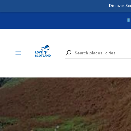
Discover Sc