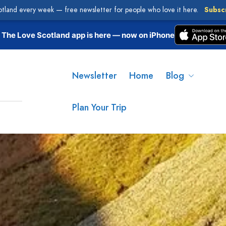
otland every week — free newsletter for people who love it here.
Subsc
The Love Scotland app is here — now on iPhone
Newsletter
Home
Blog
Plan Your Trip