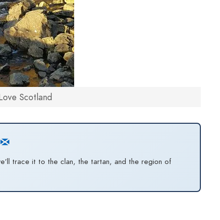
Love Scotland
l trace it to the clan, the tartan, and the region of