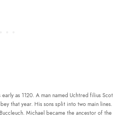
 early as 1120. A man named Uchtred filius Scot
ey that year. His sons split into two main lines.
 Buccleuch. Michael became the ancestor of the