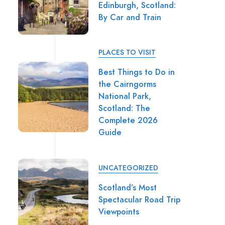
Edinburgh, Scotland:
By Car and Train
PLACES TO VISIT
Best Things to Do in
the Cairngorms
National Park,
Scotland: The
Complete 2026
Guide
UNCATEGORIZED
Scotland’s Most
Spectacular Road Trip
Viewpoints