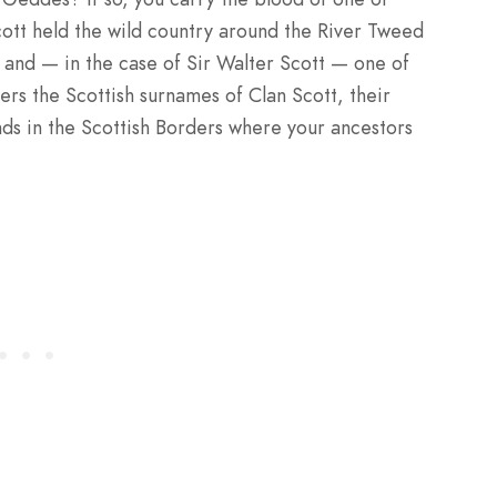
cott held the wild country around the River Tweed
, and — in the case of Sir Walter Scott — one of
vers the Scottish surnames of Clan Scott, their
lands in the Scottish Borders where your ancestors