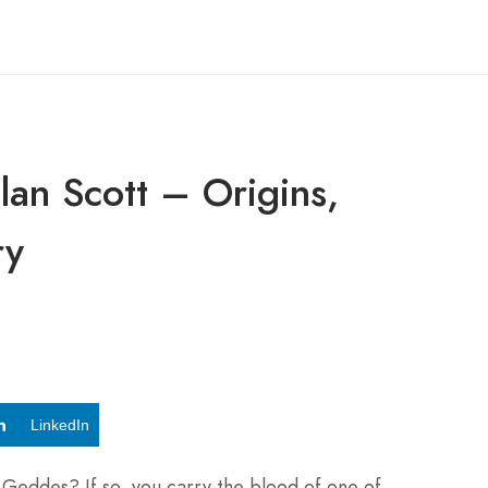
lan Scott – Origins,
ry
LinkedIn
 Geddes? If so, you carry the blood of one of