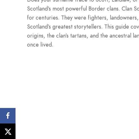
Scotland’s most powerful Border clans. Clan S
for centuries. They were fighters, landowners
Scotland’s greatest storytellers. This guide co
origins, the clan’s tartans, and the ancestral 
once lived.