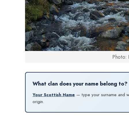
Photo: 
What clan does your name belong to?
Your Scottish Name
— type your surname and we’l
origin.