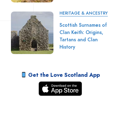
HERITAGE & ANCESTRY
Scottish Surnames of
Clan Keith: Origins,
Tartans and Clan
History
Get the Love Scotland App