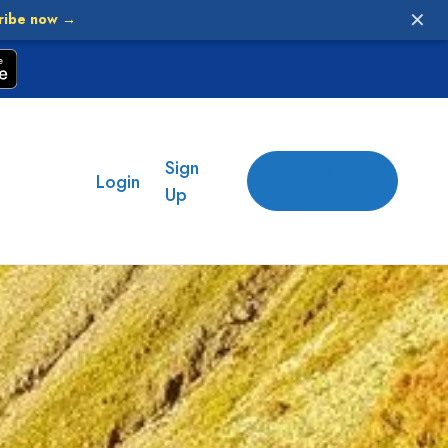
✕
ribe now →
Sign
Add
Login
place
Up