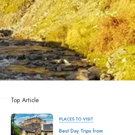
Top Article
PLACES TO VISIT
Best Day Trips from