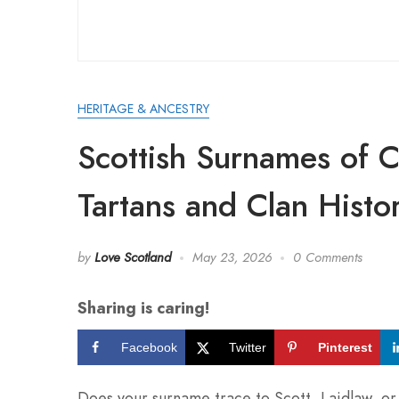
HERITAGE & ANCESTRY
Scottish Surnames of C
Tartans and Clan Histo
by
Love Scotland
May 23, 2026
0 Comments
Sharing is caring!
Facebook
Twitter
Pinterest
Does your surname trace to Scott, Laidlaw, or