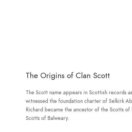
The Origins of Clan Scott
The Scott name appears in Scottish records as
witnessed the foundation charter of Selkirk Abb
Richard became the ancestor of the Scotts of
Scotts of Balweary.