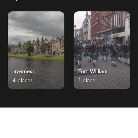
Fort William
Stirling
1 place
2 places