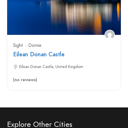
Sight
Dornie
Eilean Donan Castle
Eilean Donan Castle, United Kingdom
(no reviews)
Explore Other Cities