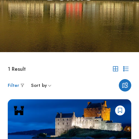
1
Result
Filter
Sort by