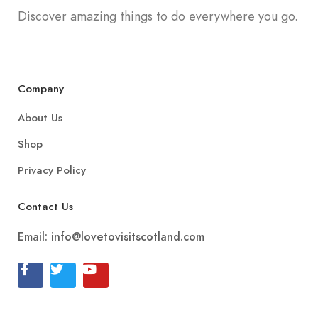
Discover amazing things to do everywhere you go.
Company
About Us
Shop
Privacy Policy
Contact Us
Email:
info@lovetovisitscotland.com