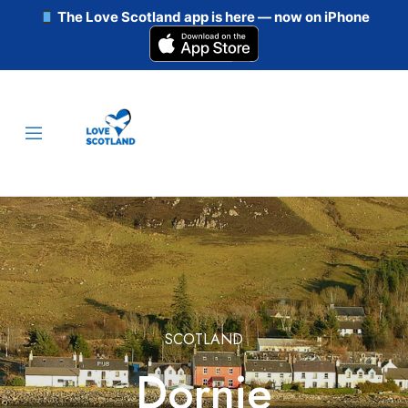
The Love Scotland app is here — now on iPhone
SCOTLAND
Dornie