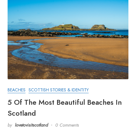
BEACHES
SCOTTISH STORIES & IDENTITY
5 Of The Most Beautiful Beaches In
Scotland
by
lovetovisitscotland
0 Comments