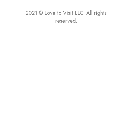
2021
©
Love to Visit LLC. All rights
reserved.