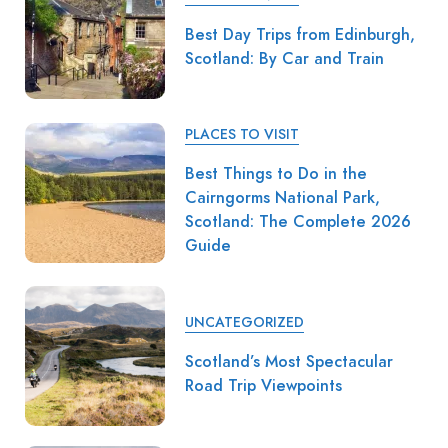
Best Day Trips from Edinburgh,
Scotland: By Car and Train
PLACES TO VISIT
Best Things to Do in the
Cairngorms National Park,
Scotland: The Complete 2026
Guide
UNCATEGORIZED
Scotland’s Most Spectacular
Road Trip Viewpoints