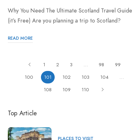
Why You Need The Ultimate Scotland Travel Guide
(it’s Free) Are you planning a trip to Scotland?
READ MORE
1
2
3
…
98
99
100
101
102
103
104
…
108
109
110
Top Article
PLACES TO VISIT