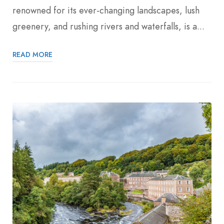
renowned for its ever-changing landscapes, lush
greenery, and rushing rivers and waterfalls, is a...
READ MORE