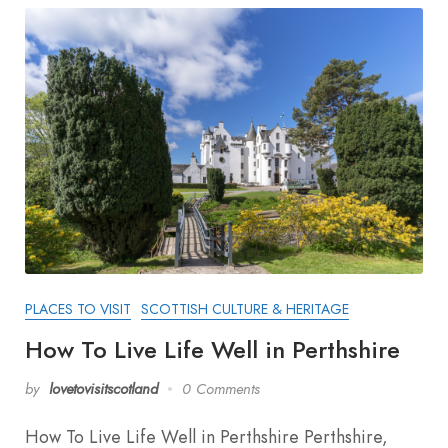
PLACES TO VISIT
SCOTTISH CULTURE & HERITAGE
How To Live Life Well in Perthshire
by
lovetovisitscotland
0 Comments
How To Live Life Well in Perthshire Perthshire,