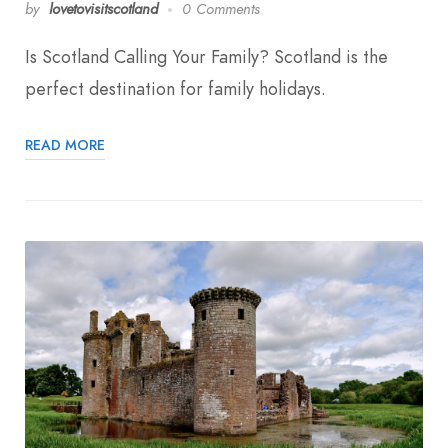
by
lovetovisitscotland
0 Comments
Is Scotland Calling Your Family? Scotland is the
perfect destination for family holidays.
READ MORE