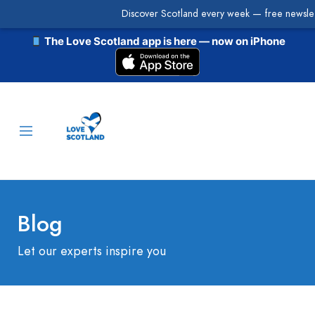
Discover Scotland every week — free newslet
The Love Scotland app is here — now on iPhone
Blog
Let our experts inspire you