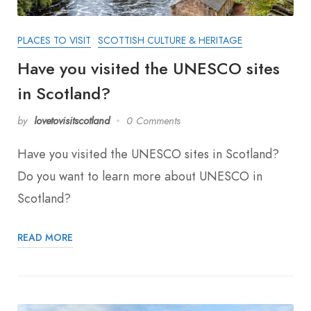
PLACES TO VISIT
SCOTTISH CULTURE & HERITAGE
Have you visited the UNESCO sites
in Scotland?
by
lovetovisitscotland
0 Comments
Have you visited the UNESCO sites in Scotland?
Do you want to learn more about UNESCO in
Scotland?
READ MORE