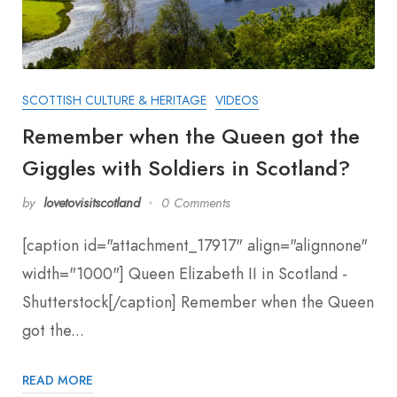
SCOTTISH CULTURE & HERITAGE
VIDEOS
Remember when the Queen got the
Giggles with Soldiers in Scotland?
by
lovetovisitscotland
0 Comments
[caption id="attachment_17917" align="alignnone"
width="1000"] Queen Elizabeth II in Scotland -
Shutterstock[/caption] Remember when the Queen
got the...
READ MORE