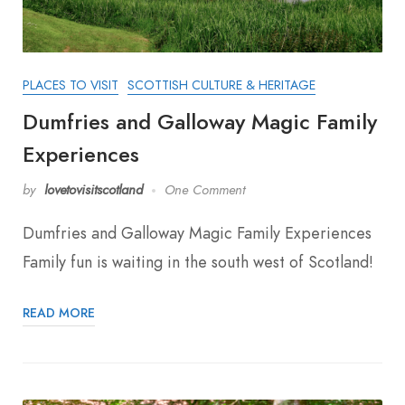
PLACES TO VISIT
SCOTTISH CULTURE & HERITAGE
Dumfries and Galloway Magic Family
Experiences
by
lovetovisitscotland
One Comment
Dumfries and Galloway Magic Family Experiences
Family fun is waiting in the south west of Scotland!
READ MORE