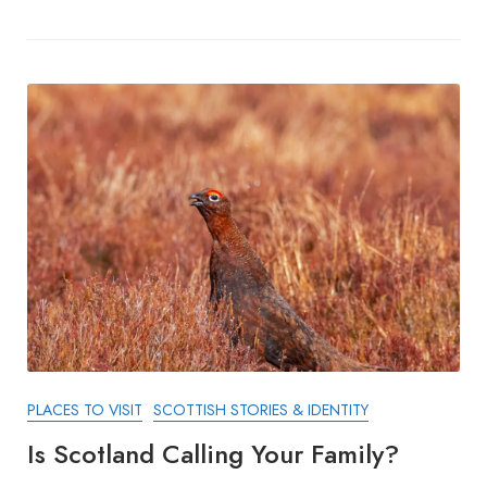
PLACES TO VISIT
SCOTTISH STORIES & IDENTITY
Is Scotland Calling Your Family?