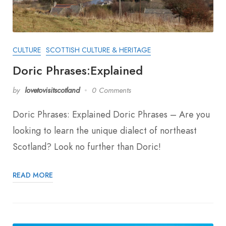
CULTURE
SCOTTISH CULTURE & HERITAGE
Doric Phrases:Explained
by
lovetovisitscotland
0 Comments
Doric Phrases: Explained Doric Phrases – Are you
looking to learn the unique dialect of northeast
Scotland? Look no further than Doric!
READ MORE