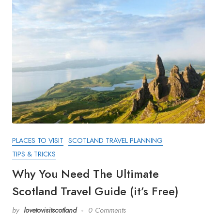
PLACES TO VISIT
SCOTLAND TRAVEL PLANNING
TIPS & TRICKS
Why You Need The Ultimate
Scotland Travel Guide (it’s Free)
by
lovetovisitscotland
0 Comments