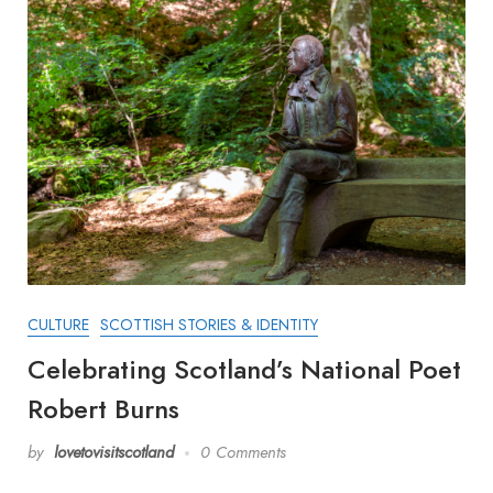
CULTURE
SCOTTISH STORIES & IDENTITY
Celebrating Scotland’s National Poet
Robert Burns
by
lovetovisitscotland
0 Comments