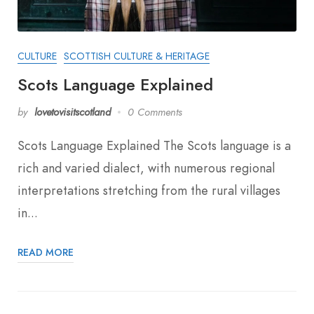
CULTURE
SCOTTISH CULTURE & HERITAGE
Scots Language Explained
by
lovetovisitscotland
0 Comments
Scots Language Explained The Scots language is a
rich and varied dialect, with numerous regional
interpretations stretching from the rural villages
in...
READ MORE