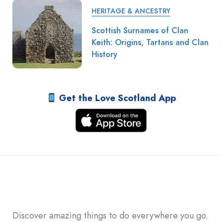
HERITAGE & ANCESTRY
Scottish Surnames of Clan
Keith: Origins, Tartans and Clan
History
Get the Love Scotland App
Discover amazing things to do everywhere you go.