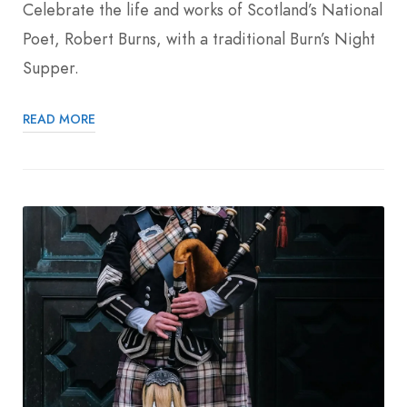
Celebrate the life and works of Scotland’s National
Poet, Robert Burns, with a traditional Burn’s Night
Supper.
READ MORE