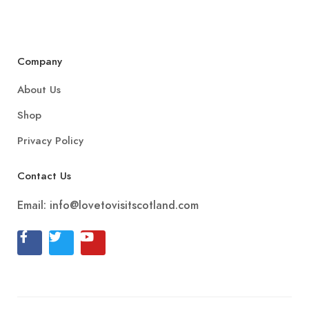
Company
About Us
Shop
Privacy Policy
Contact Us
Email:
info@lovetovisitscotland.com