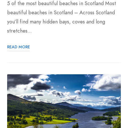
5 of the most beautiful beaches in Scotland Most
beautiful beaches in Scotland – Across Scotland
you’ll find many hidden bays, coves and long
stretches...
READ MORE