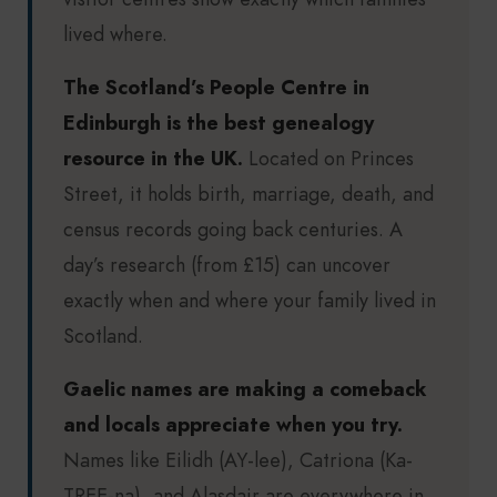
lived where.
The Scotland’s People Centre in
Edinburgh is the best genealogy
resource in the UK.
Located on Princes
Street, it holds birth, marriage, death, and
census records going back centuries. A
day’s research (from £15) can uncover
exactly when and where your family lived in
Scotland.
Gaelic names are making a comeback
and locals appreciate when you try.
Names like Eilidh (AY-lee), Catriona (Ka-
TREE-na), and Alasdair are everywhere in