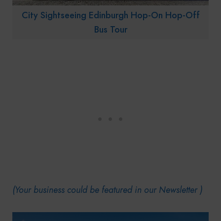
City Sightseeing Edinburgh Hop-On Hop-Off
Bus Tour
(Your business could be featured in our Newsletter )