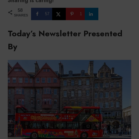
Sharing is caring!
58
57
1
SHARES
Today’s Newsletter Presented
By