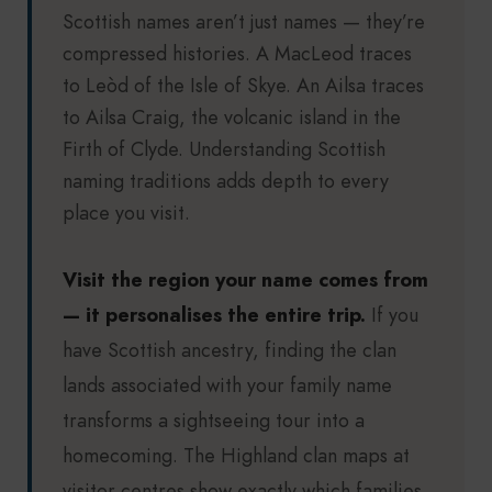
Scottish names aren’t just names — they’re
compressed histories. A MacLeod traces
to Leòd of the Isle of Skye. An Ailsa traces
to Ailsa Craig, the volcanic island in the
Firth of Clyde. Understanding Scottish
naming traditions adds depth to every
place you visit.
Visit the region your name comes from
— it personalises the entire trip.
If you
have Scottish ancestry, finding the clan
lands associated with your family name
transforms a sightseeing tour into a
homecoming. The Highland clan maps at
visitor centres show exactly which families