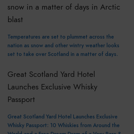
snow in a matter of days in Arctic
blast
Temperatures are set to plummet across the
nation as snow and other wintry weather looks
set to take over Scotland in a matter of days.
Great Scotland Yard Hotel
Launches Exclusive Whisky
Passport
Great Scotland Yard Hotel Launches Exclusive
Whisky Passport: 10 Whiskies from Around the
World and a Free Dream Dram of a Very Rare &