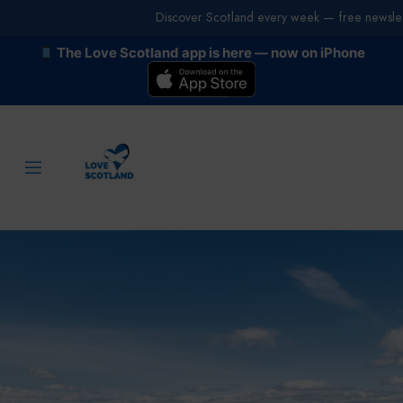
Discover Scotland every week — free newslet
The Love Scotland app is here — now on iPhone