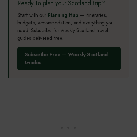
Ready to plan your Scotland trip?
Start with our
Planning Hub
— itineraries,
budgets, accommodation, and everything you
need. Subscribe for weekly Scotland travel
guides delivered free.
Subscribe Free — Weekly Scotland
Guides