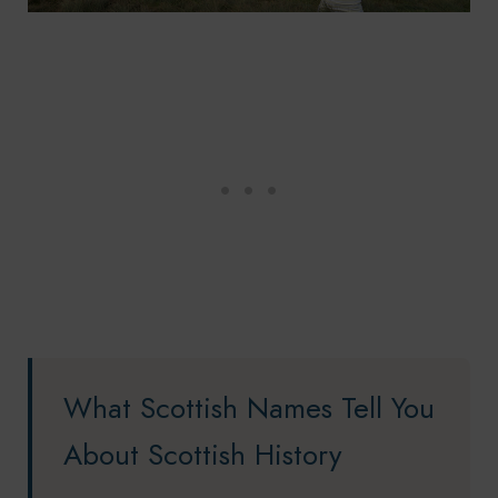
What Scottish Names Tell You
About Scottish History