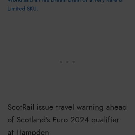
Limited SKU.
ScotRail issue travel warning ahead
of Scotland’s Euro 2024 qualifier
at Hampden