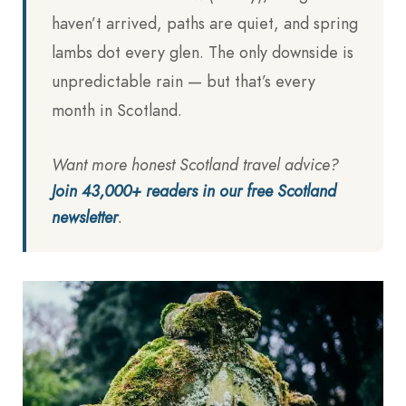
haven’t arrived, paths are quiet, and spring
lambs dot every glen. The only downside is
unpredictable rain — but that’s every
month in Scotland.
Want more honest Scotland travel advice?
Join 43,000+ readers in our free Scotland
newsletter
.