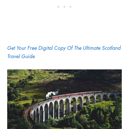
Get Your Free Digital Copy Of The Ultimate Scotland
Travel Guide