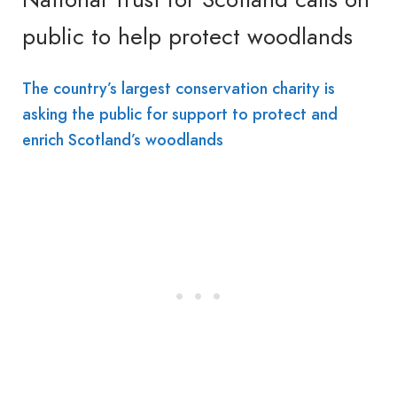
public to help protect woodlands
The country’s largest conservation charity is
asking the public for support to protect and
enrich Scotland’s woodlands