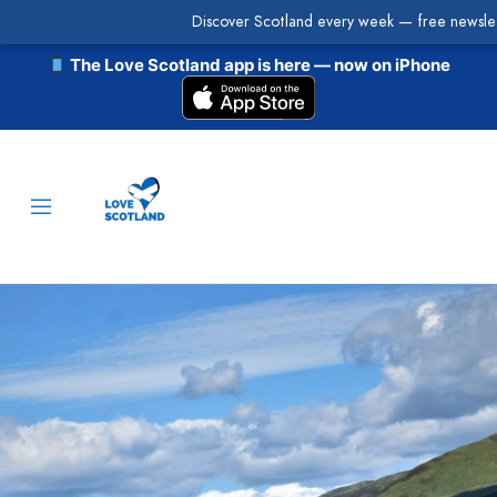
Discover Scotland every week — free newslet
The Love Scotland app is here — now on iPhone