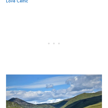
Love Celtic