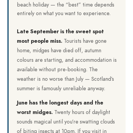
beach holiday — the “best” time depends
entirely on what you want to experience.
Late September is the sweet spot
most people miss.
Tourists have gone
home, midges have died off, autumn
colours are starting, and accommodation is
available without pre-booking. The
weather is no worse than July — Scotland’s
summer is famously unreliable anyway.
June has the longest days and the
worst midges.
Twenty hours of daylight
sounds magical until you’re swatting clouds
of biting insects at 10pm. If you visit in