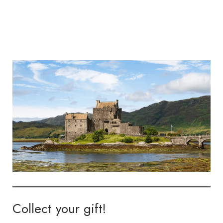
Collect your gift!