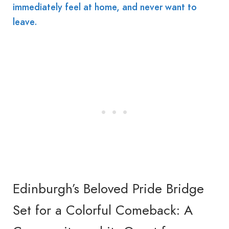
immediately feel at home, and never want to
leave.
Edinburgh’s Beloved Pride Bridge
Set for a Colorful Comeback: A