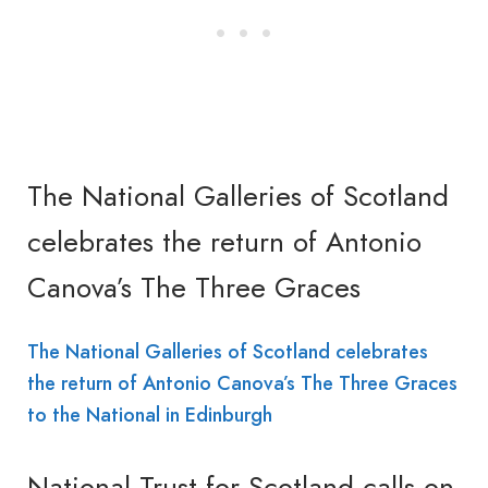
The National Galleries of Scotland
celebrates the return of Antonio
Canova’s The Three Graces
The National Galleries of Scotland celebrates
the return of Antonio Canova’s The Three Graces
to the National in Edinburgh
National Trust for Scotland calls on