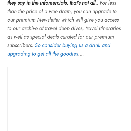
they say in the infomercials, that’s not all.
. For less
than the price of a wee dram, you can upgrade to
our premium Newsletter which will give you access
to our archive of travel deep dives, travel itineraries
as well as special deals curated for our premium
subscribers.
So consider buying us a drink and
upgrading to get all the goodies
..
..