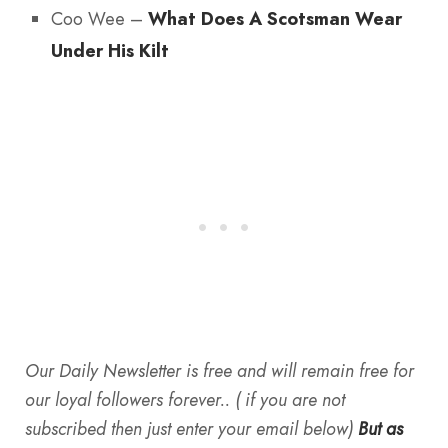
Coo Wee –
What Does A Scotsman Wear
Under His Kilt
Our Daily Newsletter is free and will remain free for
our loyal followers forever.. ( if you are not
subscribed then just enter your email below)
But as