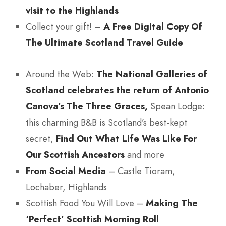
visit to the Highlands
Collect your gift! –
A Free Digital Copy Of
The Ultimate Scotland Travel Guide
Around the Web:
The National Galleries of
Scotland celebrates the return of Antonio
Canova’s The Three Graces,
Spean Lodge:
this charming B&B is Scotland’s best-kept
secret,
Find Out What Life Was Like For
Our Scottish Ancestors
and more
From Social Media
– Castle Tioram,
Lochaber, Highlands
Scottish Food You Will Love –
Making The
‘Perfect’ Scottish Morning Roll