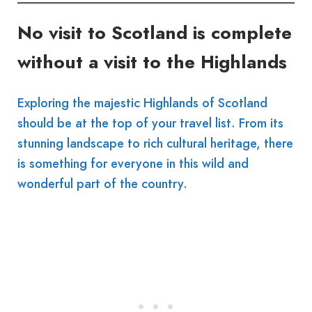
No visit to Scotland is complete
without a visit to the Highlands
Exploring the majestic Highlands of Scotland
should be at the top of your travel list. From its
stunning landscape to rich cultural heritage, there
is something for everyone in this wild and
wonderful part of the country.