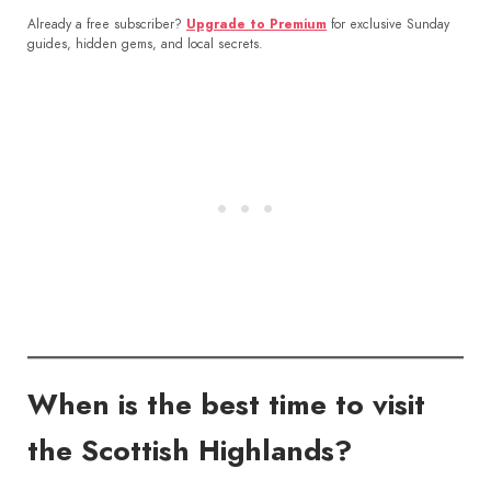
Already a free subscriber?
Upgrade to Premium
for exclusive Sunday
guides, hidden gems, and local secrets.
When is the best time to visit
the Scottish Highlands?