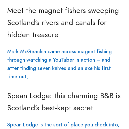
Meet the magnet fishers sweeping
Scotland’s rivers and canals for
hidden treasure
Mark McGeachin came across magnet fishing
through watching a YouTuber in action – and
after finding seven knives and an axe his first
time out,
Spean Lodge: this charming B&B is
Scotland’s best-kept secret
Spean Lodge is the sort of place you check into,