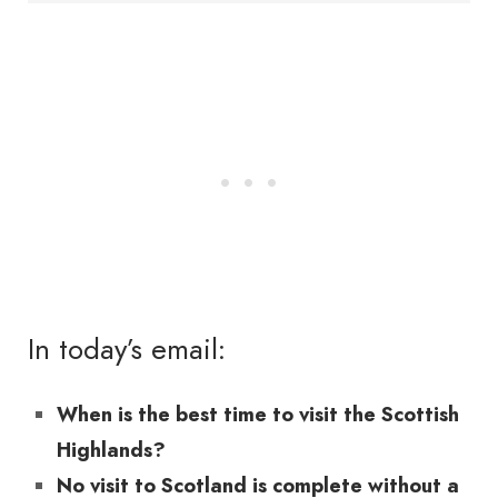
In today’s email:
When is the best time to visit the Scottish
Highlands?
No visit to Scotland is complete without a