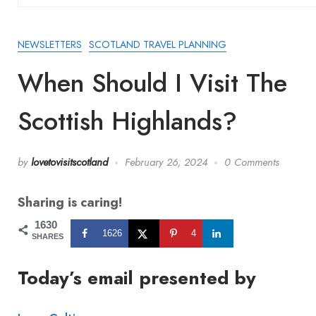
NEWSLETTERS
SCOTLAND TRAVEL PLANNING
When Should I Visit The
Scottish Highlands?
by
lovetovisitscotland
February 26, 2024
0 Comments
Sharing is caring!
1630
1626
4
SHARES
Today’s email presented by