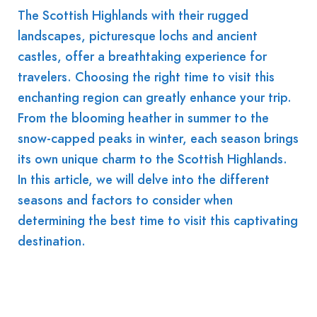
The Scottish Highlands with their rugged
landscapes, picturesque lochs and ancient
castles, offer a breathtaking experience for
travelers. Choosing the right time to visit this
enchanting region can greatly enhance your trip.
From the blooming heather in summer to the
snow-capped peaks in winter, each season brings
its own unique charm to the Scottish Highlands.
In this article, we will delve into the different
seasons and factors to consider when
determining the best time to visit this captivating
destination.