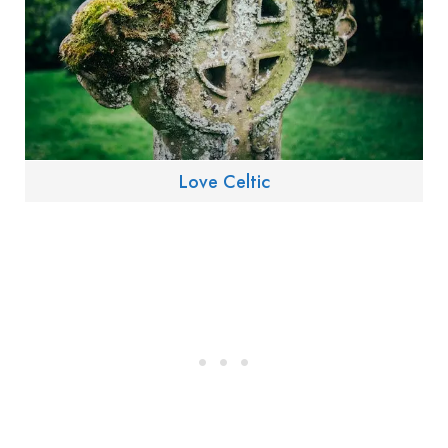
Love Celtic