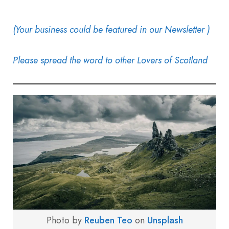
(Your business could be featured in our Newsletter )
Please spread the word to other Lovers of Scotland
Photo by
Reuben Teo
on
Unsplash