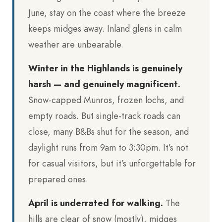
June, stay on the coast where the breeze
keeps midges away. Inland glens in calm
weather are unbearable.
Winter in the Highlands is genuinely
harsh — and genuinely magnificent.
Snow-capped Munros, frozen lochs, and
empty roads. But single-track roads can
close, many B&Bs shut for the season, and
daylight runs from 9am to 3:30pm. It’s not
for casual visitors, but it’s unforgettable for
prepared ones.
April is underrated for walking.
The
hills are clear of snow (mostly), midges