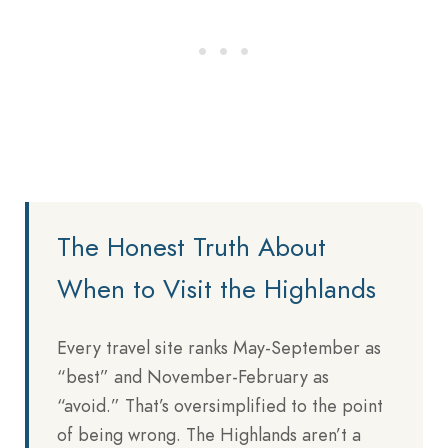
The Honest Truth About
When to Visit the Highlands
Every travel site ranks May-September as
“best” and November-February as
“avoid.” That’s oversimplified to the point
of being wrong. The Highlands aren’t a