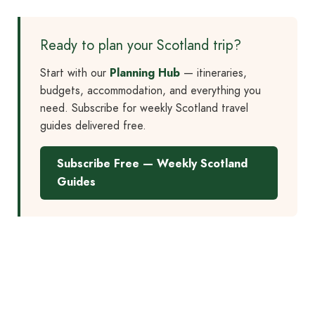
Ready to plan your Scotland trip?
Start with our
Planning Hub
— itineraries,
budgets, accommodation, and everything you
need. Subscribe for weekly Scotland travel
guides delivered free.
Subscribe Free — Weekly Scotland
Guides