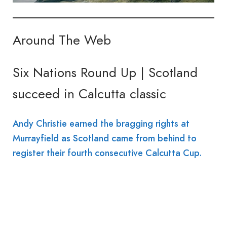
Around The Web
Six Nations Round Up | Scotland
succeed in Calcutta classic
Andy Christie earned the bragging rights at
Murrayfield as Scotland came from behind to
register their fourth consecutive Calcutta Cup.