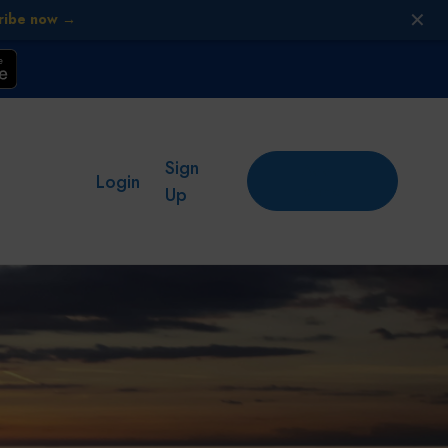
✕
ribe now →
Sign
Add
Login
place
Up