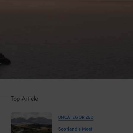
Top Article
UNCATEGORIZED
Scotland’s Most