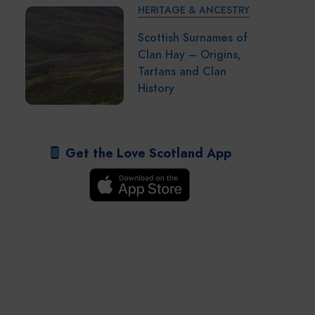
HERITAGE & ANCESTRY
Scottish Surnames of
Clan Hay – Origins,
Tartans and Clan
History
Get the Love Scotland App