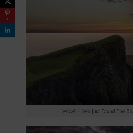
1
Wow! – We Just Found The Best