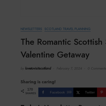
NEWSLETTERS
SCOTLAND TRAVEL PLANNING
The Romantic Scottish 
Valentine Getaway
by
lovetovisitscotland
February 7, 2024
0 Comments
Sharing is caring!
170
Facebook
169
Twitter
SHARES