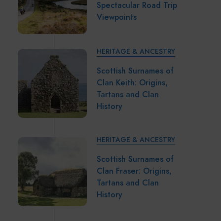
Spectacular Road Trip
Viewpoints
HERITAGE & ANCESTRY
Scottish Surnames of
Clan Keith: Origins,
Tartans and Clan
History
HERITAGE & ANCESTRY
Scottish Surnames of
Clan Fraser: Origins,
Tartans and Clan
History