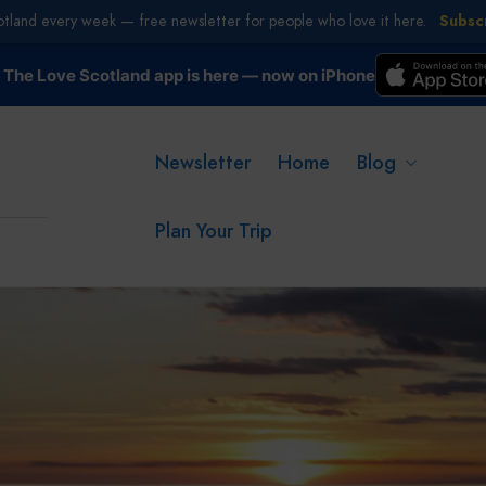
otland every week — free newsletter for people who love it here.
Subsc
The Love Scotland app is here — now on iPhone
Newsletter
Home
Blog
Plan Your Trip