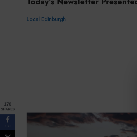
Today’s Newsletter Presente
Local Edinburgh
170
SHARES
169