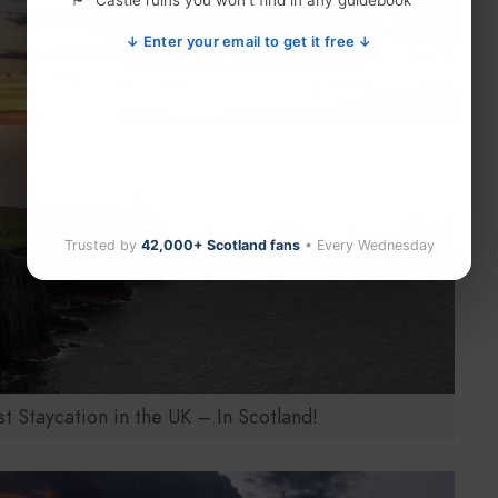
Castle ruins you won't find in any guidebook
↓ Enter your email to get it free ↓
Trusted by
42,000+ Scotland fans
• Every Wednesday
 Staycation in the UK – In Scotland!