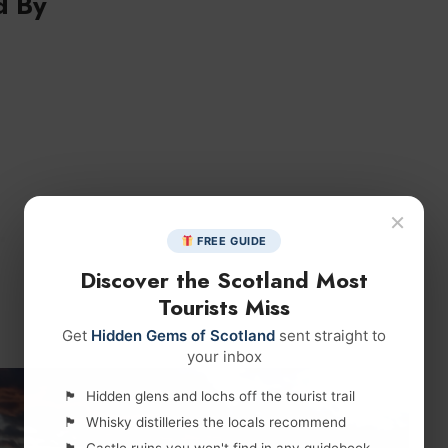
d By
×
FREE GUIDE
Discover the Scotland Most
Tourists Miss
Get
Hidden Gems of Scotland
sent straight to
your inbox
Hidden glens and lochs off the tourist trail
Whisky distilleries the locals recommend