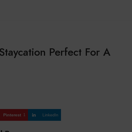
Staycation Perfect For A
Pinterest
1
LinkedIn