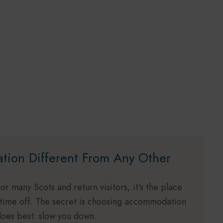
ation Different From Any Other
for many Scots and return visitors, it’s the place
 time off. The secret is choosing accommodation
 does best: slow you down.