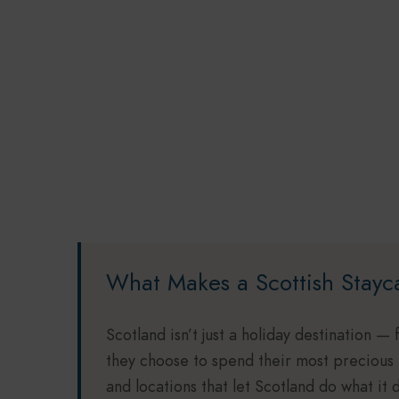
What Makes a Scottish Stayc
Scotland isn’t just a holiday destination — 
they choose to spend their most precious
and locations that let Scotland do what it