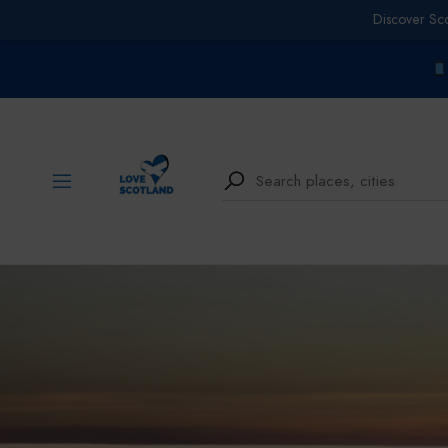
Discover Sc