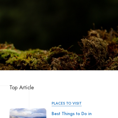
Top Article
PLACES TO VISIT
Best Things to Do in