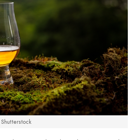
 Shutterstock