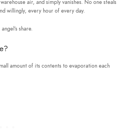
l warehouse air, and simply vanishes. No one steals
and willingly, every hour of every day.
 angel’s share.
re?
mall amount of its contents to evaporation each