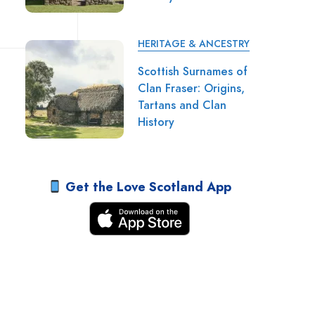
HERITAGE & ANCESTRY
Scottish Surnames of
Clan Fraser: Origins,
Tartans and Clan
History
Get the Love Scotland App