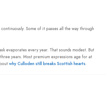
 continuously. Some of it passes all the way through
ask evaporates every year. That sounds modest. But
three years. Most premium expressions age for at
about
why Culloden still breaks Scottish hearts
.