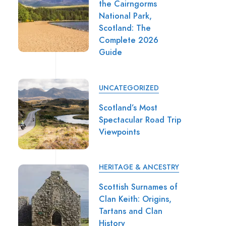
the Cairngorms
National Park,
Scotland: The
Complete 2026
Guide
UNCATEGORIZED
Scotland’s Most
Spectacular Road Trip
Viewpoints
HERITAGE & ANCESTRY
Scottish Surnames of
Clan Keith: Origins,
Tartans and Clan
History