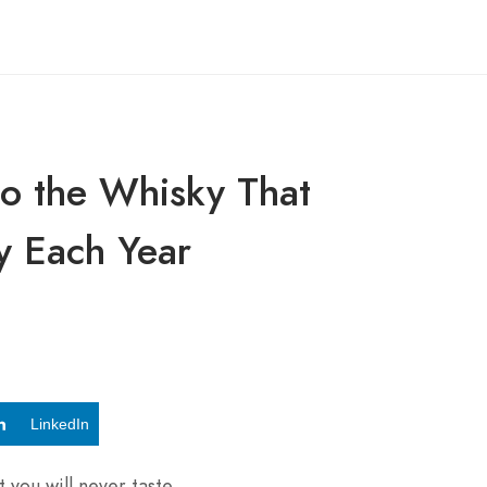
o the Whisky That
y Each Year
LinkedIn
 you will never taste.