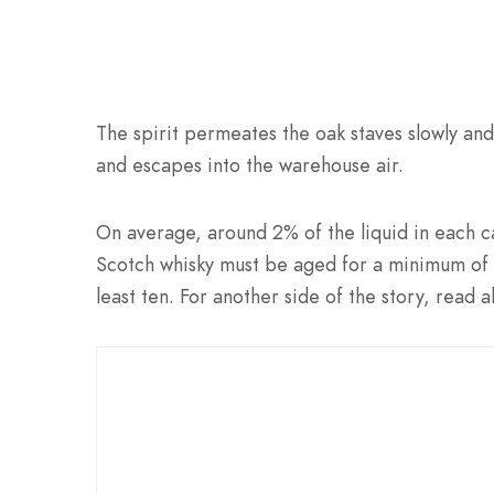
The spirit permeates the oak staves slowly and
and escapes into the warehouse air.
On average, around 2% of the liquid in each c
Scotch whisky must be aged for a minimum of 
least ten. For another side of the story, read 