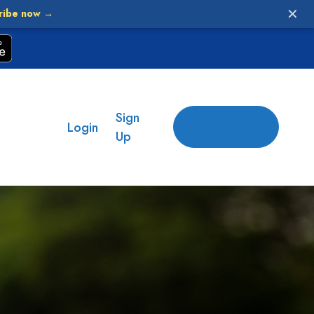
✕
ribe now →
Sign
Add
Login
place
Up