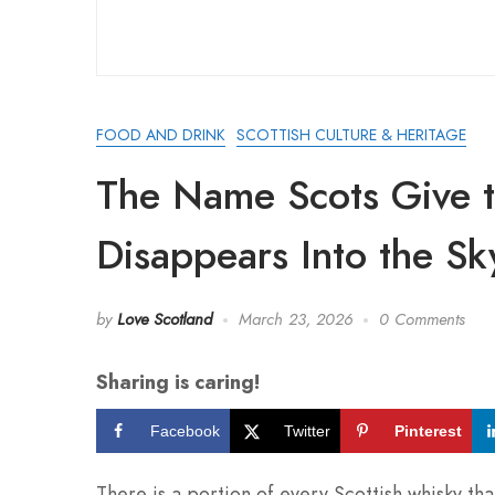
FOOD AND DRINK
SCOTTISH CULTURE & HERITAGE
The Name Scots Give t
Disappears Into the Sk
by
Love Scotland
March 23, 2026
0 Comments
Sharing is caring!
Facebook
Twitter
Pinterest
There is a portion of every Scottish whisky that