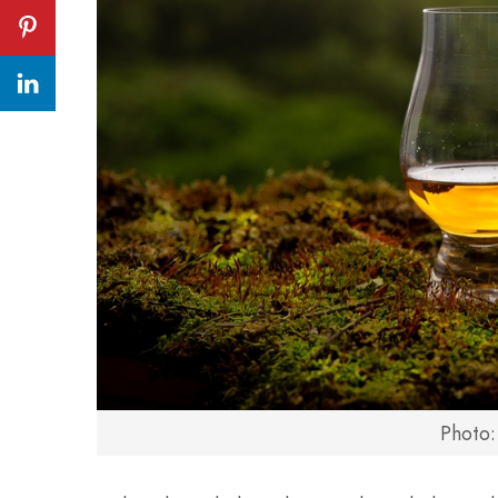
Photo: