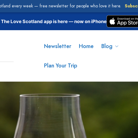
otland every week — free newsletter for people who love it here.
Subsc
The Love Scotland app is here — now on iPhone
Newsletter
Home
Blog
Plan Your Trip