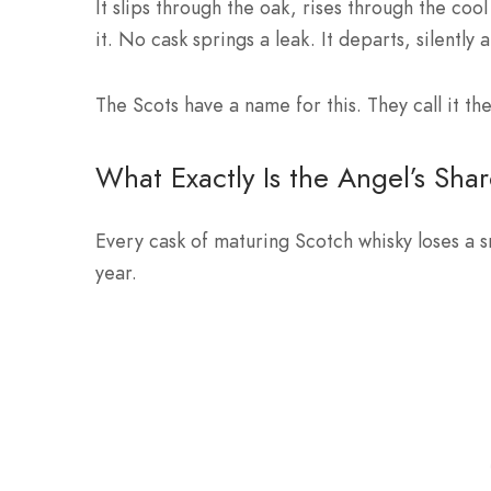
It slips through the oak, rises through the coo
it. No cask springs a leak. It departs, silently 
The Scots have a name for this. They call it the
What Exactly Is the Angel’s Sha
Every cask of maturing Scotch whisky loses a s
year.