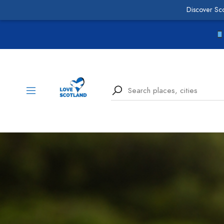
Discover Sc