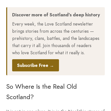
Discover more of Scotland’s deep history
Every week, the Love Scotland newsletter
brings stories from across the centuries —
prehistory, clans, battles, and the landscapes
that carry it all. Join thousands of readers
who love Scotland for what it really is.
Subscribe Free →
So Where Is the Real Old
Scotland?