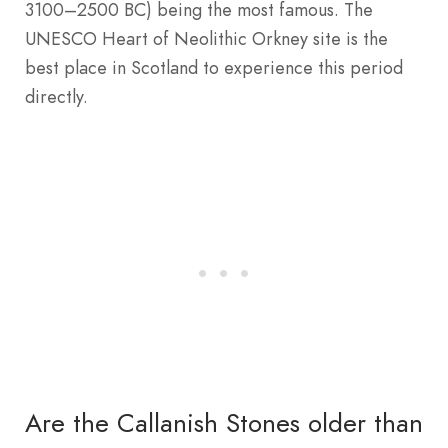
3100–2500 BC) being the most famous. The
UNESCO Heart of Neolithic Orkney site is the
best place in Scotland to experience this period
directly.
Are the Callanish Stones older than