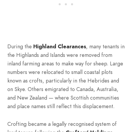
During the
Highland Clearances
, many tenants in
the Highlands and Islands were removed from
inland farming areas to make way for sheep. Large
numbers were relocated to small coastal plots
known as crofts, particularly in the Hebrides and
on Skye. Others emigrated to Canada, Australia,
and New Zealand — where Scottish communities
and place names still reflect this displacement.
Crofting became a legally recognised system of