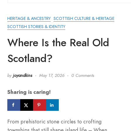
HERITAGE & ANCESTRY
SCOTTISH CULTURE & HERITAGE
SCOTTISH STORIES & IDENTITY
Where Is the Real Old
Scotland?
by
joyandkins
May 17, 2026
0 Comments
Sharing is caring!
From prehistoric stone circles to crofting
townships that still shape island life – When