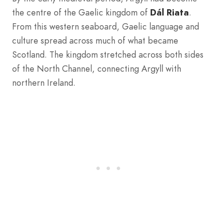
the centre of the Gaelic kingdom of
Dál Riata
.
From this western seaboard, Gaelic language and
culture spread across much of what became
Scotland. The kingdom stretched across both sides
of the North Channel, connecting Argyll with
northern Ireland.