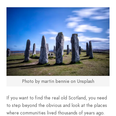
Photo by martin bennie on Unsplash
If you want to find the real old Scotland, you need
to step beyond the obvious and look at the places
where communities lived thousands of years ago.