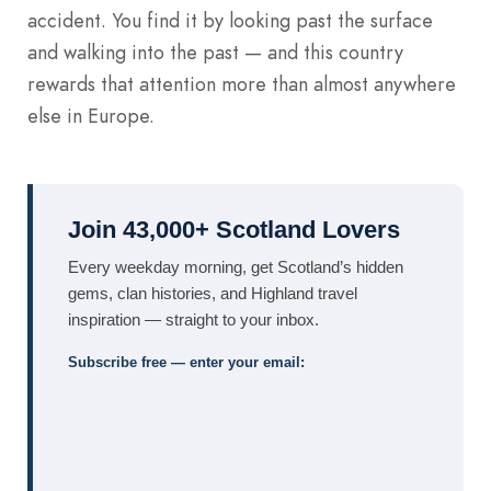
accident. You find it by looking past the surface
and walking into the past — and this country
rewards that attention more than almost anywhere
else in Europe.
Join 43,000+ Scotland Lovers
Every weekday morning, get Scotland’s hidden
gems, clan histories, and Highland travel
inspiration — straight to your inbox.
Subscribe free — enter your email: