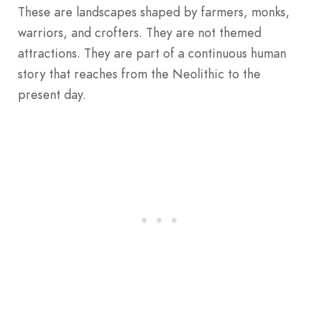
These are landscapes shaped by farmers, monks,
warriors, and crofters. They are not themed
attractions. They are part of a continuous human
story that reaches from the Neolithic to the
present day.