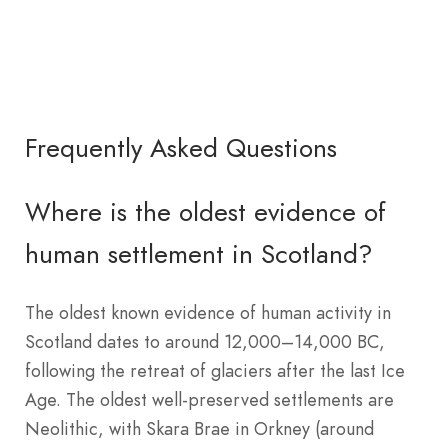
Frequently Asked Questions
Where is the oldest evidence of
human settlement in Scotland?
The oldest known evidence of human activity in
Scotland dates to around 12,000–14,000 BC,
following the retreat of glaciers after the last Ice
Age. The oldest well-preserved settlements are
Neolithic, with Skara Brae in Orkney (around