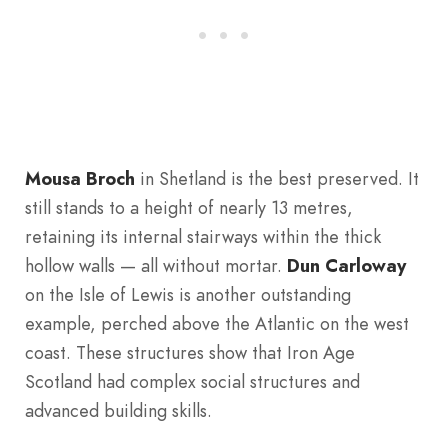
Mousa Broch
in Shetland is the best preserved. It
still stands to a height of nearly 13 metres,
retaining its internal stairways within the thick
hollow walls — all without mortar.
Dun Carloway
on the Isle of Lewis is another outstanding
example, perched above the Atlantic on the west
coast. These structures show that Iron Age
Scotland had complex social structures and
advanced building skills.