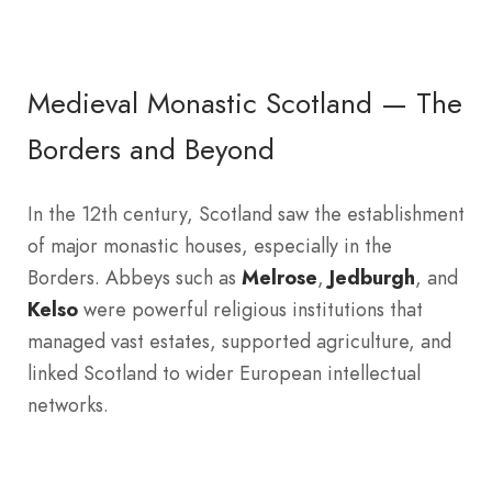
Medieval Monastic Scotland — The
Borders and Beyond
In the 12th century, Scotland saw the establishment
of major monastic houses, especially in the
Borders. Abbeys such as
Melrose
,
Jedburgh
, and
Kelso
were powerful religious institutions that
managed vast estates, supported agriculture, and
linked Scotland to wider European intellectual
networks.