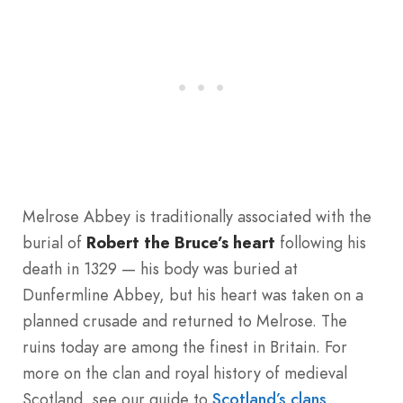
Melrose Abbey is traditionally associated with the
burial of
Robert the Bruce’s heart
following his
death in 1329 — his body was buried at
Dunfermline Abbey, but his heart was taken on a
planned crusade and returned to Melrose. The
ruins today are among the finest in Britain. For
more on the clan and royal history of medieval
Scotland, see our guide to
Scotland’s clans
.