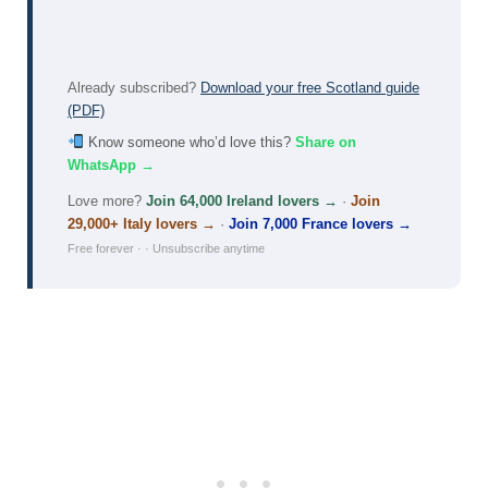
Already subscribed?
Download your free Scotland guide
(PDF)
Know someone who’d love this?
Share on
WhatsApp →
Love more?
Join 64,000 Ireland lovers →
·
Join
29,000+ Italy lovers →
·
Join 7,000 France lovers →
Free forever · · Unsubscribe anytime