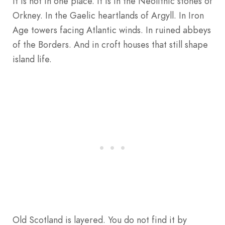
It is not in one place. It is in the Neolithic stones of
Orkney. In the Gaelic heartlands of Argyll. In Iron
Age towers facing Atlantic winds. In ruined abbeys
of the Borders. And in croft houses that still shape
island life.
Old Scotland is layered. You do not find it by