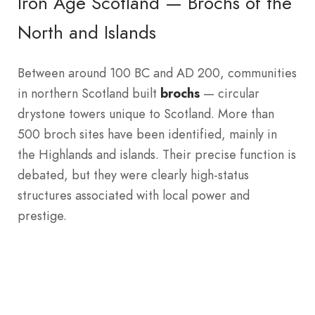
Iron Age Scotland — Brochs of the
North and Islands
Between around 100 BC and AD 200, communities
in northern Scotland built
brochs
— circular
drystone towers unique to Scotland. More than
500 broch sites have been identified, mainly in
the Highlands and islands. Their precise function is
debated, but they were clearly high-status
structures associated with local power and
prestige.