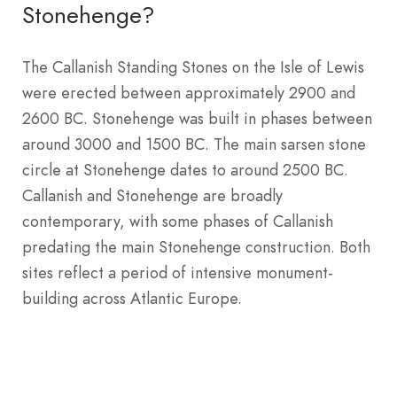
Stonehenge?
The Callanish Standing Stones on the Isle of Lewis
were erected between approximately 2900 and
2600 BC. Stonehenge was built in phases between
around 3000 and 1500 BC. The main sarsen stone
circle at Stonehenge dates to around 2500 BC.
Callanish and Stonehenge are broadly
contemporary, with some phases of Callanish
predating the main Stonehenge construction. Both
sites reflect a period of intensive monument-
building across Atlantic Europe.