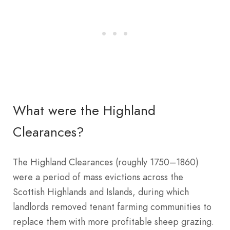
What were the Highland
Clearances?
The Highland Clearances (roughly 1750–1860)
were a period of mass evictions across the
Scottish Highlands and Islands, during which
landlords removed tenant farming communities to
replace them with more profitable sheep grazing.