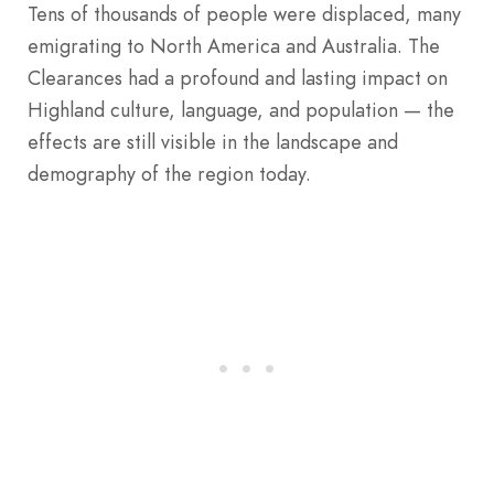
Tens of thousands of people were displaced, many
emigrating to North America and Australia. The
Clearances had a profound and lasting impact on
Highland culture, language, and population — the
effects are still visible in the landscape and
demography of the region today.