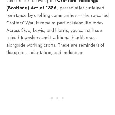
land tenure following the
Crofters’ Holdings
(Scotland) Act of 1886
, passed after sustained
resistance by crofting communities — the so-called
Crofters’ War. It remains part of island life today.
Across Skye, Lewis, and Harris, you can still see
ruined townships and traditional blackhouses
alongside working crofts. These are reminders of
disruption, adaptation, and endurance.