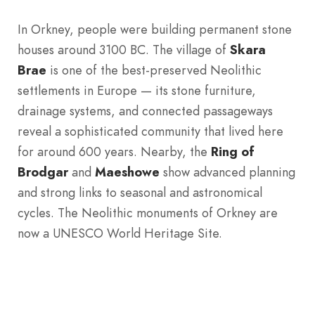
In Orkney, people were building permanent stone
houses around 3100 BC. The village of
Skara
Brae
is one of the best-preserved Neolithic
settlements in Europe — its stone furniture,
drainage systems, and connected passageways
reveal a sophisticated community that lived here
for around 600 years. Nearby, the
Ring of
Brodgar
and
Maeshowe
show advanced planning
and strong links to seasonal and astronomical
cycles. The Neolithic monuments of Orkney are
now a UNESCO World Heritage Site.