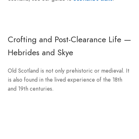
Crofting and Post-Clearance Life —
Hebrides and Skye
Old Scotland is not only prehistoric or medieval. It
is also found in the lived experience of the 18th
and 19th centuries.