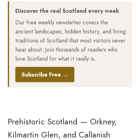
Discover the real Scotland every week
Our free weekly newsletter covers the
ancient landscapes, hidden history, and living
traditions of Scotland that most visitors never
hear about. Join thousands of readers who
love Scotland for what it really is.
Subscribe Free →
Prehistoric Scotland — Orkney,
Kilmartin Glen, and Callanish