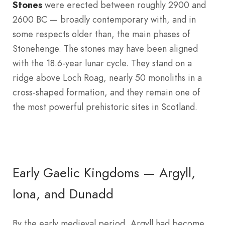
Stones
were erected between roughly 2900 and
2600 BC — broadly contemporary with, and in
some respects older than, the main phases of
Stonehenge. The stones may have been aligned
with the 18.6-year lunar cycle. They stand on a
ridge above Loch Roag, nearly 50 monoliths in a
cross-shaped formation, and they remain one of
the most powerful prehistoric sites in Scotland.
Early Gaelic Kingdoms — Argyll,
Iona, and Dunadd
By the early medieval period, Argyll had become