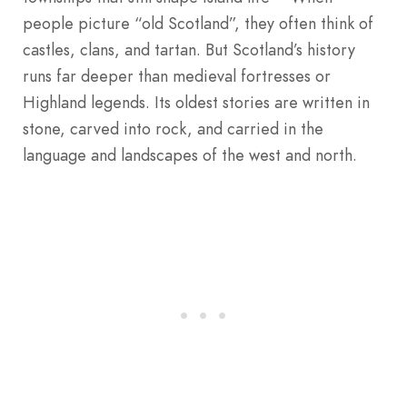
people picture “old Scotland”, they often think of
castles, clans, and tartan. But Scotland’s history
runs far deeper than medieval fortresses or
Highland legends. Its oldest stories are written in
stone, carved into rock, and carried in the
language and landscapes of the west and north.