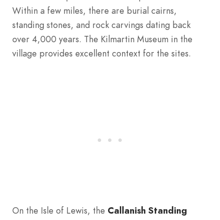
Within a few miles, there are burial cairns,
standing stones, and rock carvings dating back
over 4,000 years. The Kilmartin Museum in the
village provides excellent context for the sites.
On the Isle of Lewis, the
Callanish Standing