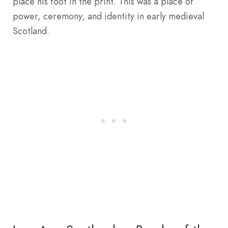
place his foot in the print. This was a place of
power, ceremony, and identity in early medieval
Scotland.