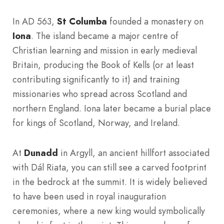
In AD 563,
St Columba
founded a monastery on
Iona
. The island became a major centre of
Christian learning and mission in early medieval
Britain, producing the Book of Kells (or at least
contributing significantly to it) and training
missionaries who spread across Scotland and
northern England. Iona later became a burial place
for kings of Scotland, Norway, and Ireland.
At
Dunadd
in Argyll, an ancient hillfort associated
with Dál Riata, you can still see a carved footprint
in the bedrock at the summit. It is widely believed
to have been used in royal inauguration
ceremonies, where a new king would symbolically