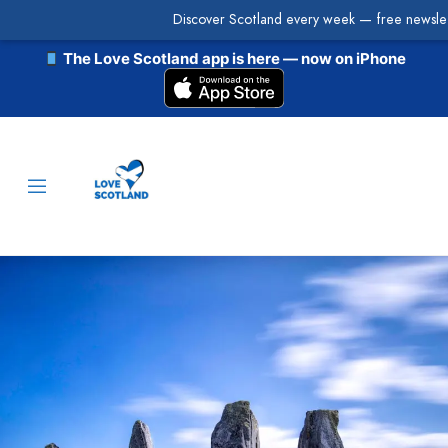
Discover Scotland every week — free newslet
The Love Scotland app is here — now on iPhone