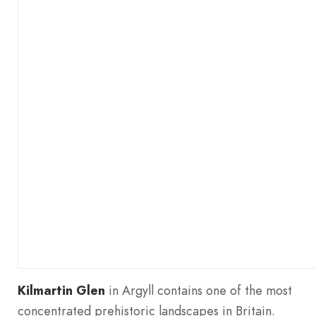
Kilmartin Glen
in Argyll contains one of the most
concentrated prehistoric landscapes in Britain.