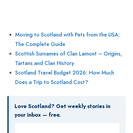
Moving to Scotland with Pets from the USA:
The Complete Guide
Scottish Surnames of Clan Lamont – Origins,
Tartans and Clan History
Scotland Travel Budget 2026: How Much
Does a Trip to Scotland Cost?
Love Scotland? Get weekly stories in
your inbox — free.