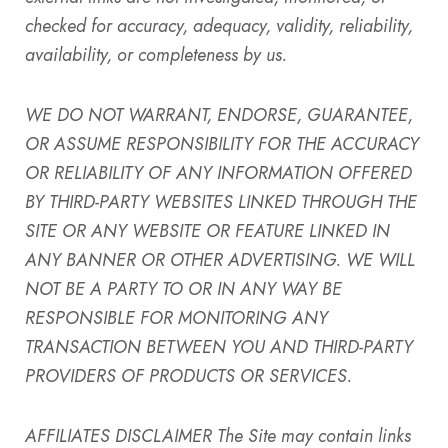
checked for accuracy, adequacy, validity, reliability,
availability, or completeness by us.
WE DO NOT WARRANT, ENDORSE, GUARANTEE,
OR ASSUME RESPONSIBILITY FOR THE ACCURACY
OR RELIABILITY OF ANY INFORMATION OFFERED
BY THIRD-PARTY WEBSITES LINKED THROUGH THE
SITE OR ANY WEBSITE OR FEATURE LINKED IN
ANY BANNER OR OTHER ADVERTISING. WE WILL
NOT BE A PARTY TO OR IN ANY WAY BE
RESPONSIBLE FOR MONITORING ANY
TRANSACTION BETWEEN YOU AND THIRD-PARTY
PROVIDERS OF PRODUCTS OR SERVICES.
AFFILIATES DISCLAIMER
The Site may contain links