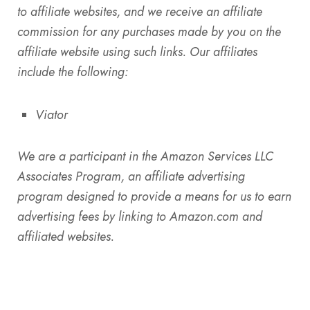
to affiliate websites, and we receive an affiliate
commission for any purchases made by you on the
affiliate website using such links. Our affiliates
include the following:
Viator
We are a participant in the Amazon Services LLC
Associates Program, an affiliate advertising
program designed to provide a means for us to earn
advertising fees by linking to Amazon.com and
affiliated websites.