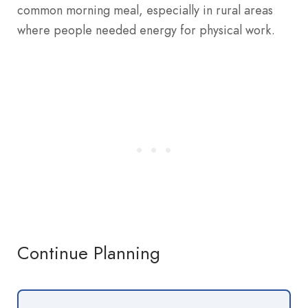
common morning meal, especially in rural areas
where people needed energy for physical work.
Continue Planning