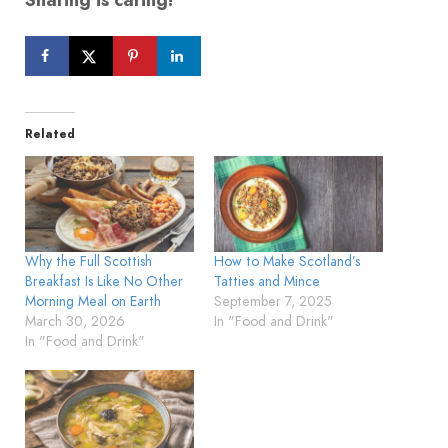
Related
Why the Full Scottish
How to Make Scotland’s
Breakfast Is Like No Other
Tatties and Mince
Morning Meal on Earth
September 7, 2025
March 30, 2026
In "Food and Drink"
In "Food and Drink"