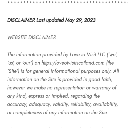
**************************************
DISCLAIMER Last updated May 29, 2023
WEBSITE DISCLAIMER
The information provided by
Love to Visit LLC
('we',
'us', or 'our') on
https:/
loveotvisitscotland.com (the
'Site') is for general informational purposes only. All
information on the Site is provided in good faith,
however we make no representation or warranty of
any kind, express or implied, regarding the
accuracy, adequacy, validity, reliability, availability,
or completeness of any information on the Site.