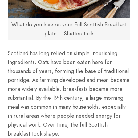
What do you love on your Full Scottish Breakfast
plate – Shutterstock
Scotland has long relied on simple, nourishing
ingredients. Oats have been eaten here for
thousands of years, forming the base of traditional
porridge. As farming developed and meat became
more widely available, breakfasts became more
substantial. By the 19th century, a large morning
meal was common in many households, especially
in rural areas where people needed energy for
physical work. Over time, the full Scottish
breakfast took shape.