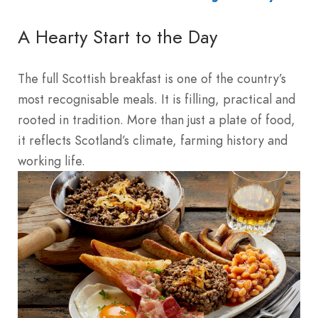
A Hearty Start to the Day
The full Scottish breakfast is one of the country’s
most recognisable meals. It is filling, practical and
rooted in tradition. More than just a plate of food,
it reflects Scotland’s climate, farming history and
working life.