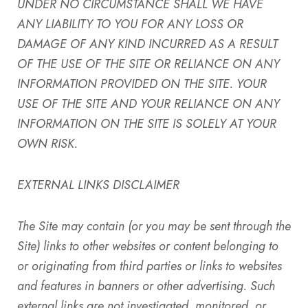
UNDER NO CIRCUMSTANCE SHALL WE HAVE
ANY LIABILITY TO YOU FOR ANY LOSS OR
DAMAGE OF ANY KIND INCURRED AS A RESULT
OF THE USE OF THE SITE OR RELIANCE ON ANY
INFORMATION PROVIDED ON THE SITE. YOUR
USE OF THE SITE AND YOUR RELIANCE ON ANY
INFORMATION ON THE SITE IS SOLELY AT YOUR
OWN RISK.
EXTERNAL LINKS DISCLAIMER
The Site
may contain (or you may be sent through
the
Site
) links
to other websites or content belonging to
or originating from third parties or links to websites
and features in banners or other advertising. Such
external links are not investigated, monitored, or