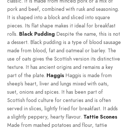
classic. It is made from minced pork or a mix of
pork and beef, combined with rusk and seasoning.
It is shaped into a block and sliced into square
pieces. Its flat shape makes it ideal for breakfast
rolls.
Black Pudding
Despite the name, this is not
a dessert. Black pudding is a type of blood sausage
made from blood, fat and oatmeal or barley. The
use of oats gives the Scottish version its distinctive
texture. It has ancient origins and remains a key
part of the plate.
Haggis
Haggis is made from
sheep’s heart, liver and lungs mixed with oats,
suet, onions and spices. It has been part of
Scottish food culture for centuries and is often
served in slices, lightly fried for breakfast. It adds
a slightly peppery, hearty flavour.
Tattie Scones
Made from mashed potatoes and flour, tattie