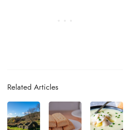
Related Articles