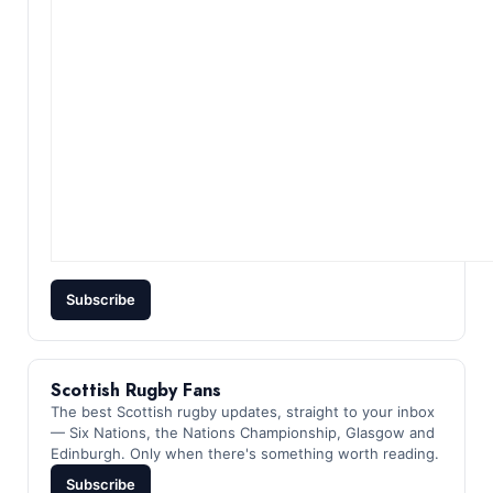
Subscribe
Scottish Rugby Fans
The best Scottish rugby updates, straight to your inbox
— Six Nations, the Nations Championship, Glasgow and
Edinburgh. Only when there's something worth reading.
Subscribe