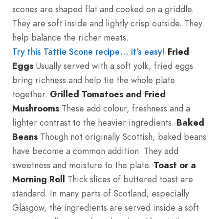
scones are shaped flat and cooked on a griddle.
They are soft inside and lightly crisp outside. They
help balance the richer meats.
Try this Tattie Scone recipe… it’s easy!
Fried
Eggs
Usually served with a soft yolk, fried eggs
bring richness and help tie the whole plate
together.
Grilled Tomatoes and Fried
Mushrooms
These add colour, freshness and a
lighter contrast to the heavier ingredients.
Baked
Beans
Though not originally Scottish, baked beans
have become a common addition. They add
sweetness and moisture to the plate.
Toast or a
Morning Roll
Thick slices of buttered toast are
standard. In many parts of Scotland, especially
Glasgow, the ingredients are served inside a soft