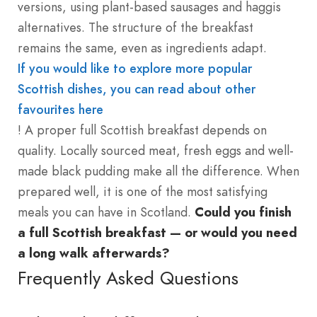
versions, using plant-based sausages and haggis
alternatives. The structure of the breakfast
remains the same, even as ingredients adapt.
If you would like to explore more popular
Scottish dishes, you can read about other
favourites here
! A proper full Scottish breakfast depends on
quality. Locally sourced meat, fresh eggs and well-
made black pudding make all the difference. When
prepared well, it is one of the most satisfying
meals you can have in Scotland.
Could you finish
a full Scottish breakfast — or would you need
a long walk afterwards?
Frequently Asked Questions