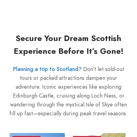
Secure Your Dream Scottish
Experience Before It’s Gone!
Planning a trip to Scotland?
Don’t let sold-out
tours or packed attractions dampen your
adventure. Iconic experiences like exploring
Edinburgh Castle, cruising along Loch Ness, or
wandering through the mystical Isle of Skye often
fill up fast—especially during peak travel seasons.