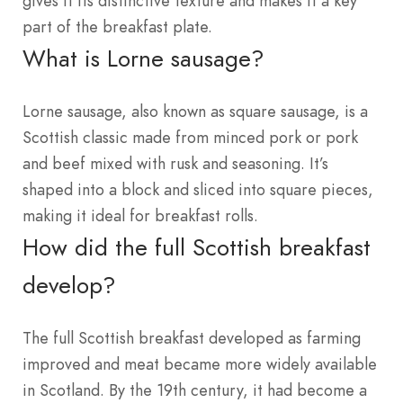
gives it its distinctive texture and makes it a key
part of the breakfast plate.
What is Lorne sausage?
Lorne sausage, also known as square sausage, is a
Scottish classic made from minced pork or pork
and beef mixed with rusk and seasoning. It’s
shaped into a block and sliced into square pieces,
making it ideal for breakfast rolls.
How did the full Scottish breakfast
develop?
The full Scottish breakfast developed as farming
improved and meat became more widely available
in Scotland. By the 19th century, it had become a