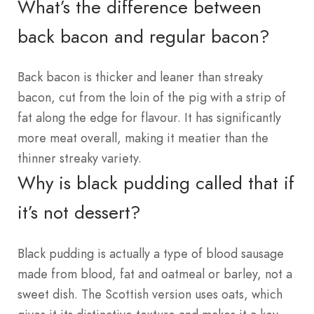
What’s the difference between
back bacon and regular bacon?
Back bacon is thicker and leaner than streaky
bacon, cut from the loin of the pig with a strip of
fat along the edge for flavour. It has significantly
more meat overall, making it meatier than the
thinner streaky variety.
Why is black pudding called that if
it’s not dessert?
Black pudding is actually a type of blood sausage
made from blood, fat and oatmeal or barley, not a
sweet dish. The Scottish version uses oats, which