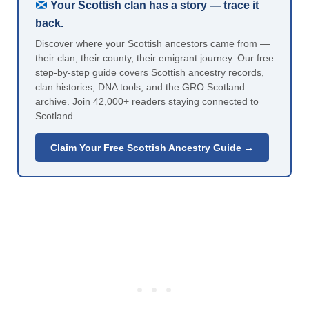
Your Scottish clan has a story — trace it
back.
Discover where your Scottish ancestors came from —
their clan, their county, their emigrant journey. Our free
step-by-step guide covers Scottish ancestry records,
clan histories, DNA tools, and the GRO Scotland
archive. Join 42,000+ readers staying connected to
Scotland.
Claim Your Free Scottish Ancestry Guide →