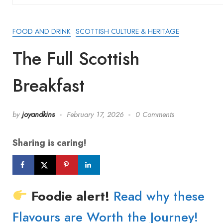
FOOD AND DRINK
SCOTTISH CULTURE & HERITAGE
The Full Scottish
Breakfast
by
joyandkins
February 17, 2026
0 Comments
Sharing is caring!
Foodie alert!
Read why these
Flavours are Worth the Journey!