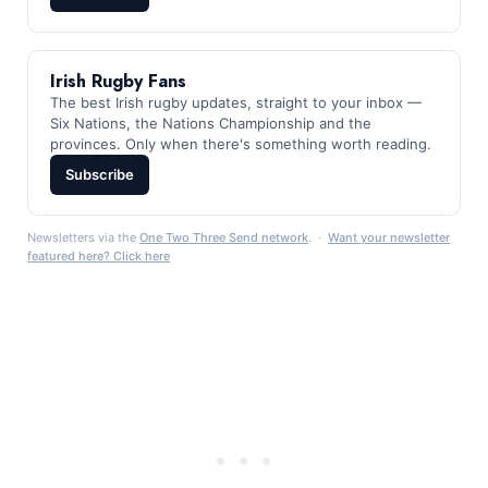
Irish Rugby Fans
The best Irish rugby updates, straight to your inbox —
Six Nations, the Nations Championship and the
provinces. Only when there's something worth reading.
Subscribe
Newsletters via the
One Two Three Send network
. ·
Want your newsletter
featured here? Click here