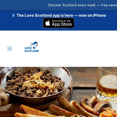
Discover Scotland every week — free newsle
The Love Scotland app is here — now on iPhone