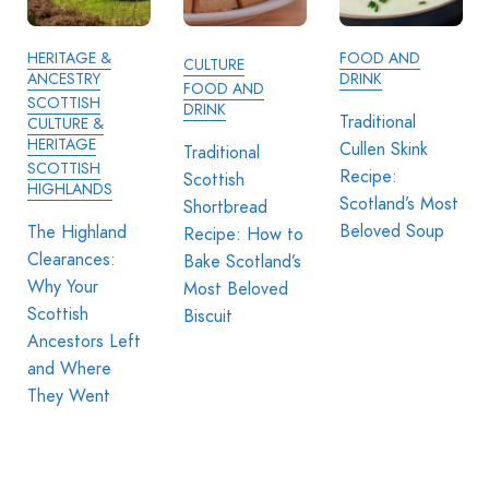
HERITAGE &
FOOD AND
CULTURE
ANCESTRY
DRINK
FOOD AND
SCOTTISH
DRINK
Traditional
CULTURE &
HERITAGE
Cullen Skink
Traditional
SCOTTISH
Recipe:
Scottish
HIGHLANDS
Scotland’s Most
Shortbread
Beloved Soup
The Highland
Recipe: How to
Clearances:
Bake Scotland’s
Why Your
Most Beloved
Scottish
Biscuit
Ancestors Left
and Where
They Went