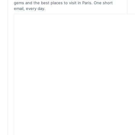
gems and the best places to visit in Paris. One short
email, every day.