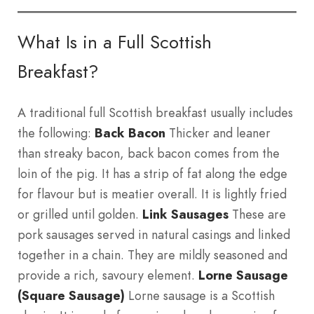
What Is in a Full Scottish
Breakfast?
A traditional full Scottish breakfast usually includes
the following:
Back Bacon
Thicker and leaner
than streaky bacon, back bacon comes from the
loin of the pig. It has a strip of fat along the edge
for flavour but is meatier overall. It is lightly fried
or grilled until golden.
Link Sausages
These are
pork sausages served in natural casings and linked
together in a chain. They are mildly seasoned and
provide a rich, savoury element.
Lorne Sausage
(Square Sausage)
Lorne sausage is a Scottish