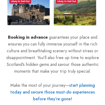
Booking in advance
guarantees your place and
ensures you can fully immerse yourself in the rich
culture and breathtaking scenery without stress or
disappointment. You’ll also free up time to explore
Scotland's hidden gems and savour those authentic
moments that make your trip truly special.
Make the most of your journey—
start planning
today and secure those must-do experiences
before they’re gone!