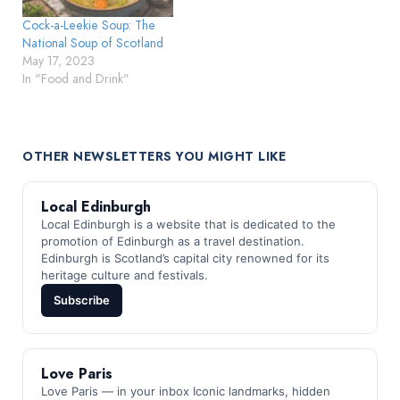
Cock-a-Leekie Soup: The
National Soup of Scotland
May 17, 2023
In "Food and Drink"
OTHER NEWSLETTERS YOU MIGHT LIKE
Local Edinburgh
Local Edinburgh is a website that is dedicated to the
promotion of Edinburgh as a travel destination.
Edinburgh is Scotland’s capital city renowned for its
heritage culture and festivals.
Subscribe
Love Paris
Love Paris — in your inbox Iconic landmarks, hidden