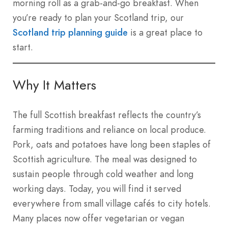
morning roll as a grab-and-go breakfast. When
you’re ready to plan your Scotland trip, our
Scotland trip planning guide
is a great place to
start.
Why It Matters
The full Scottish breakfast reflects the country’s
farming traditions and reliance on local produce.
Pork, oats and potatoes have long been staples of
Scottish agriculture. The meal was designed to
sustain people through cold weather and long
working days. Today, you will find it served
everywhere from small village cafés to city hotels.
Many places now offer vegetarian or vegan