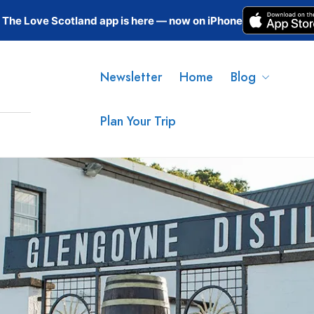
The Love Scotland app is here — now on iPhone
Newsletter
Home
Blog
Plan Your Trip