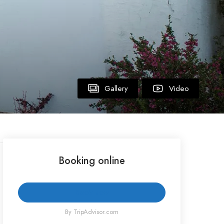
Gallery
Video
Booking online
Book now
By TripAdvisor.com