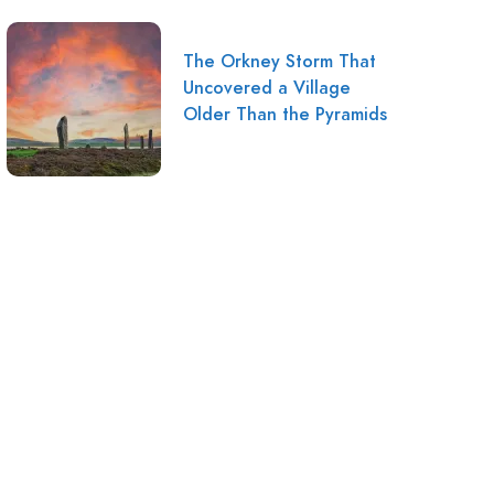
The Orkney Storm That
Uncovered a Village
Older Than the Pyramids