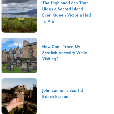
The Highland Loch That
Hides a Sacred Island
Even Queen Victoria Had
to Visit
How Can I Trace My
Scottish Ancestry While
Visiting?
John Lennon’s Scottish
Beach Escape