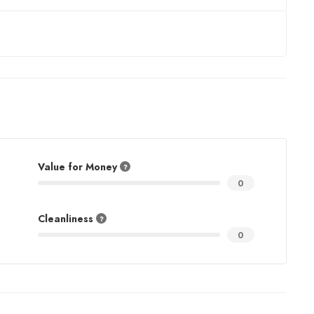
Value for Money
0
Cleanliness
0