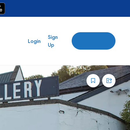
Sign
Add
Login
place
Up