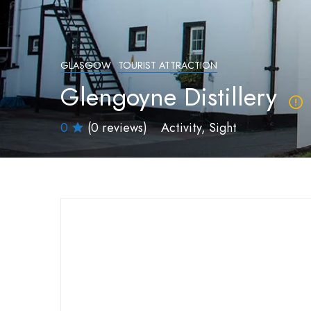
GLASGOW
TOURIST ATTRACTION
Glengoyne Distillery
0
(0 reviews)
Activity
Sight