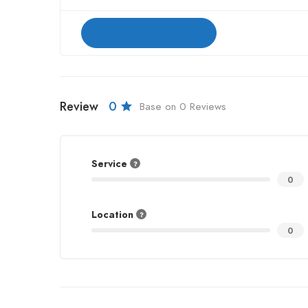
Send a message
Review
0
Base on 0 Reviews
Service
0
Location
0