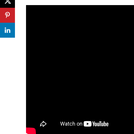
In 1833, The distillery began distilling known as
George Connell who built the distillery and l
built which is still in use today. In 1876 Archiba