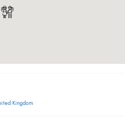
 passed reducing the cost of the license required to
d spirits.
of 1823 (or “Walsh Act”), the first
of these illegal
by Glengoyne later in 1833.
Although Glengoyne
t before that date, it is believed that distillation at
e that smoke from the ‘illegal stills’ was visible within
y.
nited Kingdom