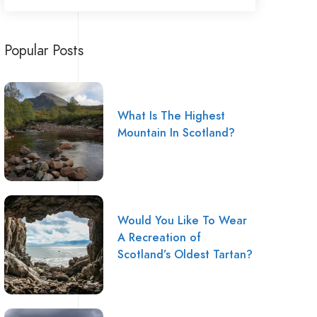
Popular Posts
What Is The Highest
Mountain In Scotland?
Would You Like To Wear
A Recreation of
Scotland’s Oldest Tartan?