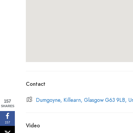
the area.
In the 1820s an Act of Parliament was
distill and the cost of selling paying tax lowere
Shortly after the enactment of the Excise Act 
stills officially came into existence, followed 
officially dates back to 1833 and no records exis
the site predates
this, as a local historian wrot
of the area at the beginning of the 19th centur
Contact
Dumgoyne, Killearn, Glasgow G63 9LB, U
157
SHARES
157
Video