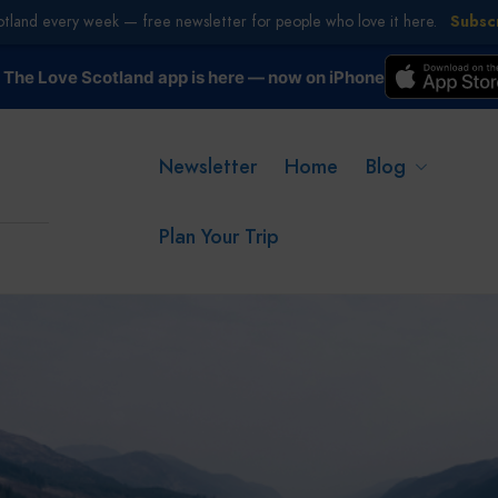
otland every week — free newsletter for people who love it here.
Subsc
The Love Scotland app is here — now on iPhone
Newsletter
Home
Blog
Plan Your Trip