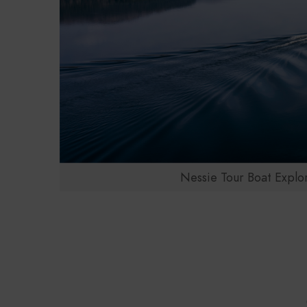
Nessie Tour Boat Explo