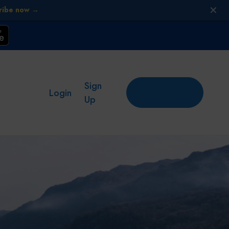
✕
ribe now →
Sign
Add
Login
place
Up