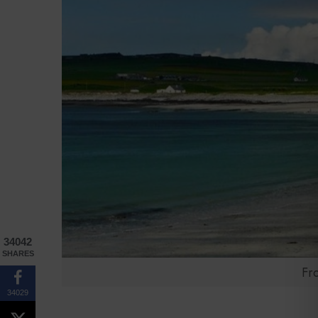
34042
SHARES
Fr
34029