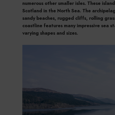
numerous other smaller isles. These islan
Scotland in the North Sea. The archipela
sandy beaches, rugged cliffs, rolling gr
coastline features many impressive sea s
varying shapes and sizes.