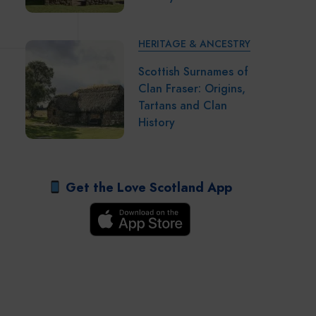
HERITAGE & ANCESTRY
Scottish Surnames of
Clan Fraser: Origins,
Tartans and Clan
History
Get the Love Scotland App