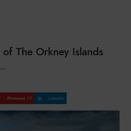
 of The Orkney Islands
nts
Pinterest
13
LinkedIn