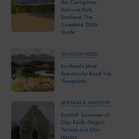
the Cairngorms
National Park,
Scotland: The
Complete 2026
Guide
UNCATEGORIZED
Scotland’s Most
Spectacular Road Trip
Viewpoints
HERITAGE & ANCESTRY
Scottish Surnames of
Clan Keith: Origins,
Tartans and Clan
History