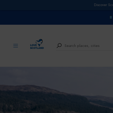
Discover Sc