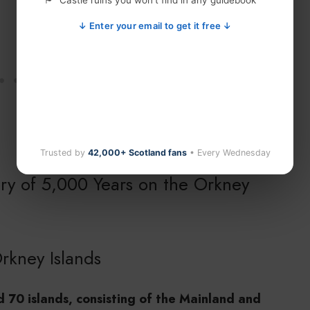
Castle ruins you won't find in any guidebook
↓ Enter your email to get it free ↓
Trusted by
42,000+ Scotland fans
• Every Wednesday
ory of 5,000 Years on the Orkney
rkney Islands
 70 islands, consisting of the Mainland and