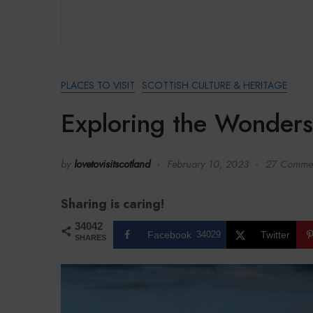
PLACES TO VISIT
SCOTTISH CULTURE & HERITAGE
Exploring the Wonders
by
lovetovisitscotland
February 10, 2023
27 Comme
Sharing is caring!
34042
Facebook
34029
Twitter
SHARES