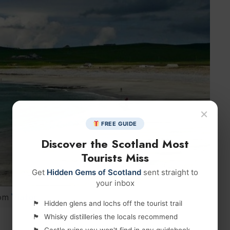
×
FREE GUIDE
Discover the Scotland Most
Tourists Miss
Get
Hidden Gems of Scotland
sent straight to
your inbox
om
Viator
Hidden glens and lochs off the tourist trail
Whisky distilleries the locals recommend