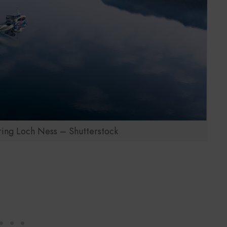
ring Loch Ness – Shutterstock