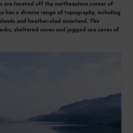
ds are located off the northeastern corner of
go has a diverse range of topography, including
asslands and heather-clad moorland. The
tacks, sheltered coves and jagged sea caves of