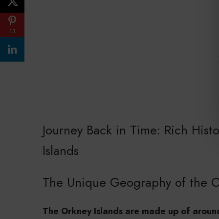
13
Journey Back in Time: Rich Hist
Islands
The Unique Geography of the O
The Orkney Islands are made up of around