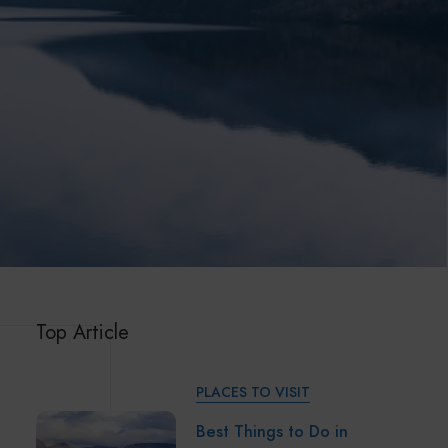
Top Article
PLACES TO VISIT
Best Things to Do in