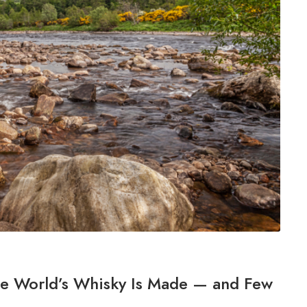
the World’s Whisky Is Made — and Few