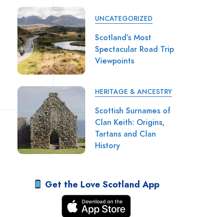
UNCATEGORIZED
Scotland’s Most
Spectacular Road Trip
Viewpoints
HERITAGE & ANCESTRY
Scottish Surnames of
Clan Keith: Origins,
Tartans and Clan
History
Get the Love Scotland App