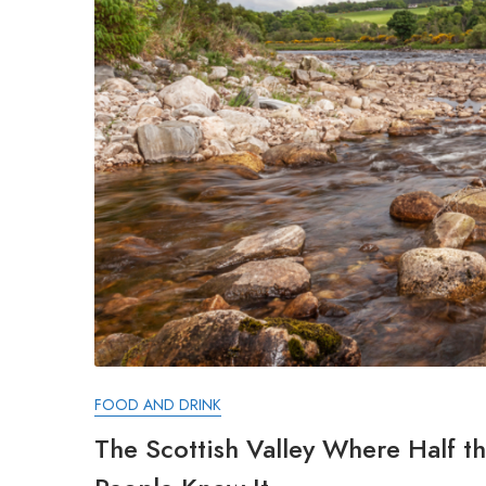
FOOD AND DRINK
The Scottish Valley Where Half 