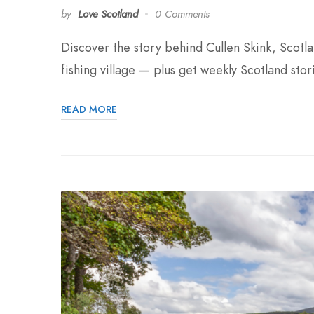
by
Love Scotland
0 Comments
Discover the story behind Cullen Skink, Scot
fishing village — plus get weekly Scotland stor
READ MORE