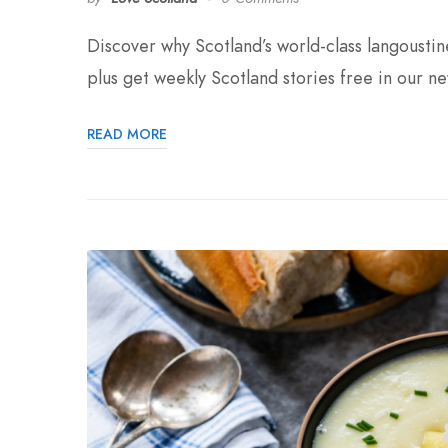
Discover why Scotland’s world-class langousti
plus get weekly Scotland stories free in our ne
READ MORE