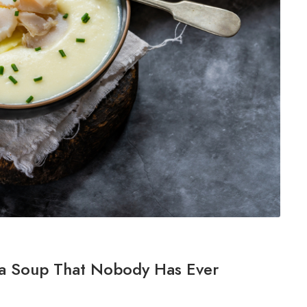
 a Soup That Nobody Has Ever