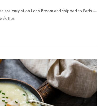
nes are caught on Loch Broom and shipped to Paris —
wsletter.