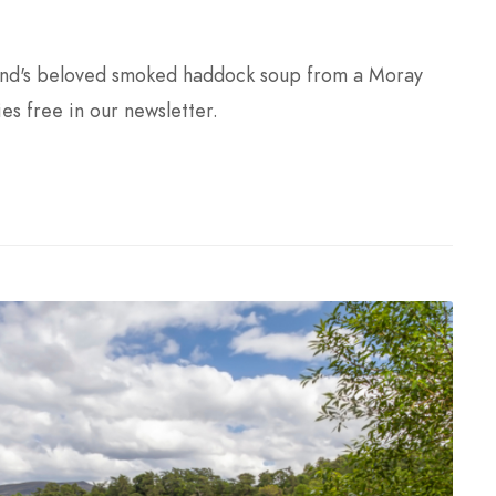
land's beloved smoked haddock soup from a Moray
ies free in our newsletter.