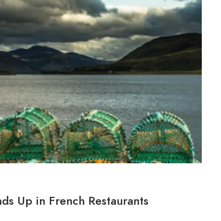
nds Up in French Restaurants