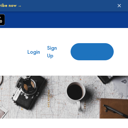
✕
ribe now →
Sign
Add
Login
place
Up