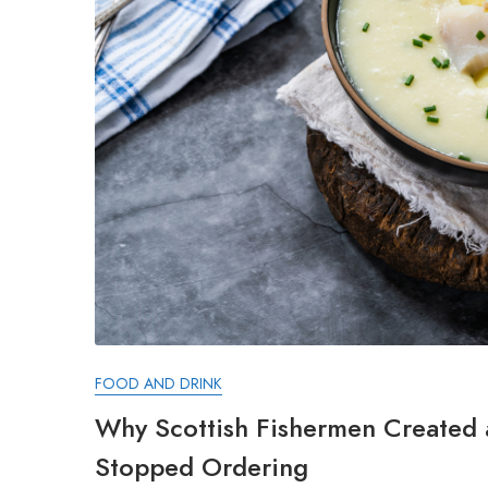
FOOD AND DRINK
Why Scottish Fishermen Created
Stopped Ordering