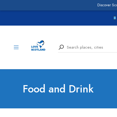
Discover Sc
Food and Drink