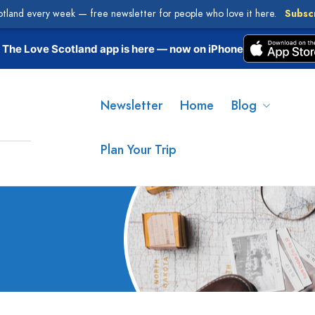
otland every week — free newsletter for people who love it here.
Subsc
The Love Scotland app is here — now on iPhone
Newsletter
Home
Blog
Plan Your Trip