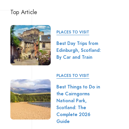
Top Article
PLACES TO VISIT
Best Day Trips from
Edinburgh, Scotland:
By Car and Train
PLACES TO VISIT
Best Things to Do in
the Cairngorms
National Park,
Scotland: The
Complete 2026
Guide