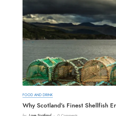
FOOD AND DRINK
Why Scotland’s Finest Shellfish E
by
Love Scotland
0 Comments