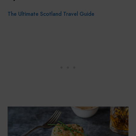
The Ultimate Scotland Travel Guide