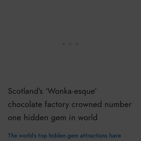
Scotland’s ‘Wonka-esque’
chocolate factory crowned number
one hidden gem in world
The world’s top hidden gem attractions have