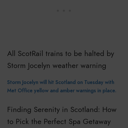
All ScotRail trains to be halted by
Storm Jocelyn weather warning
Storm Jocelyn will hit Scotland on Tuesday with
Met Office yellow and amber warnings in place.
Finding Serenity in Scotland: How
to Pick the Perfect Spa Getaway