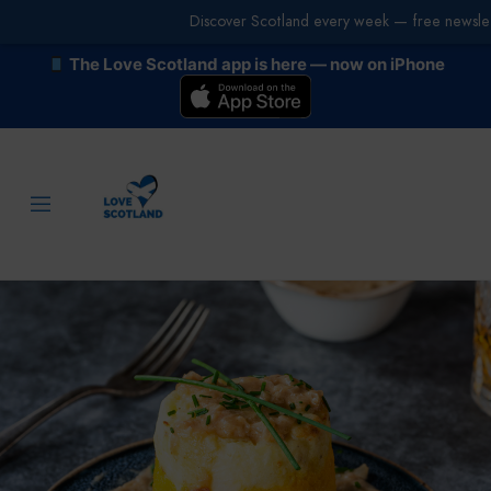
Discover Scotland every week — free newslet
The Love Scotland app is here — now on iPhone