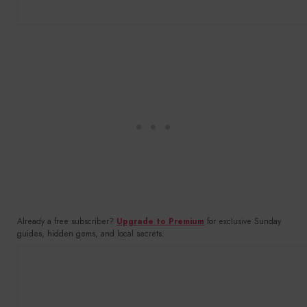
Already a free subscriber?
Upgrade to Premium
for exclusive Sunday
guides, hidden gems, and local secrets.