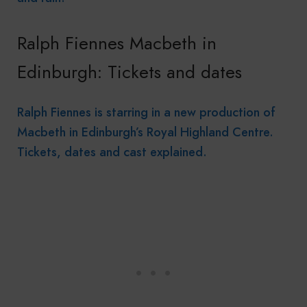
Ralph Fiennes Macbeth in
Edinburgh: Tickets and dates
Ralph Fiennes is starring in a new production of
Macbeth in Edinburgh’s Royal Highland Centre.
Tickets, dates and cast explained.