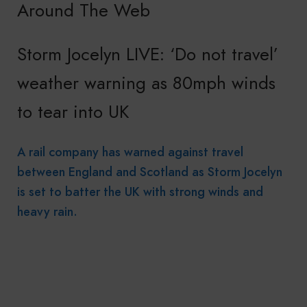
Around The Web
Storm Jocelyn LIVE: ‘Do not travel’
weather warning as 80mph winds
to tear into UK
A rail company has warned against travel
between England and Scotland as Storm Jocelyn
is set to batter the UK with strong winds and
heavy rain.