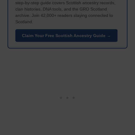
step-by-step guide covers Scottish ancestry records,
clan histories, DNA tools, and the GRO Scotland
archive. Join 42,000+ readers staying connected to
Scotland.
Claim Your Free Scottish Ancestry Guide →