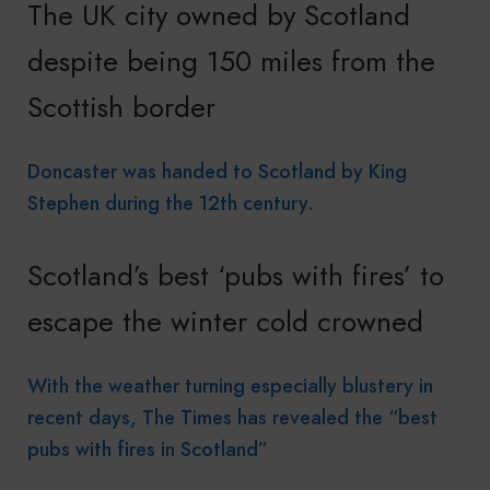
The UK city owned by Scotland
despite being 150 miles from the
Scottish border
Doncaster was handed to Scotland by King
Stephen during the 12th century.
Scotland’s best ‘pubs with fires’ to
escape the winter cold crowned
With the weather turning especially blustery in
recent days, The Times has revealed the “best
pubs with fires in Scotland”