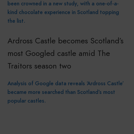
been crowned in a new study, with a one-of-a-
kind chocolate experience in Scotland topping
the list.
Ardross Castle becomes Scotland’s
most Googled castle amid The
Traitors season two
Analysis of Google data reveals ‘Ardross Castle’
became more searched than Scotland’s most
popular castles.