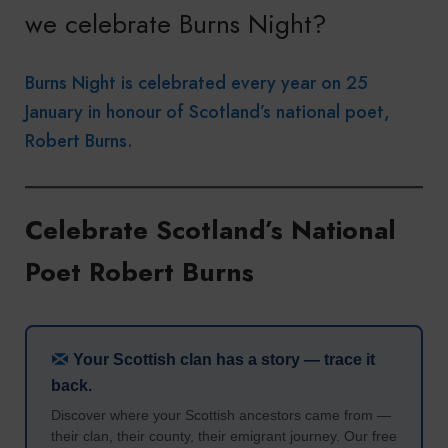
we celebrate Burns Night?
Burns Night is celebrated every year on 25
January in honour of Scotland’s national poet,
Robert Burns.
Celebrate Scotland’s National
Poet Robert Burns
Your Scottish clan has a story — trace it
back.
Discover where your Scottish ancestors came from —
their clan, their county, their emigrant journey. Our free