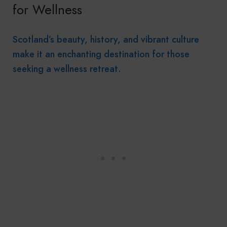
for Wellness
Scotland’s beauty, history, and vibrant culture
make it an enchanting destination for those
seeking a wellness retreat.