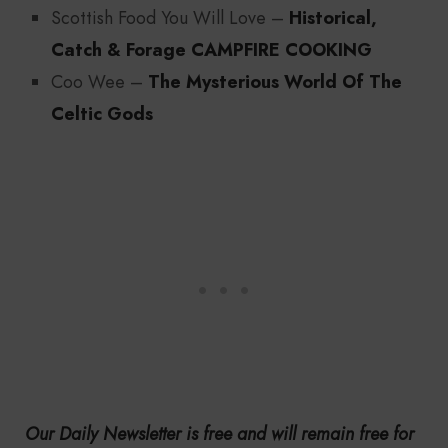
Scottish Food You Will Love –
Historical,
Catch & Forage CAMPFIRE COOKING
Coo Wee –
The Mysterious World Of The
Celtic Gods
Our Daily Newsletter is free and will remain free for