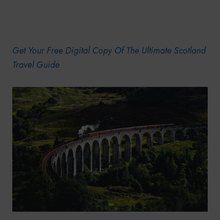
Get Your Free Digital Copy Of The Ultimate Scotland
Travel Guide