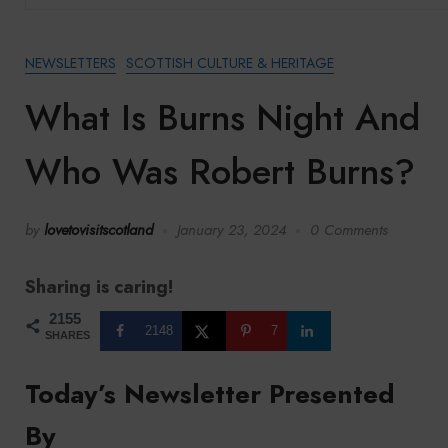
NEWSLETTERS
SCOTTISH CULTURE & HERITAGE
What Is Burns Night And
Who Was Robert Burns?
by
lovetovisitscotland
January 23, 2024
0 Comments
Sharing is caring!
2155
2148
7
SHARES
Today’s Newsletter Presented
By