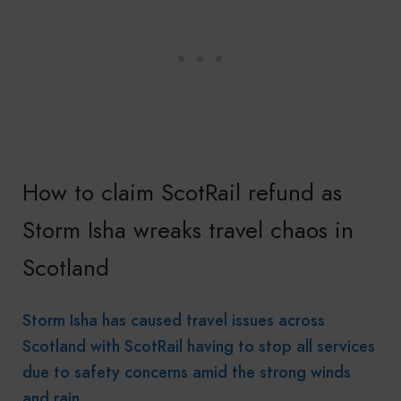
How to claim ScotRail refund as
Storm Isha wreaks travel chaos in
Scotland
Storm Isha has caused travel issues across
Scotland with ScotRail having to stop all services
due to safety concerns amid the strong winds
and rain.