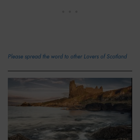
Please spread the word to other Lovers of Scotland