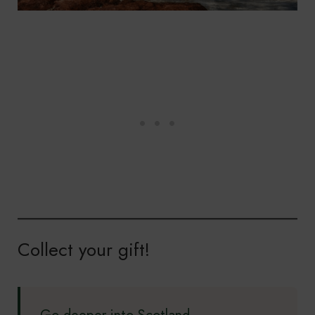
Collect your gift!
Go deeper into Scotland