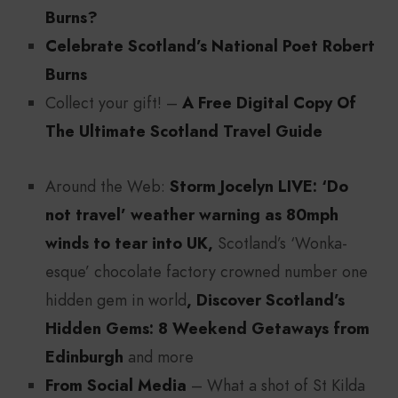
Burns?
Celebrate Scotland’s National Poet Robert
Burns
Collect your gift! –
A Free Digital Copy Of
The Ultimate Scotland Travel Guide
Around the Web:
Storm Jocelyn LIVE: ‘Do
not travel’ weather warning as 80mph
winds to tear into UK,
Scotland’s ‘Wonka-
esque’ chocolate factory crowned number one
hidden gem in world
, Discover Scotland’s
Hidden Gems: 8 Weekend Getaways from
Edinburgh
and more
From Social Media
– What a shot of St Kilda