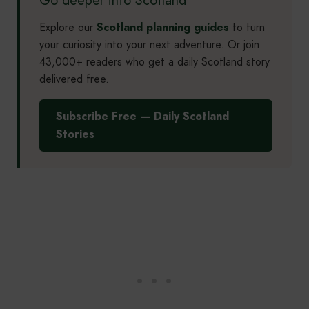
Explore our
Scotland planning guides
to turn
your curiosity into your next adventure. Or join
43,000+ readers who get a daily Scotland story
delivered free.
Subscribe Free — Daily Scotland
Stories