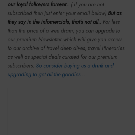
our loyal followers forever.
. ( if you are not
subscribed then just enter your email below)
But as
they say in the infomercials, that’s not all.
. For less
than the price of a wee dram, you can upgrade to
our premium Newsletter which will give you access
to our archive of travel deep dives, travel itineraries
as well as special deals curated for our premium
subscribers.
So consider buying us a drink and
upgrading to get all the goodies
…