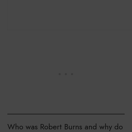
Who was Robert Burns and why do