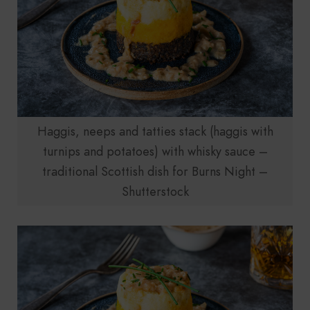
Haggis, neeps and tatties stack (haggis with
turnips and potatoes) with whisky sauce –
traditional Scottish dish for Burns Night –
Shutterstock