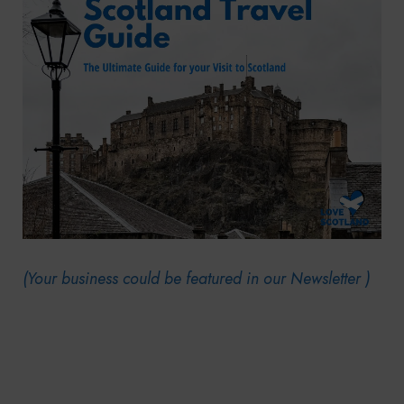
(Your business could be featured in our Newsletter )