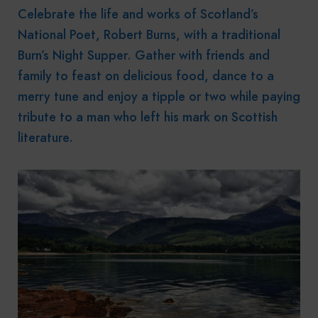
Celebrate the life and works of Scotland’s
National Poet, Robert Burns, with a traditional
Burn’s Night Supper. Gather with friends and
family to feast on delicious food, dance to a
merry tune and enjoy a tipple or two while paying
tribute to a man who left his mark on Scottish
literature.