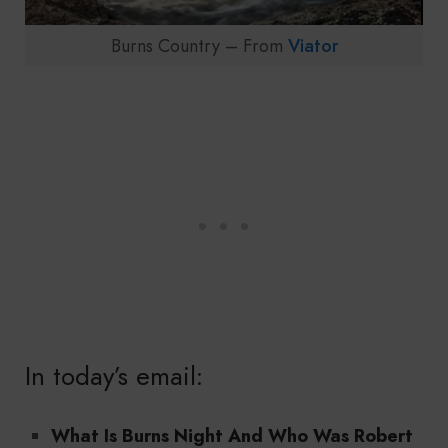
Burns Country – From
Viator
In today’s email:
What Is Burns Night And Who Was Robert