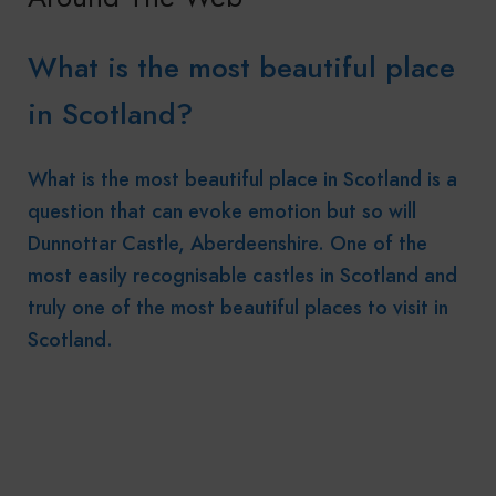
What is the most beautiful place
in Scotland?
What is the most beautiful place in Scotland is a
question that can evoke emotion but so will
Dunnottar Castle, Aberdeenshire. One of the
most easily recognisable castles in Scotland and
truly one of the most beautiful places to visit in
Scotland.