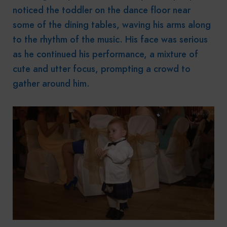
noticed the toddler on the dance floor near
some of the dining tables, waving his arms along
to the rhythm of the music. His face was serious
as he continued his performance, a mixture of
cute and utter focus, prompting a crowd to
gather around him.