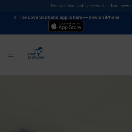
Discover Scotland every week — free newslet
The Love Scotland app is here — now on iPhone