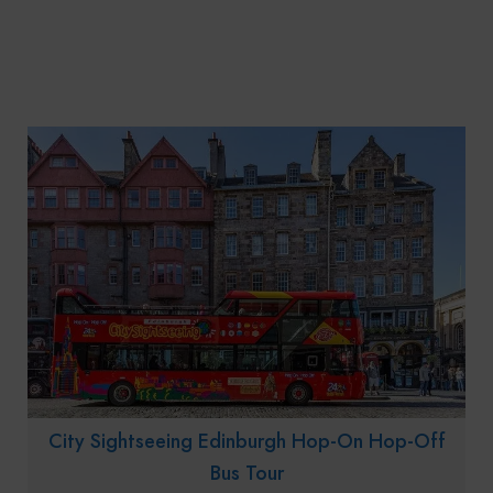
City Sightseeing Edinburgh Hop-On Hop-Off
Bus Tour