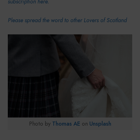
subscription here.
Please spread the word to other Lovers of Scotland
Photo by
Thomas AE
on
Unsplash