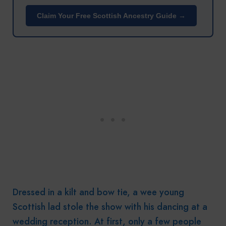
Claim Your Free Scottish Ancestry Guide →
Dressed in a kilt and bow tie, a wee young
Scottish lad stole the show with his dancing at a
wedding reception. At first, only a few people