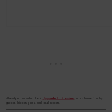
Already a free subscriber?
Upgrade to Premium
for exclusive Sunday
guides, hidden gems, and local secrets.