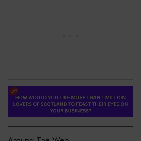
Around The Web