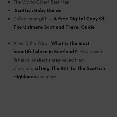
The World Oldest Best Man
Scottish Baby Dance
Collect your gift! –
A Free Digital Copy Of
The Ultimate Scotland Travel Guide
Around the Web:
What is the most
beautiful place in Scotland?
, Resc-ewed:
Britain’s loneliest sheep saved from
shoreline,
Lifting The Kilt To The Scottish
Highlands
and more