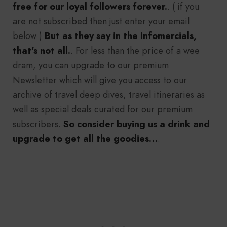
free for our loyal followers forever.
. ( if you
are not subscribed then just enter your email
below )
But as they say in the infomercials,
that’s not all.
. For less than the price of a wee
dram, you can upgrade to our premium
Newsletter which will give you access to our
archive of travel deep dives, travel itineraries as
well as special deals curated for our premium
subscribers.
So consider buying us a drink and
upgrade to get all the goodies…
.