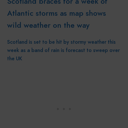
Scotland braces for a week of
Atlantic storms as map shows
wild weather on the way
Scotland is set to be hit by stormy weather this
week as a band of rain is forecast to sweep over
the UK