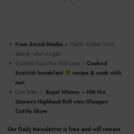
From Social Media –
Castle Stalker from
above, what a sight!
Scottish Food You Will Love –
Cooked
Scottish breakfast
recipe & cook with
me!
Coo Wee –
Royal Winner – HM the
Queen’s Highland Bull wins Glasgow
Cattle Show
Our Daily Newsletter is free and will remain