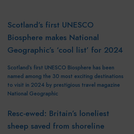
Scotland’s first UNESCO
Biosphere makes National
Geographic’s ‘cool list’ for 2024
Scotland’s first UNESCO Biosphere has been
named among the 30 most exciting destinations
to visit in 2024 by prestigious travel magazine
National Geographic
Resc-ewed: Britain’s loneliest
sheep saved from shoreline