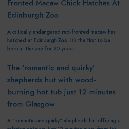
Fronted Macaw Chick Hatches At
Edinburgh Zoo
A critically endangered red-fronted macaw has
hatched at Edinburgh Zoo. It’s the first to be
born at the zoo for 20 years.
The ‘romantic and quirky’
shepherds hut with wood-
burning hot tub just 12 minutes
from Glasgow
A “romantic and quirky” shepherds hut offering a
relaxing getaway just 12 minutes away from the