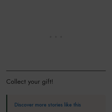
Collect your gift!
Discover more stories like this