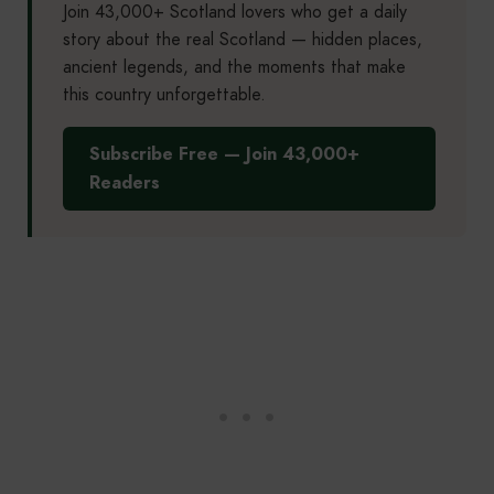
Join 43,000+ Scotland lovers who get a daily
story about the real Scotland — hidden places,
ancient legends, and the moments that make
this country unforgettable.
Subscribe Free — Join 43,000+
Readers