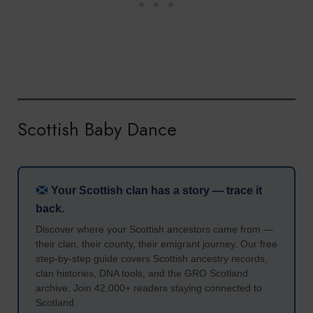
Scottish Baby Dance
Your Scottish clan has a story — trace it
back.
Discover where your Scottish ancestors came from —
their clan, their county, their emigrant journey. Our free
step-by-step guide covers Scottish ancestry records,
clan histories, DNA tools, and the GRO Scotland
archive. Join 42,000+ readers staying connected to
Scotland.