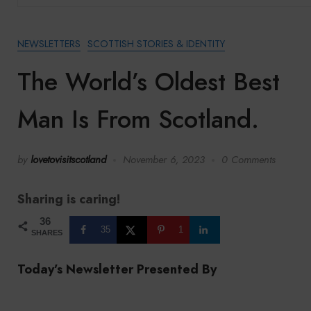
NEWSLETTERS
SCOTTISH STORIES & IDENTITY
The World’s Oldest Best
Man Is From Scotland.
by
lovetovisitscotland
November 6, 2023
0 Comments
Sharing is caring!
36
35
1
SHARES
Today’s Newsletter Presented By