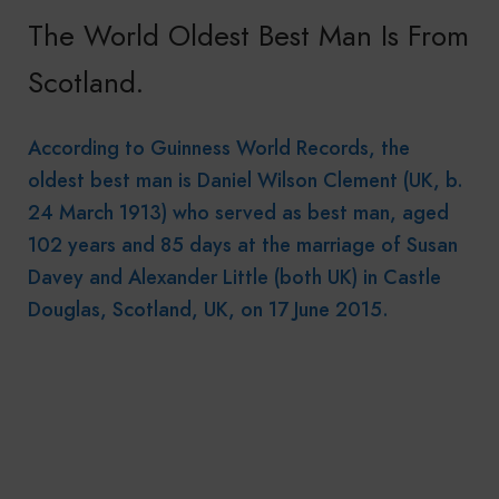
The World Oldest Best Man Is From
Scotland.
According to Guinness World Records, the
oldest best man is Daniel Wilson Clement (UK, b.
24 March 1913) who served as best man, aged
102 years and 85 days at the marriage of Susan
Davey and Alexander Little (both UK) in Castle
Douglas, Scotland, UK, on 17 June 2015.