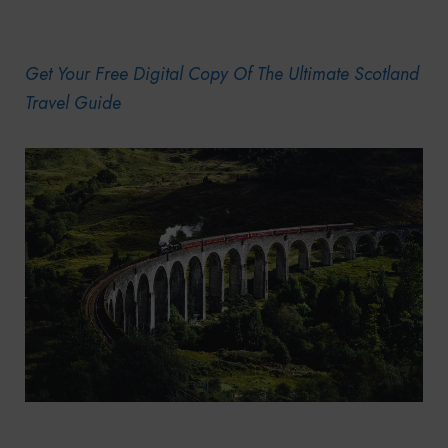
Get Your Free Digital Copy Of The Ultimate Scotland
Travel Guide