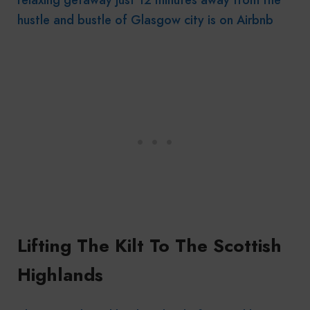
hustle and bustle of Glasgow city is on Airbnb
Lifting The Kilt To The Scottish
Highlands