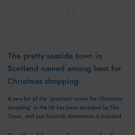
The pretty seaside town in
Scotland named among best for
Christmas shopping
A new list of the “prettiest towns for Christmas
shopping” in the UK has been revealed by The
Times, and one Scottish destination is included