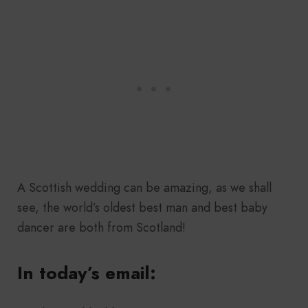
A Scottish wedding can be amazing, as we shall
see, the world’s oldest best man and best baby
dancer are both from Scotland!
In today’s email: