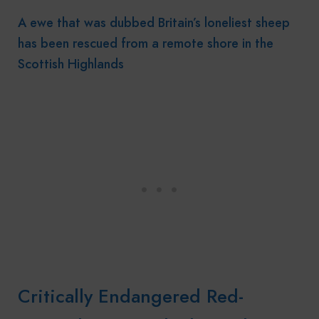
A ewe that was dubbed Britain’s loneliest sheep
has been rescued from a remote shore in the
Scottish Highlands
Critically Endangered Red-