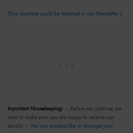
(Your business could be featured in our Newsletter )
Important Housekeeping:
– Before we continue, we
want to make sure you are happy to receive our
emails: –
You can unsubscribe or manage your