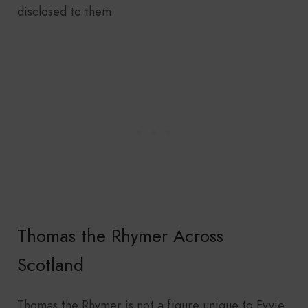
disclosed to them.
Thomas the Rhymer Across
Scotland
Thomas the Rhymer is not a figure unique to Fyvie.