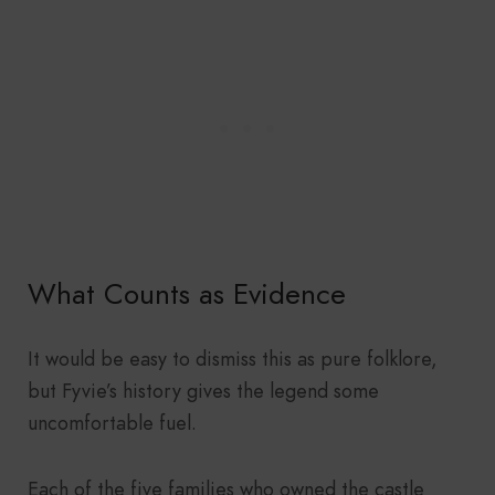
What Counts as Evidence
It would be easy to dismiss this as pure folklore,
but Fyvie’s history gives the legend some
uncomfortable fuel.
Each of the five families who owned the castle