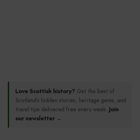
Love Scottish history?
Get the best of
Scotland’s hidden stories, heritage gems, and
travel tips delivered free every week.
Join
our newsletter →