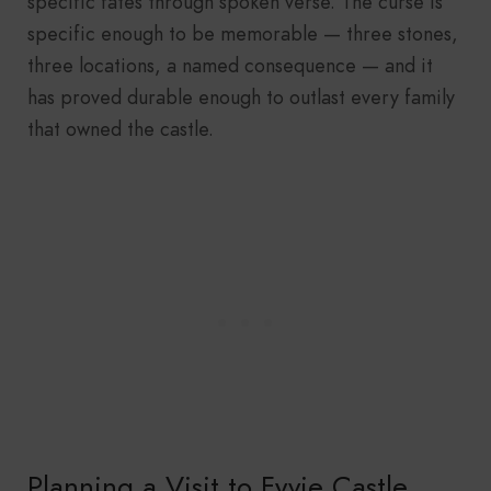
specific fates through spoken verse. The curse is
specific enough to be memorable — three stones,
three locations, a named consequence — and it
has proved durable enough to outlast every family
that owned the castle.
Planning a Visit to Fyvie Castle