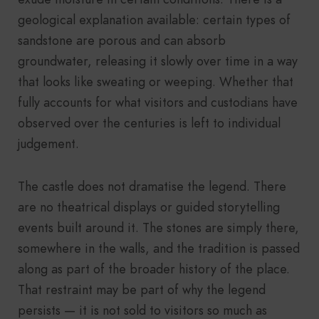
geological explanation available: certain types of
sandstone are porous and can absorb
groundwater, releasing it slowly over time in a way
that looks like sweating or weeping. Whether that
fully accounts for what visitors and custodians have
observed over the centuries is left to individual
judgement.
The castle does not dramatise the legend. There
are no theatrical displays or guided storytelling
events built around it. The stones are simply there,
somewhere in the walls, and the tradition is passed
along as part of the broader history of the place.
That restraint may be part of why the legend
persists — it is not sold to visitors so much as