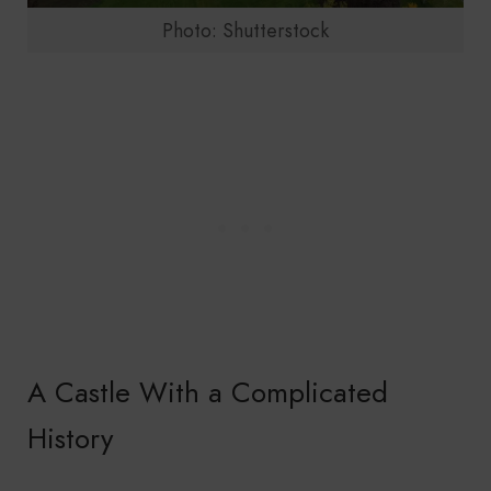
Photo: Shutterstock
A Castle With a Complicated
History