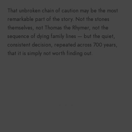
That unbroken chain of caution may be the most
remarkable part of the story. Not the stones
themselves, not Thomas the Rhymer, not the
sequence of dying family lines — but the quiet,
consistent decision, repeated across 700 years,
that it is simply not worth finding out.