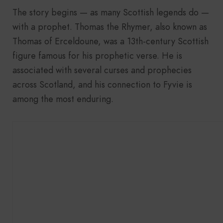
The story begins — as many Scottish legends do —
with a prophet. Thomas the Rhymer, also known as
Thomas of Erceldoune, was a 13th-century Scottish
figure famous for his prophetic verse. He is
associated with several curses and prophecies
across Scotland, and his connection to Fyvie is
among the most enduring.