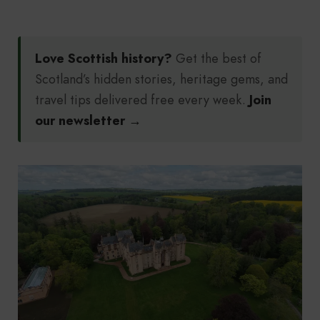
Love Scottish history?
Get the best of
Scotland’s hidden stories, heritage gems, and
travel tips delivered free every week.
Join
our newsletter →