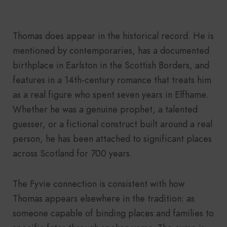
Thomas does appear in the historical record. He is
mentioned by contemporaries, has a documented
birthplace in Earlston in the Scottish Borders, and
features in a 14th-century romance that treats him
as a real figure who spent seven years in Elfhame.
Whether he was a genuine prophet, a talented
guesser, or a fictional construct built around a real
person, he has been attached to significant places
across Scotland for 700 years.
The Fyvie connection is consistent with how
Thomas appears elsewhere in the tradition: as
someone capable of binding places and families to