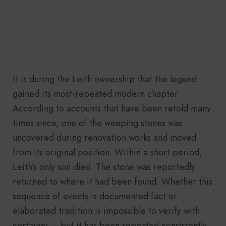
It is during the Leith ownership that the legend
gained its most-repeated modern chapter.
According to accounts that have been retold many
times since, one of the weeping stones was
uncovered during renovation works and moved
from its original position. Within a short period,
Leith’s only son died. The stone was reportedly
returned to where it had been found. Whether this
sequence of events is documented fact or
elaborated tradition is impossible to verify with
certainty — but it has been repeated consistently