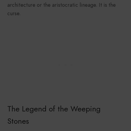
architecture or the aristocratic lineage. It is the
curse.
The Legend of the Weeping
Stones