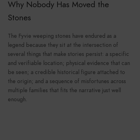
Why Nobody Has Moved the
Stones
The Fyvie weeping stones have endured as a
legend because they sit at the intersection of
several things that make stories persist: a specific
and verifiable location; physical evidence that can
be seen; a credible historical figure attached to
the origin; and a sequence of misfortunes across
multiple families that fits the narrative just well
enough.