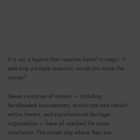
It is not a legend that requires belief in magic. It
asks only a simple question: would you move the
stones?
Seven centuries of owners — including
hardheaded businessmen, aristocrats who rebuilt
entire towers, and a professional heritage
organisation — have all reached the same
conclusion. The stones stay where they are.