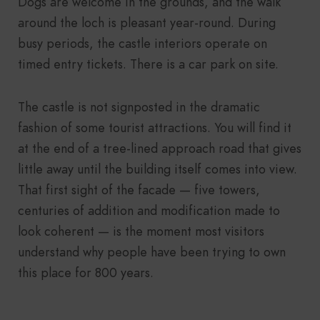
Dogs are welcome in the grounds, and the walk
around the loch is pleasant year-round. During
busy periods, the castle interiors operate on
timed entry tickets. There is a car park on site.
The castle is not signposted in the dramatic
fashion of some tourist attractions. You will find it
at the end of a tree-lined approach road that gives
little away until the building itself comes into view.
That first sight of the facade — five towers,
centuries of addition and modification made to
look coherent — is the moment most visitors
understand why people have been trying to own
this place for 800 years.