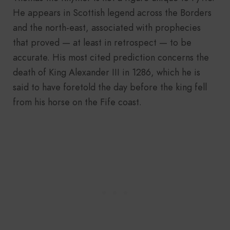
He appears in Scottish legend across the Borders
and the north-east, associated with prophecies
that proved — at least in retrospect — to be
accurate. His most cited prediction concerns the
death of King Alexander III in 1286, which he is
said to have foretold the day before the king fell
from his horse on the Fife coast.