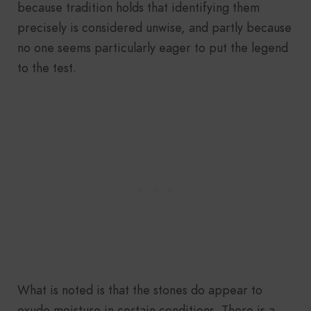
because tradition holds that identifying them
precisely is considered unwise, and partly because
no one seems particularly eager to put the legend
to the test.
What is noted is that the stones do appear to
exude moisture in certain conditions. There is a