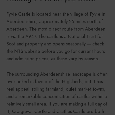
Fyvie Castle is located near the village of Fyvie in
Aberdeenshire, approximately 25 miles north of
Aberdeen. The most direct route from Aberdeen
is via the A947. The castle is a National Trust for
Scotland property and opens seasonally — check
the NTS website before you go for current hours
and admission prices, as these vary by season.
The surrounding Aberdeenshire landscape is often
overlooked in favour of the Highlands, but it has
real appeal: rolling farmland, quiet market towns,
and a remarkable concentration of castles within a
relatively small area. If you are making a full day of
it, Craigievar Castle and Crathes Castle are both