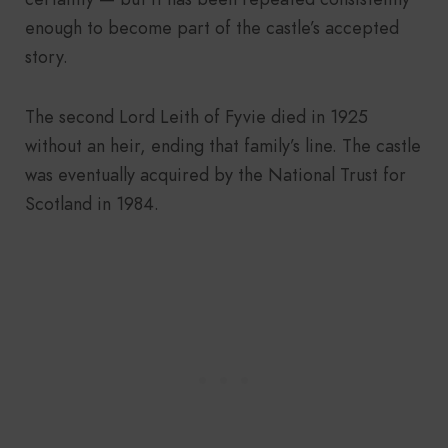
enough to become part of the castle’s accepted
story.
The second Lord Leith of Fyvie died in 1925
without an heir, ending that family’s line. The castle
was eventually acquired by the National Trust for
Scotland in 1984.