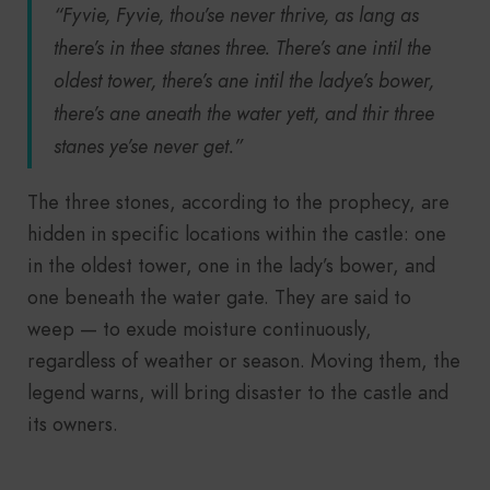
“Fyvie, Fyvie, thou’se never thrive, as lang as
there’s in thee stanes three. There’s ane intil the
oldest tower, there’s ane intil the ladye’s bower,
there’s ane aneath the water yett, and thir three
stanes ye’se never get.”
The three stones, according to the prophecy, are
hidden in specific locations within the castle: one
in the oldest tower, one in the lady’s bower, and
one beneath the water gate. They are said to
weep — to exude moisture continuously,
regardless of weather or season. Moving them, the
legend warns, will bring disaster to the castle and
its owners.