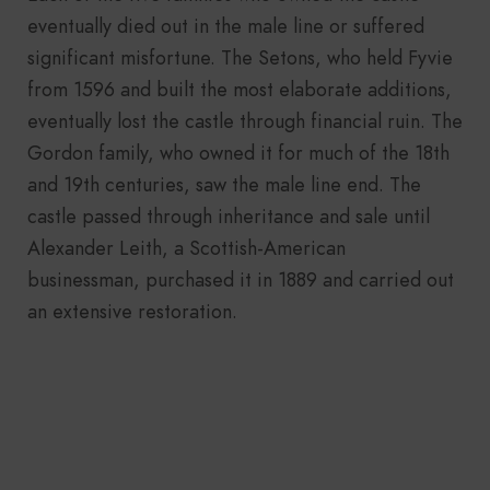
eventually died out in the male line or suffered
significant misfortune. The Setons, who held Fyvie
from 1596 and built the most elaborate additions,
eventually lost the castle through financial ruin. The
Gordon family, who owned it for much of the 18th
and 19th centuries, saw the male line end. The
castle passed through inheritance and sale until
Alexander Leith, a Scottish-American
businessman, purchased it in 1889 and carried out
an extensive restoration.