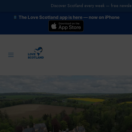
Discover Scotland every week — free newslet
The Love Scotland app is here — now on iPhone