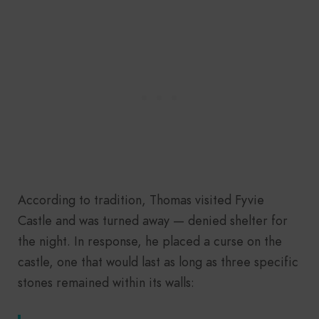
According to tradition, Thomas visited Fyvie
Castle and was turned away — denied shelter for
the night. In response, he placed a curse on the
castle, one that would last as long as three specific
stones remained within its walls: