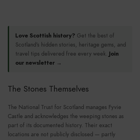
Love Scottish history?
Get the best of
Scotland’s hidden stories, heritage gems, and
travel tips delivered free every week.
Join
our newsletter →
The Stones Themselves
The National Trust for Scotland manages Fyvie
Castle and acknowledges the weeping stones as
part of its documented history. Their exact
locations are not publicly disclosed — partly