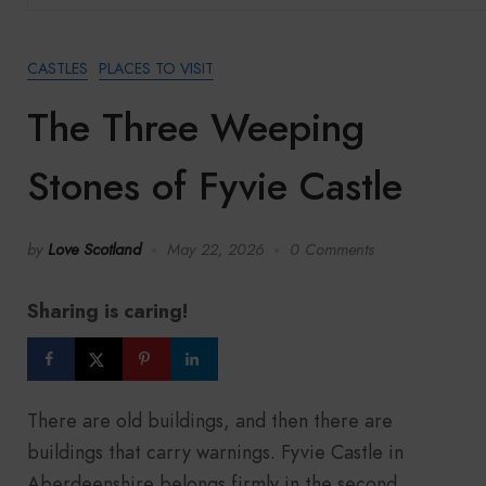
CASTLES
PLACES TO VISIT
The Three Weeping
Stones of Fyvie Castle
by
Love Scotland
May 22, 2026
0 Comments
Sharing is caring!
There are old buildings, and then there are
buildings that carry warnings. Fyvie Castle in
Aberdeenshire belongs firmly in the second