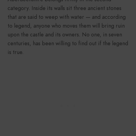
category. Inside its walls sit three ancient stones
that are said to weep with water — and according
to legend, anyone who moves them will bring ruin
upon the castle and its owners. No one, in seven
centuries, has been willing to find out if the legend
is true.