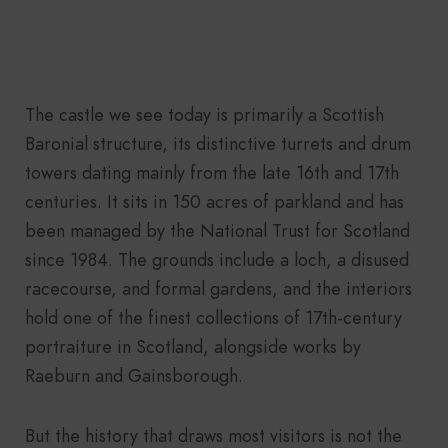
The castle we see today is primarily a Scottish
Baronial structure, its distinctive turrets and drum
towers dating mainly from the late 16th and 17th
centuries. It sits in 150 acres of parkland and has
been managed by the National Trust for Scotland
since 1984. The grounds include a loch, a disused
racecourse, and formal gardens, and the interiors
hold one of the finest collections of 17th-century
portraiture in Scotland, alongside works by
Raeburn and Gainsborough.
But the history that draws most visitors is not the