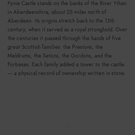
Fyvie Castle stands on the banks of the River Ythan
in Aberdeenshire, about 25 miles north of
Aberdeen. Its origins stretch back to the 13th
century, when it served as a royal stronghold. Over
the centuries it passed through the hands of five
great Scottish families: the Prestons, the
Meldrums, the Setons, the Gordons, and the
Forbeses. Each family added a tower to the castle
— a physical record of ownership written in stone.