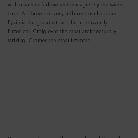
within an hour’s drive and managed by the same
trust. All three are very different in character —
Fyvie is the grandest and the most overtly
historical, Craigievar the most architecturally
striking, Crathes the most intimate.