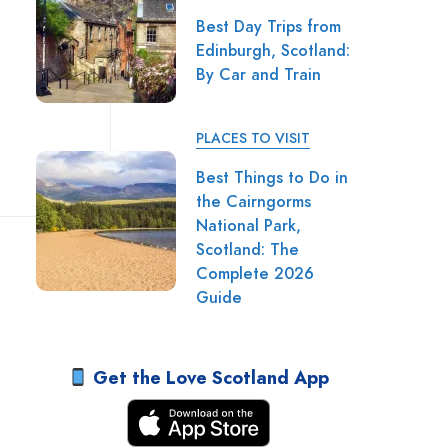
Best Day Trips from
Edinburgh, Scotland:
By Car and Train
PLACES TO VISIT
Best Things to Do in
the Cairngorms
National Park,
Scotland: The
Complete 2026
Guide
Get the Love Scotland App