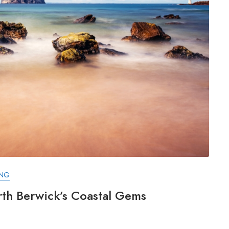
ING
rth Berwick’s Coastal Gems