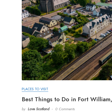
PLACES TO VISIT
Best Things to Do in Fort Willia
by
Love Scotland
0 Comments