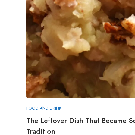
FOOD AND DRINK
The Leftover Dish That Became S
Tradition