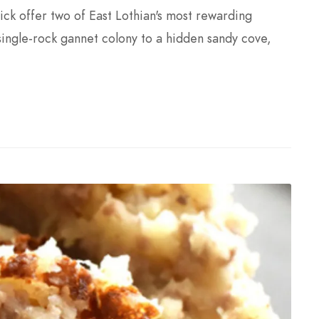
ck offer two of East Lothian's most rewarding
single-rock gannet colony to a hidden sandy cove,