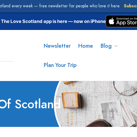
otland every week — free newsletter for people who love it here.
Subsc
The Love Scotland app is here — now on iPhone
Newsletter
Home
Blog
Plan Your Trip
Of Scotland