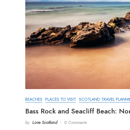
BEACHES
PLACES TO VISIT
SCOTLAND TRAVEL PLANN
Bass Rock and Seacliff Beach: No
by
Love Scotland
0 Comments