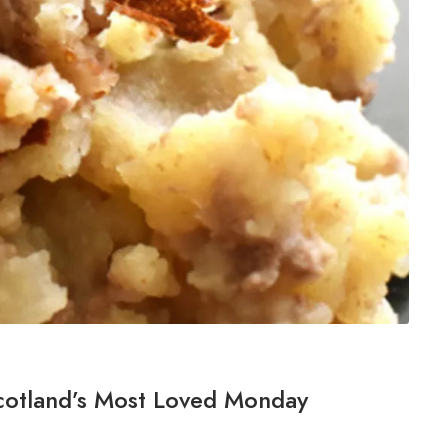
cotland’s Most Loved Monday