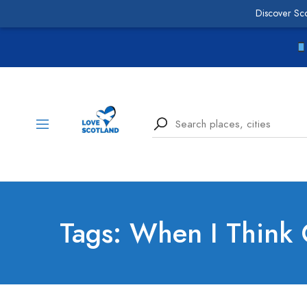
Discover Sc
Tags: When I Think 