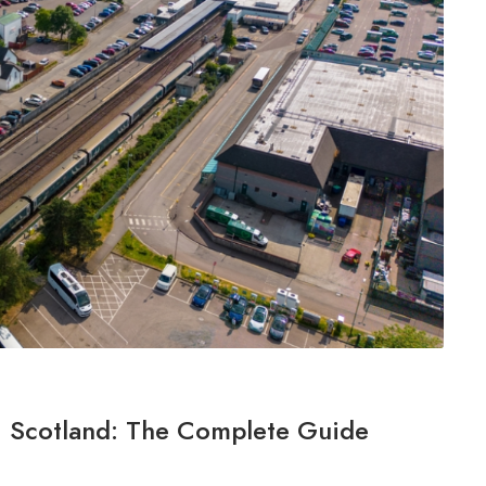
m, Scotland: The Complete Guide