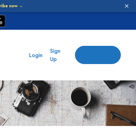
✕
ribe now →
Sign
Add
Login
place
Up