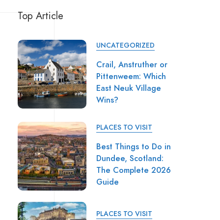
Top Article
UNCATEGORIZED
Crail, Anstruther or
Pittenweem: Which
East Neuk Village
Wins?
PLACES TO VISIT
Best Things to Do in
Dundee, Scotland:
The Complete 2026
Guide
PLACES TO VISIT