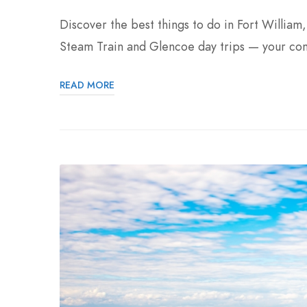
Discover the best things to do in Fort William
Steam Train and Glencoe day trips — your co
READ MORE