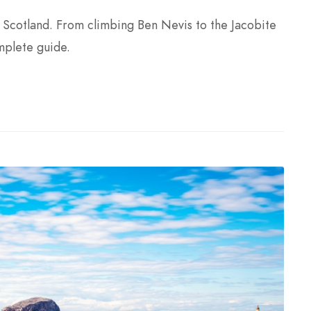
, Scotland. From climbing Ben Nevis to the Jacobite
mplete guide.