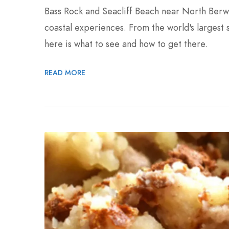
Bass Rock and Seacliff Beach near North Berwi
coastal experiences. From the world's largest 
here is what to see and how to get there.
READ MORE