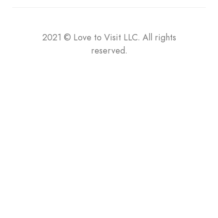
2021
©
Love to Visit LLC. All rights
reserved.