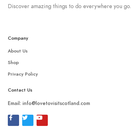
Discover amazing things to do everywhere you go.
Company
About Us
Shop
Privacy Policy
Contact Us
Email:
info@lovetovisitscotland.com