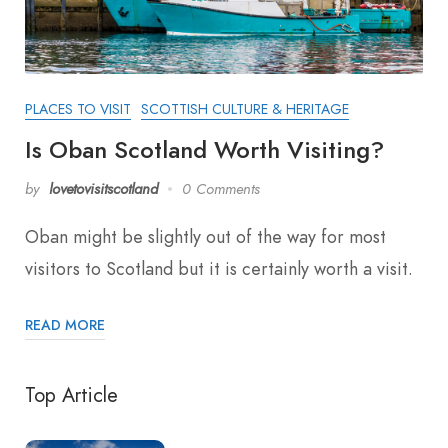
PLACES TO VISIT
SCOTTISH CULTURE & HERITAGE
Is Oban Scotland Worth Visiting?
by
lovetovisitscotland
0 Comments
Oban might be slightly out of the way for most
visitors to Scotland but it is certainly worth a visit.
READ MORE
Top Article