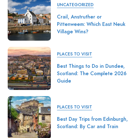
UNCATEGORIZED
Crail, Anstruther or
Pittenweem: Which East Neuk
Village Wins?
PLACES TO VISIT
Best Things to Do in Dundee,
Scotland: The Complete 2026
Guide
PLACES TO VISIT
Best Day Trips from Edinburgh,
Scotland: By Car and Train