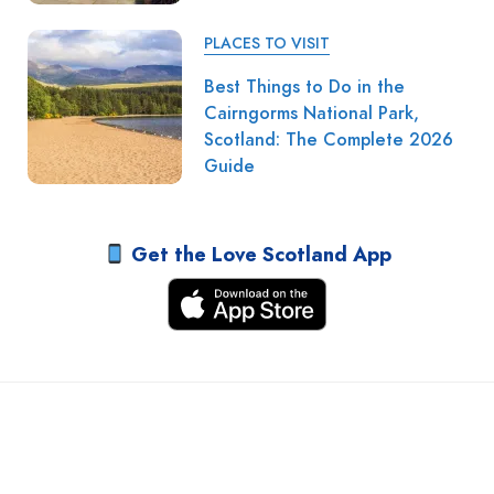
PLACES TO VISIT
Best Things to Do in the
Cairngorms National Park,
Scotland: The Complete 2026
Guide
Get the Love Scotland App