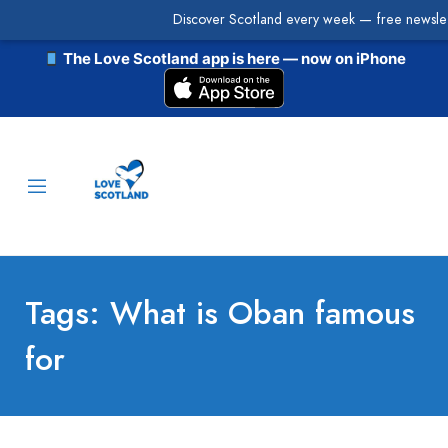
Discover Scotland every week — free newslet
The Love Scotland app is here — now on iPhone
Tags: What is Oban famous
for