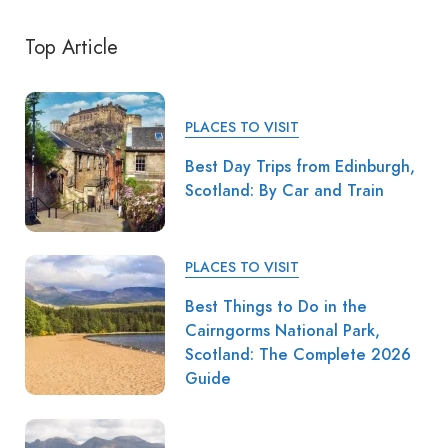
Top Article
PLACES TO VISIT
Best Day Trips from Edinburgh,
Scotland: By Car and Train
PLACES TO VISIT
Best Things to Do in the
Cairngorms National Park,
Scotland: The Complete 2026
Guide