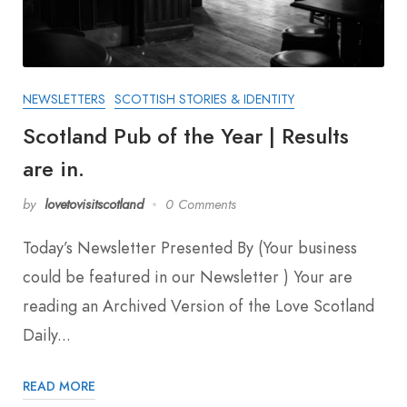
NEWSLETTERS
SCOTTISH STORIES & IDENTITY
Scotland Pub of the Year | Results
are in.
by
lovetovisitscotland
0 Comments
Today’s Newsletter Presented By (Your business
could be featured in our Newsletter ) Your are
reading an Archived Version of the Love Scotland
Daily...
READ MORE