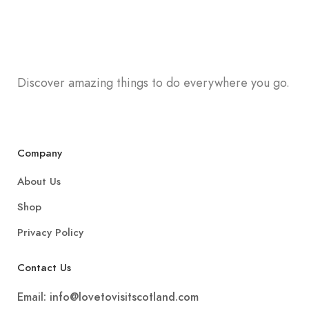
Discover amazing things to do everywhere you go.
Company
About Us
Shop
Privacy Policy
Contact Us
Email:
info@lovetovisitscotland.com