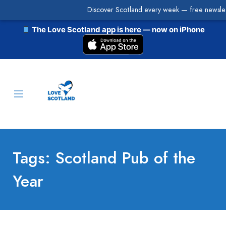
Discover Scotland every week — free newslet
The Love Scotland app is here — now on iPhone
Tags: Scotland Pub of the
Year