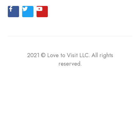
2021
©
Love to Visit LLC. All rights
reserved.