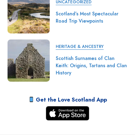
UNCATEGORIZED
Scotland’s Most Spectacular
Road Trip Viewpoints
HERITAGE & ANCESTRY
Scottish Surnames of Clan
Keith: Origins, Tartans and Clan
History
Get the Love Scotland App