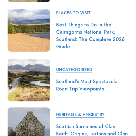
PLACES TO VISIT
Best Things to Do in the
Cairngorms National Park,
Scotland: The Complete 2026
Guide
UNCATEGORIZED
Scotland’s Most Spectacular
Road Trip Viewpoints
HERITAGE & ANCESTRY
Scottish Surnames of Clan
Keith: Origins, Tartans and Clan