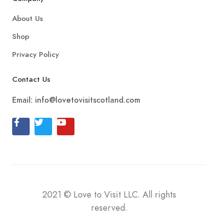
About Us
Shop
Privacy Policy
Contact Us
Email:
info@lovetovisitscotland.com
2021
©
Love to Visit LLC. All rights
reserved.