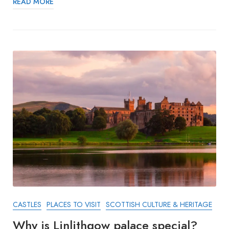
READ MORE
CASTLES
PLACES TO VISIT
SCOTTISH CULTURE & HERITAGE
Why is Linlithgow palace special?