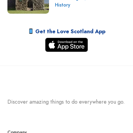
History
Get the Love Scotland App
Discover amazing things to do everywhere you go.
Company