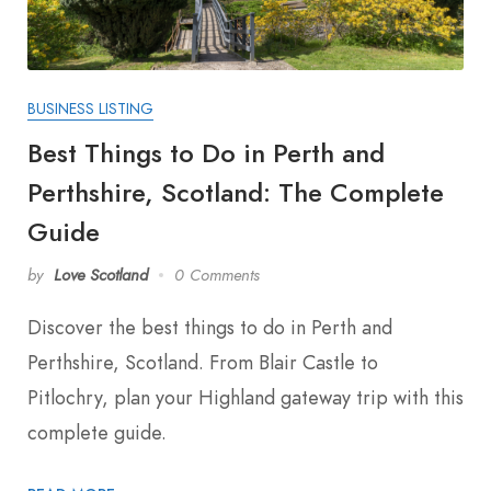
BUSINESS LISTING
Best Things to Do in Perth and
Perthshire, Scotland: The Complete
Guide
by
Love Scotland
0 Comments
Discover the best things to do in Perth and
Perthshire, Scotland. From Blair Castle to
Pitlochry, plan your Highland gateway trip with this
complete guide.