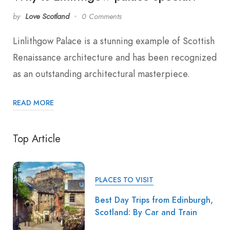
by
Love Scotland
0 Comments
Linlithgow Palace is a stunning example of Scottish
Renaissance architecture and has been recognized
as an outstanding architectural masterpiece.
READ MORE
Top Article
PLACES TO VISIT
Best Day Trips from Edinburgh,
Scotland: By Car and Train