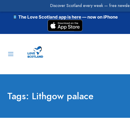
Discover Scotland every week — free newslet
The Love Scotland app is here — now on iPhone
Tags: Lithgow palace