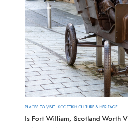
PLACES TO VISIT
SCOTTISH CULTURE & HERITAGE
Is Fort William, Scotland Worth V