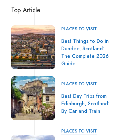
Top Article
PLACES TO VISIT
Best Things to Do in
Dundee, Scotland:
The Complete 2026
Guide
PLACES TO VISIT
Best Day Trips from
Edinburgh, Scotland:
By Car and Train
PLACES TO VISIT