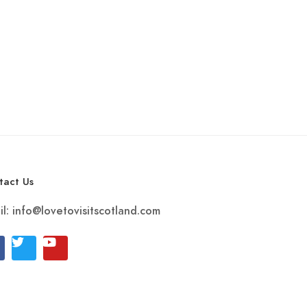
tact Us
il:
info@lovetovisitscotland.com