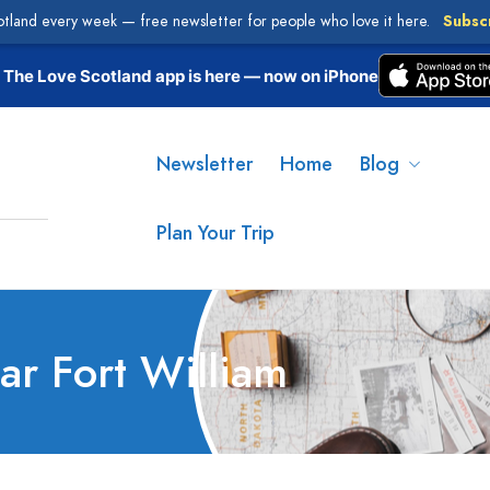
otland every week — free newsletter for people who love it here.
Subsc
The Love Scotland app is here — now on iPhone
Newsletter
Home
Blog
Plan Your Trip
ear Fort William