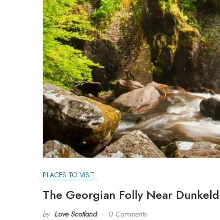
PLACES TO VISIT
The Georgian Folly Near Dunkeld 
by
Love Scotland
0 Comments