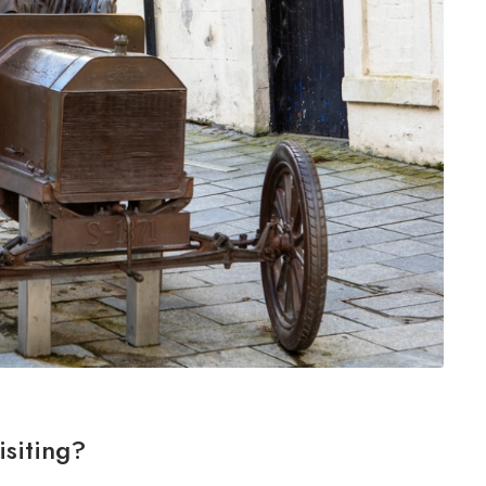
isiting?