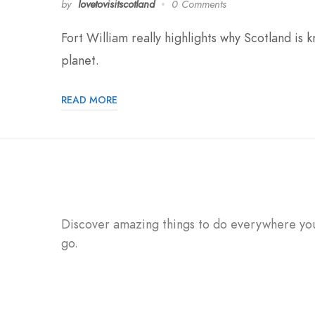
by
lovetovisitscotland
0 Comments
Fort William really highlights why Scotland is
planet.
READ MORE
Discover amazing things to do everywhere yo
go.