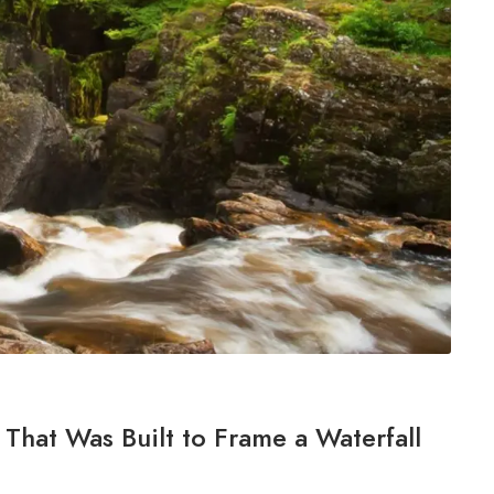
That Was Built to Frame a Waterfall