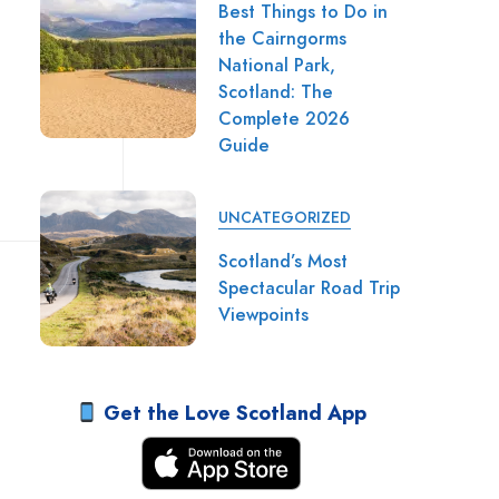
Best Things to Do in
the Cairngorms
National Park,
Scotland: The
Complete 2026
Guide
UNCATEGORIZED
Scotland’s Most
Spectacular Road Trip
Viewpoints
Get the Love Scotland App