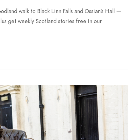
land walk to Black Linn Falls and Ossian's Hall —
plus get weekly Scotland stories free in our