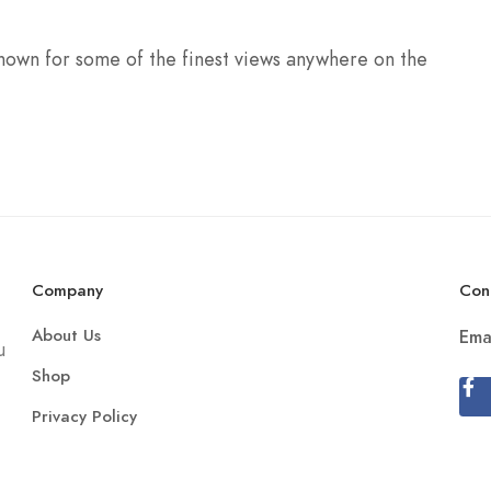
 known for some of the finest views anywhere on the
Company
Con
About Us
Ema
u
Shop
Privacy Policy