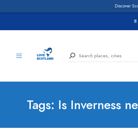
Discover Sc
Tags: Is Inverness n