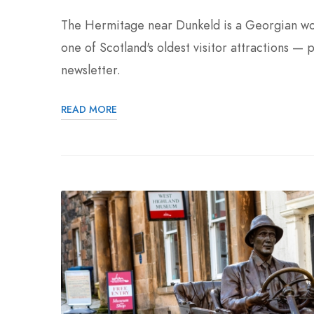
The Hermitage near Dunkeld is a Georgian wood
one of Scotland's oldest visitor attractions — 
newsletter.
READ MORE