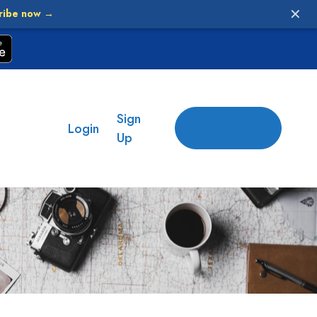
✕
ribe now →
Sign
Add
Login
place
Up