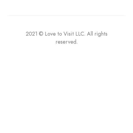
2021
©
Love to Visit LLC. All rights
reserved.