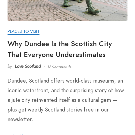
PLACES TO VISIT
Why Dundee Is the Scottish City
That Everyone Underestimates
by
Love Scotland
0 Comments
Dundee, Scotland offers world-class museums, an
iconic waterfront, and the surprising story of how
a jute city reinvented itself as a cultural gem —
plus get weekly Scotland stories free in our
newsletter.