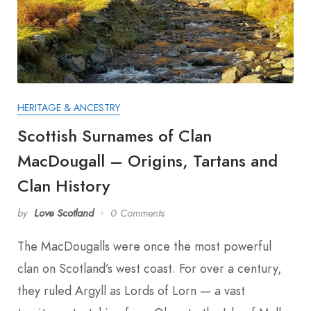
HERITAGE & ANCESTRY
Scottish Surnames of Clan
MacDougall – Origins, Tartans and
Clan History
by
Love Scotland
0 Comments
The MacDougalls were once the most powerful
clan on Scotland’s west coast. For over a century,
they ruled Argyll as Lords of Lorn — a vast