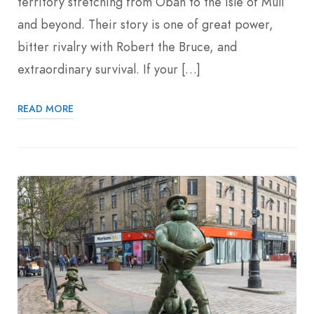
territory stretching from Oban to the Isle of Mull
and beyond. Their story is one of great power,
bitter rivalry with Robert the Bruce, and
extraordinary survival. If your […]
READ MORE