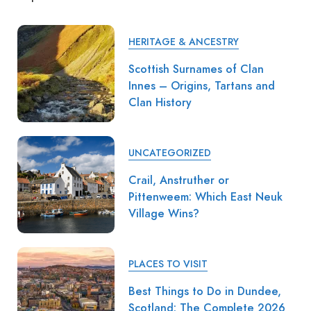
HERITAGE & ANCESTRY
Scottish Surnames of Clan
Innes – Origins, Tartans and
Clan History
UNCATEGORIZED
Crail, Anstruther or
Pittenweem: Which East Neuk
Village Wins?
PLACES TO VISIT
Best Things to Do in Dundee,
Scotland: The Complete 2026