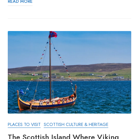
READ MORE
PLACES TO VISIT
SCOTTISH CULTURE & HERITAGE
The Scottish Island Where Viking