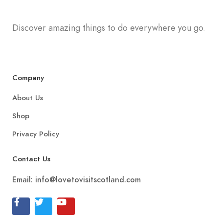
Discover amazing things to do everywhere you go.
Company
About Us
Shop
Privacy Policy
Contact Us
Email:
info@lovetovisitscotland.com