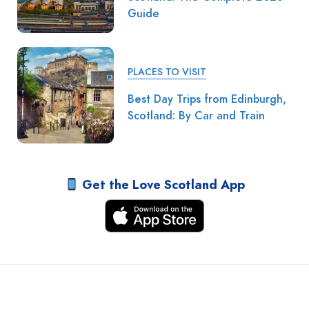
Guide
PLACES TO VISIT
Best Day Trips from Edinburgh,
Scotland: By Car and Train
Get the Love Scotland App