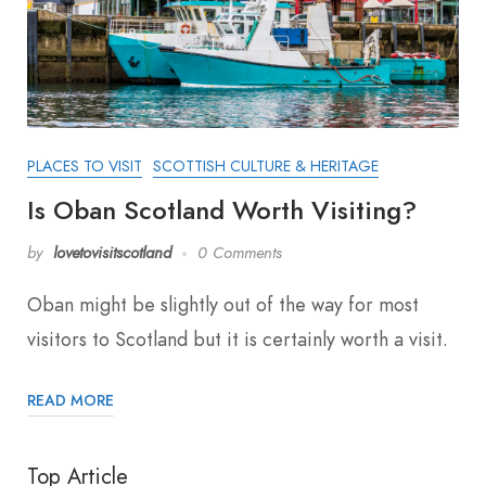
PLACES TO VISIT
SCOTTISH CULTURE & HERITAGE
Is Oban Scotland Worth Visiting?
by
lovetovisitscotland
0 Comments
Oban might be slightly out of the way for most
visitors to Scotland but it is certainly worth a visit.
READ MORE
Top Article