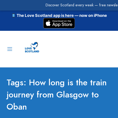
Discover Scotland every week — free newslet
The Love Scotland app is here — now on iPhone
Tags: How long is the train
journey from Glasgow to
Oban