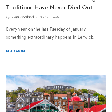
Traditions Have Never Died Out
by
Love Scotland
0 Comments
Every year on the last Tuesday of January,
something extraordinary happens in Lerwick.
READ MORE