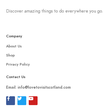
Discover amazing things to do everywhere you go.
Company
About Us
Shop
Privacy Policy
Contact Us
Email:
info@lovetovisitscotland.com