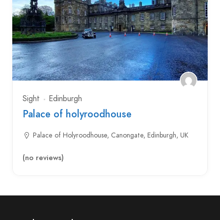
Sight
Edinburgh
Palace of holyroodhouse
Palace of Holyroodhouse, Canongate, Edinburgh, UK
(no reviews)