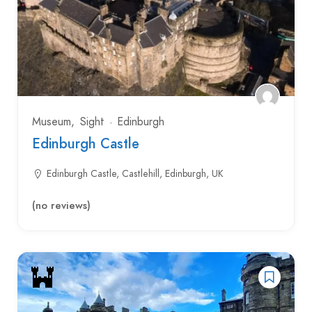
Museum
Sight
Edinburgh
Edinburgh Castle
Edinburgh Castle, Castlehill, Edinburgh, UK
(no reviews)