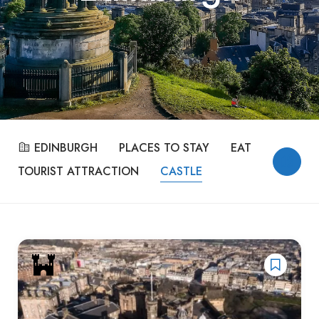
EDINBURGH
PLACES TO STAY
EAT & DRINK
TOURIST ATTRACTION
CASTLE