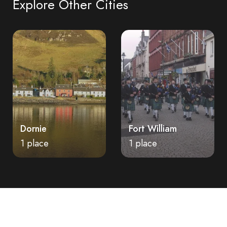
Explore Other Cities
Dornie
Fort William
1 place
1 place