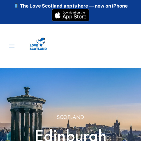
The Love Scotland app is here — now on iPhone
SCOTLAND
Edinburgh