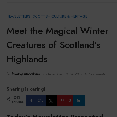
NEWSLETTERS
SCOTTISH CULTURE & HERITAGE
Meet the Magical Winter
Creatures of Scotland’s
Highlands
by
lovetovisitscotland
December 18, 2023
0 Comments
Sharing is caring!
243
240
3
SHARES
Today’s Newsletter Presented