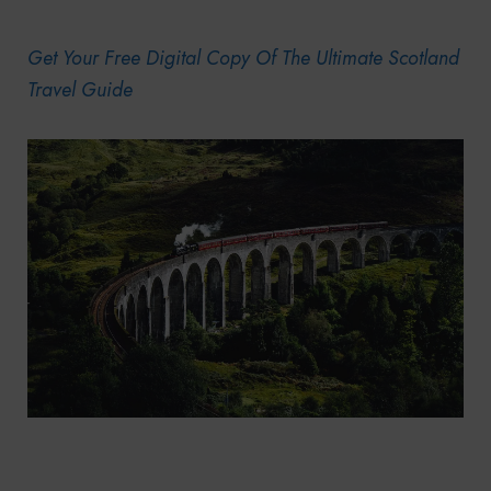
Get Your Free Digital Copy Of The Ultimate Scotland
Travel Guide