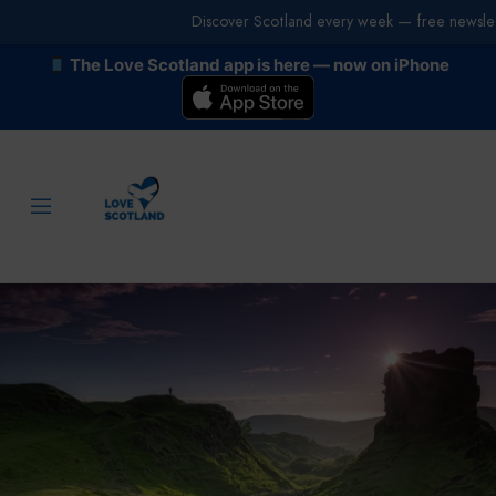
Discover Scotland every week — free newslet
The Love Scotland app is here — now on iPhone