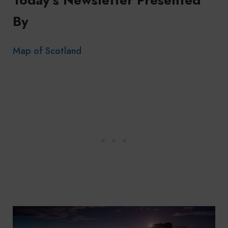
By
Map of Scotland