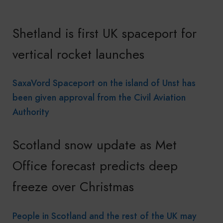
Shetland is first UK spaceport for
vertical rocket launches
SaxaVord Spaceport on the island of Unst has
been given approval from the Civil Aviation
Authority
Scotland snow update as Met
Office forecast predicts deep
freeze over Christmas
People in Scotland and the rest of the UK may