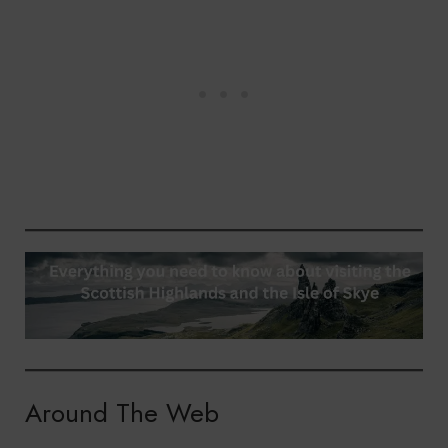
Around The Web