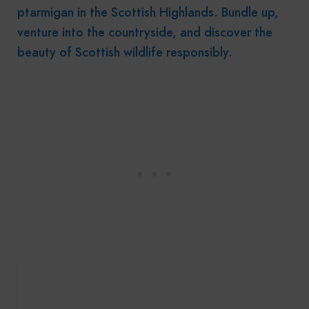
ptarmigan in the Scottish Highlands. Bundle up,
venture into the countryside, and discover the
beauty of Scottish wildlife responsibly.