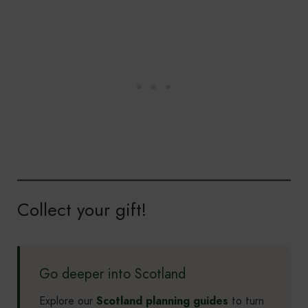
Collect your gift!
Go deeper into Scotland
Explore our
Scotland planning guides
to turn