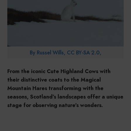
By Russel Wills, CC BY-SA 2.0,
From the iconic Cute Highland Cows with
their distinctive coats to the Magical
Mountain Hares transforming with the
seasons, Scotland’s landscapes offer a unique
stage for observing nature’s wonders.