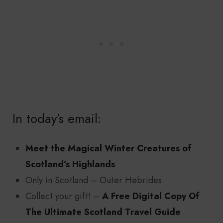
In today’s email:
Meet the Magical Winter Creatures of
Scotland’s Highlands
Only in Scotland – Outer Hebrides
Collect your gift! –
A Free Digital Copy Of
The Ultimate Scotland Travel Guide