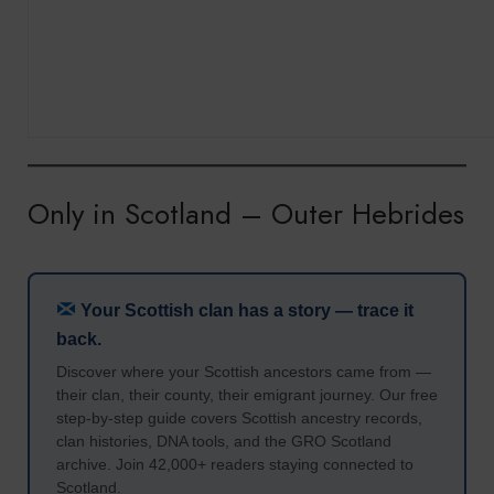
Only in Scotland – Outer Hebrides
Your Scottish clan has a story — trace it
back.
Discover where your Scottish ancestors came from —
their clan, their county, their emigrant journey. Our free
step-by-step guide covers Scottish ancestry records,
clan histories, DNA tools, and the GRO Scotland
archive. Join 42,000+ readers staying connected to
Scotland.