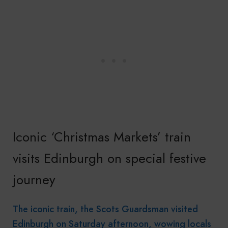
Iconic ‘Christmas Markets’ train
visits Edinburgh on special festive
journey
The iconic train, the Scots Guardsman visited
Edinburgh on Saturday afternoon, wowing locals