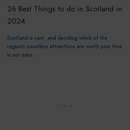
26 Best Things to do in Scotland in
2024
Scotland is vast, and deciding which of the
region’s countless attractions are worth your time
is not easy.