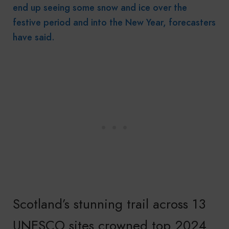
end up seeing some snow and ice over the
festive period and into the New Year, forecasters
have said.
Scotland’s stunning trail across 13
UNESCO sites crowned top 2024