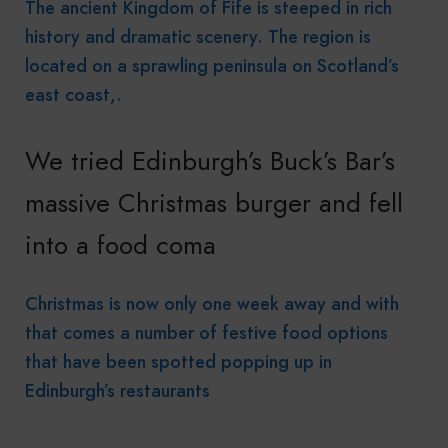
The ancient Kingdom of Fife is steeped in rich
history and dramatic scenery. The region is
located on a sprawling peninsula on Scotland’s
east coast,.
We tried Edinburgh’s Buck’s Bar’s
massive Christmas burger and fell
into a food coma
Christmas is now only one week away and with
that comes a number of festive food options
that have been spotted popping up in
Edinburgh’s restaurants