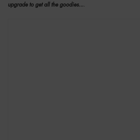
upgrade to get all the goodies…
.