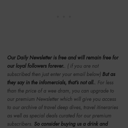
Our Daily Newsletter is free and will remain free for
our loyal followers forever.
. ( if you are not
subscribed then just enter your email below)
But as
they say in the infomercials, that’s not all.
. For less
than the price of a wee dram, you can upgrade to
our premium Newsletter which will give you access
to our archive of travel deep dives, travel itineraries
as well as special deals curated for our premium
subscribers.
So consider buying us a drink and