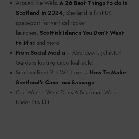
Around the Web
:
A 26 Best Things to do in
Scotland in 2024
, Shetland is first UK
spaceport for vertical rocket
launches,
Scottish Islands You Don’t Want
to Miss
and more
From Social Media
– Aberdeen’s Johnston
Gardens looking unbe-leaf-able!
Scottish Food You Will Love –
How To Make
Scotland’s Case-less Sausage
Coo Wee – What Does A Scotsman Wear
Under His Kilt