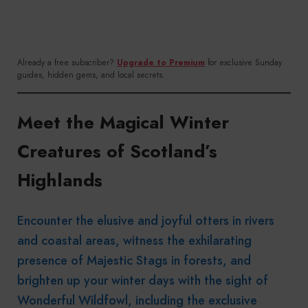
Already a free subscriber?
Upgrade to Premium
for exclusive Sunday
guides, hidden gems, and local secrets.
Meet the Magical Winter
Creatures of Scotland’s
Highlands
Encounter the elusive and joyful otters in rivers
and coastal areas, witness the exhilarating
presence of Majestic Stags in forests, and
brighten up your winter days with the sight of
Wonderful Wildfowl, including the exclusive