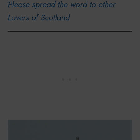
Please spread the word to other
Lovers of Scotland