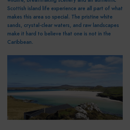
Scottish island life experience are all part of what
makes this area so special. The pristine white
sands, crystal-clear waters, and raw landscapes
make it hard to believe that one is not in the
Caribbean.