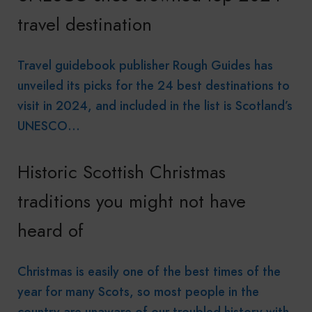
travel destination
Travel guidebook publisher Rough Guides has
unveiled its picks for the 24 best destinations to
visit in 2024, and included in the list is Scotland’s
UNESCO…
Historic Scottish Christmas
traditions you might not have
heard of
Christmas is easily one of the best times of the
year for many Scots, so most people in the
country are unaware of our troubled history with