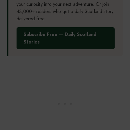
your curiosity into your next adventure. Or join
43,000+ readers who get a daily Scotland story
delivered free.
Subscribe Free — Daily Scotland
Stories