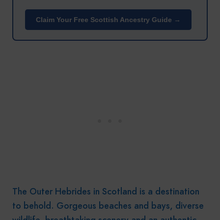
Claim Your Free Scottish Ancestry Guide →
The Outer Hebrides in Scotland is a destination
to behold. Gorgeous beaches and bays, diverse
wildlife, breathtaking scenery and an authentic