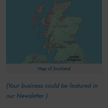
Map of Scotland
(Your business could be featured in
our Newsletter )