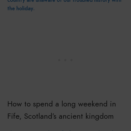
the holiday.
How to spend a long weekend in
Fife, Scotland’s ancient kingdom