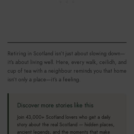
Retiring in Scotland isn’t just about slowing down—
it’s about living well. Here, every walk, ceilidh, and
cup of tea with a neighbour reminds you that home
isn’t only a place—it’s a feeling.
Discover more stories like this
Join 43,000+ Scotland lovers who get a daily
story about the real Scotland — hidden places,
ancient legends, and the moments that make