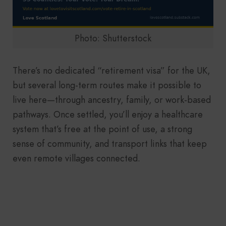
Photo: Shutterstock
There’s no dedicated “retirement visa” for the UK,
but several long-term routes make it possible to
live here—through ancestry, family, or work-based
pathways. Once settled, you’ll enjoy a healthcare
system that’s free at the point of use, a strong
sense of community, and transport links that keep
even remote villages connected.