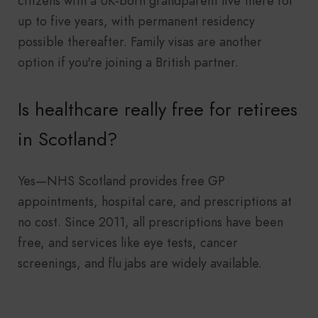
citizens with a UK-born grandparent live there for
up to five years, with permanent residency
possible thereafter. Family visas are another
option if you're joining a British partner.
Is healthcare really free for retirees
in Scotland?
Yes—NHS Scotland provides free GP
appointments, hospital care, and prescriptions at
no cost. Since 2011, all prescriptions have been
free, and services like eye tests, cancer
screenings, and flu jabs are widely available.