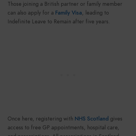
Those joining a British partner or family member
can also apply for a
Family Visa
, leading to
Indefinite Leave to Remain after five years.
Once here, registering with
NHS Scotland
gives
access to free GP appointments, hospital care,