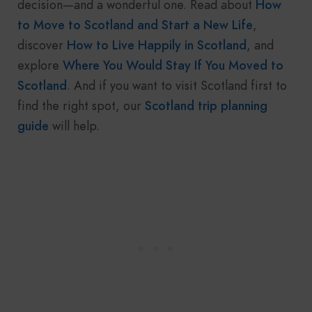
decision—and a wonderful one. Read about
How
to Move to Scotland and Start a New Life
,
discover
How to Live Happily in Scotland
, and
explore
Where You Would Stay If You Moved to
Scotland
. And if you want to visit Scotland first to
find the right spot, our
Scotland trip planning
guide
will help.