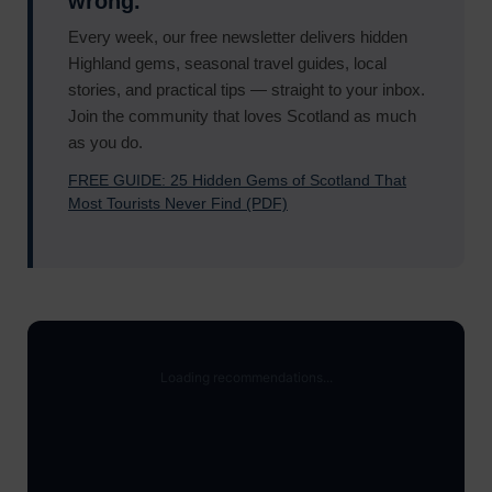
wrong.
Every week, our free newsletter delivers hidden
Highland gems, seasonal travel guides, local
stories, and practical tips — straight to your inbox.
Join the community that loves Scotland as much
as you do.
FREE GUIDE: 25 Hidden Gems of Scotland That
Most Tourists Never Find (PDF)