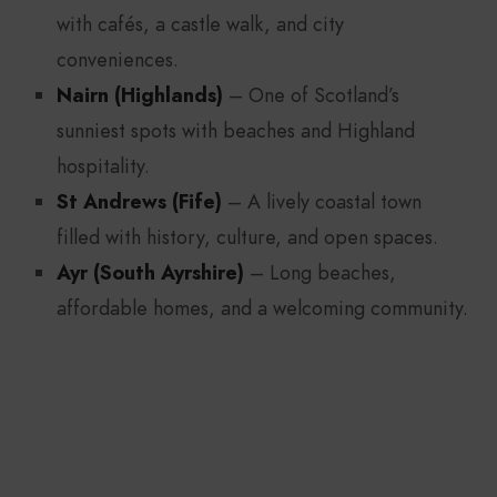
with cafés, a castle walk, and city
conveniences.
Nairn (Highlands)
– One of Scotland’s
sunniest spots with beaches and Highland
hospitality.
St Andrews (Fife)
– A lively coastal town
filled with history, culture, and open spaces.
Ayr (South Ayrshire)
– Long beaches,
affordable homes, and a welcoming community.