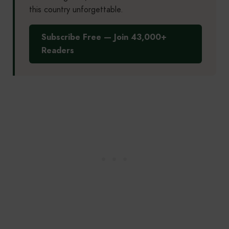
this country unforgettable.
Subscribe Free — Join 43,000+
Readers