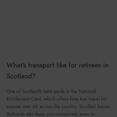
What's transport like for retirees in
Scotland?
One of Scotland's best perks is the National
Entitlement Card, which offers free bus travel for
anyone over 60 across the country. ScotRail Senior
Railcards also keep you connected, even to