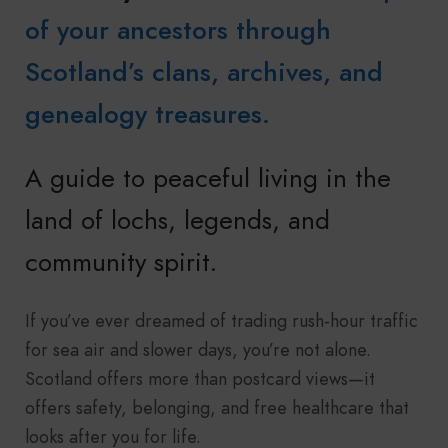
of your ancestors through
Scotland’s clans, archives, and
genealogy treasures.
A guide to peaceful living in the
land of lochs, legends, and
community spirit.
If you’ve ever dreamed of trading rush-hour traffic
for sea air and slower days, you’re not alone.
Scotland offers more than postcard views—it
offers safety, belonging, and free healthcare that
looks after you for life.