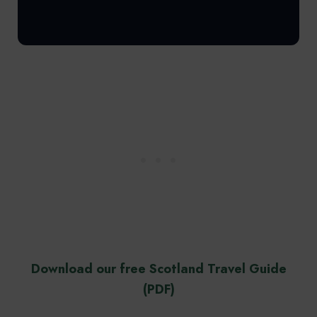
Download our free Scotland Travel Guide
(PDF)