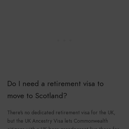
Do I need a retirement visa to
move to Scotland?
There's no dedicated retirement visa for the UK,
but the UK Ancestry Visa lets Commonwealth