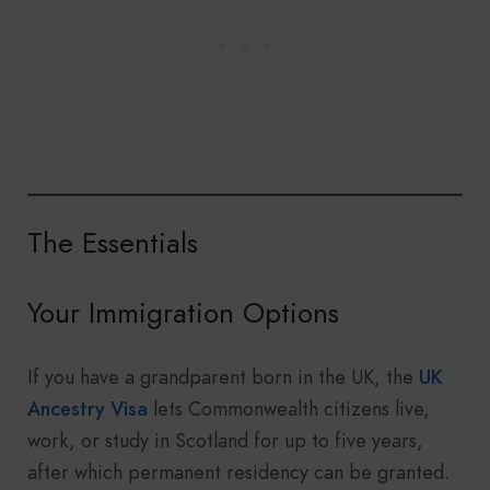
The Essentials
Your Immigration Options
If you have a grandparent born in the UK, the
UK
Ancestry Visa
lets Commonwealth citizens live,
work, or study in Scotland for up to five years,
after which permanent residency can be granted.