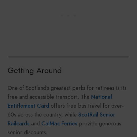
Getting Around
One of Scotland’s greatest perks for retirees is its
free and accessible transport. The
National
Entitlement Card
offers free bus travel for over-
60s across the country, while
ScotRail Senior
Railcards
and
CalMac Ferries
provide generous
senior discounts.