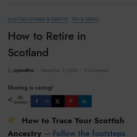
SCOTTISH STORIES & IDENTITY
TIPS & TRICKS
How to Retire in
Scotland
by
joyandkins
November 3, 2025
0 Comments
Sharing is caring!
29
29
SHARES
How to Trace Your Scottish
Ancestry
– Follow the footsteps