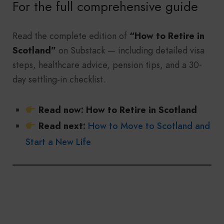
For the full comprehensive guide
Read the complete edition of
“How to Retire in
Scotland”
on Substack — including detailed visa
steps, healthcare advice, pension tips, and a 30-
day settling-in checklist.
Read now:
How to Retire in Scotland
Read next:
How to Move to Scotland and
Start a New Life