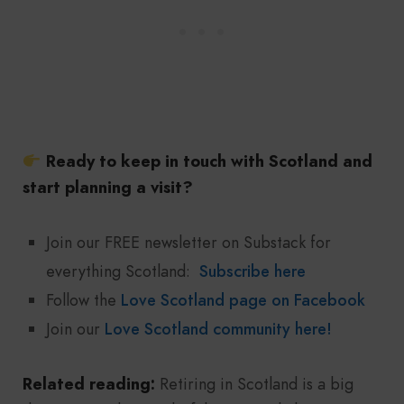
Ready to keep in touch with Scotland and
start planning a visit?
Join our FREE newsletter on Substack for
everything Scotland:
Subscribe here
Follow the
Love Scotland page on Facebook
Join our
Love Scotland community here!
Related reading:
Retiring in Scotland is a big