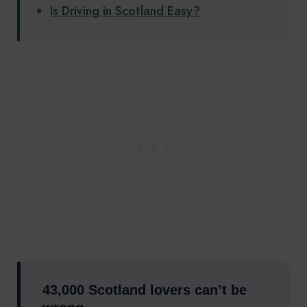
Is Driving in Scotland Easy?
43,000 Scotland lovers can’t be