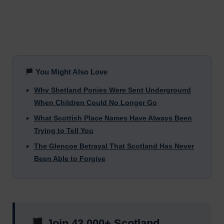
You Might Also Love
Why Shetland Ponies Were Sent Underground
When Children Could No Longer Go
What Scottish Place Names Have Always Been
Trying to Tell You
The Glencoe Betrayal That Scotland Has Never
Been Able to Forgive
Join 43,000+ Scotland