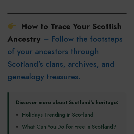
How to Trace Your Scottish
Ancestry
– Follow the footsteps
of your ancestors through
Scotland’s clans, archives, and
genealogy treasures.
Discover more about Scotland’s heritage:
Holidays Trending in Scotland
What Can You Do for Free in Scotland?