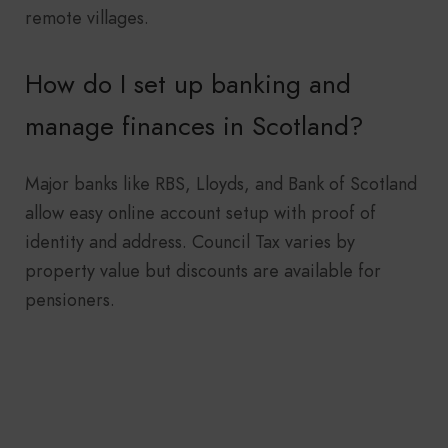
remote villages.
How do I set up banking and
manage finances in Scotland?
Major banks like RBS, Lloyds, and Bank of Scotland
allow easy online account setup with proof of
identity and address. Council Tax varies by
property value but discounts are available for
pensioners.