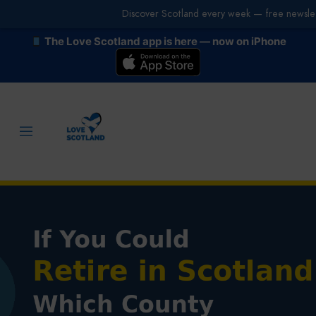
Discover Scotland every week — free newslet
The Love Scotland app is here — now on iPhone