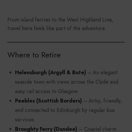
From island ferries to the West Highland Line,
travel here feels like part of the adventure.
Where to Retire
Helensburgh (Argyll & Bute)
– An elegant
seaside town with views across the Clyde and
easy rail access to Glasgow.
Peebles (Scottish Borders)
– Artsy, friendly,
and connected to Edinburgh by regular bus
services.
Broughty Ferry (Dundee)
– Coastal charm