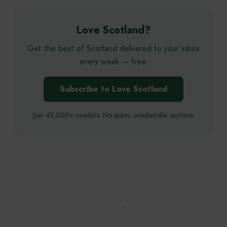
Love Scotland?
Get the best of Scotland delivered to your inbox
every week — free.
Subscribe to Love Scotland
Join 43,000+ readers. No spam, unsubscribe anytime.