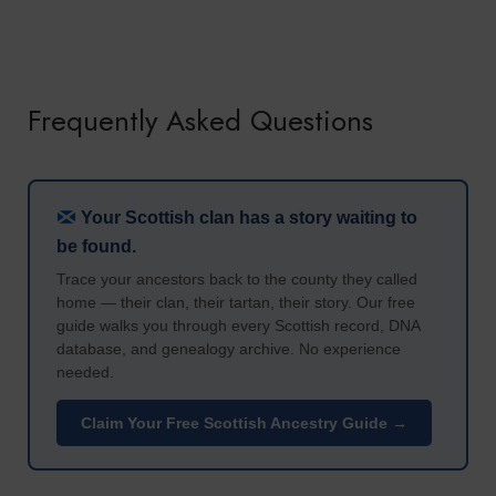
Frequently Asked Questions
Your Scottish clan has a story waiting to
be found.
Trace your ancestors back to the county they called
home — their clan, their tartan, their story. Our free
guide walks you through every Scottish record, DNA
database, and genealogy archive. No experience
needed.
Claim Your Free Scottish Ancestry Guide →