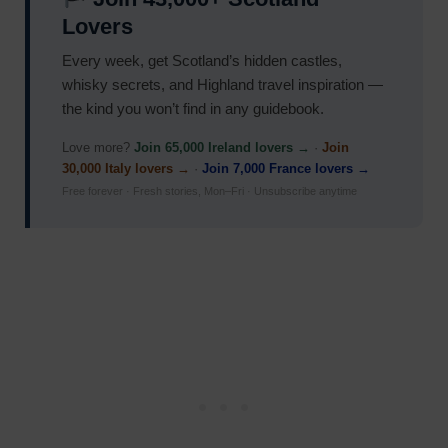
Lovers
Every week, get Scotland’s hidden castles,
whisky secrets, and Highland travel inspiration —
the kind you won’t find in any guidebook.
Love more?
Join 65,000 Ireland lovers →
·
Join
30,000 Italy lovers →
·
Join 7,000 France lovers →
Free forever · Fresh stories, Mon–Fri · Unsubscribe anytime