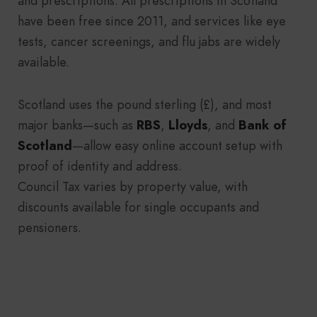
and prescriptions. All prescriptions in Scotland
have been free since 2011, and services like eye
tests, cancer screenings, and flu jabs are widely
available.
Scotland uses the pound sterling (£), and most
major banks—such as
RBS
,
Lloyds
, and
Bank of
Scotland
—allow easy online account setup with
proof of identity and address.
Council Tax varies by property value, with
discounts available for single occupants and
pensioners.