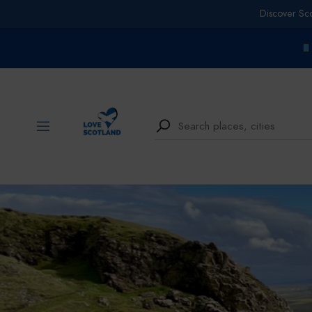
Discover Sc