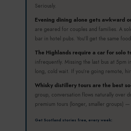
Seriously.
Evening dining alone gets awkward out
are geared for couples and families. A sol
bar in hotel pubs. You’ll get the same foo
The Highlands require a car for solo tr
infrequently. Missing the last bus at 5pm 
long, cold wait. If you’re going remote, hi
Whisky distillery tours are the best soc
group, conversation flows naturally over d
premium tours (longer, smaller groups) —
Get Scotland stories free, every week: