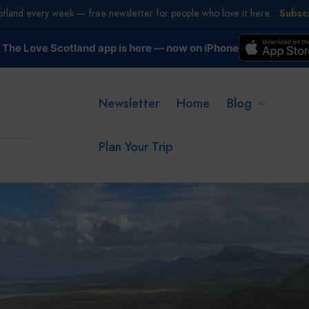
otland every week — free newsletter for people who love it here.
Subsc
The Love Scotland app is here — now on iPhone
Newsletter
Home
Blog
Plan Your Trip