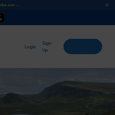
✕
ribe now →
Sign
Add
Login
place
Up