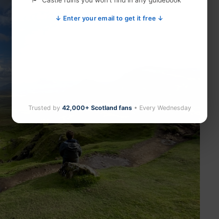
Castle ruins you won't find in any guidebook
↓ Enter your email to get it free ↓
Trusted by
42,000+ Scotland fans
• Every Wednesday