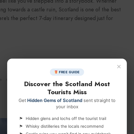
 feel like you’ve stepped into a storybook. Whether
ing towards a castle ruin, Scotland is one of the best
re’s the perfect 7-day itinerary designed just for
×
FREE GUIDE
Discover the Scotland Most
Tourists Miss
Get
Hidden Gems of Scotland
sent straight to
your inbox
Hidden glens and lochs off the tourist trail
Whisky distilleries the locals recommend