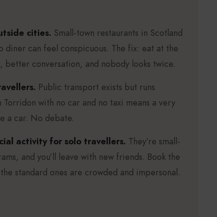
side cities.
Small-town restaurants in Scotland
o diner can feel conspicuous. The fix: eat at the
d, better conversation, and nobody looks twice.
avellers.
Public transport exists but runs
in Torridon with no car and no taxi means a very
re a car. No debate.
ial activity for solo travellers.
They’re small-
rams, and you’ll leave with new friends. Book the
 the standard ones are crowded and impersonal.