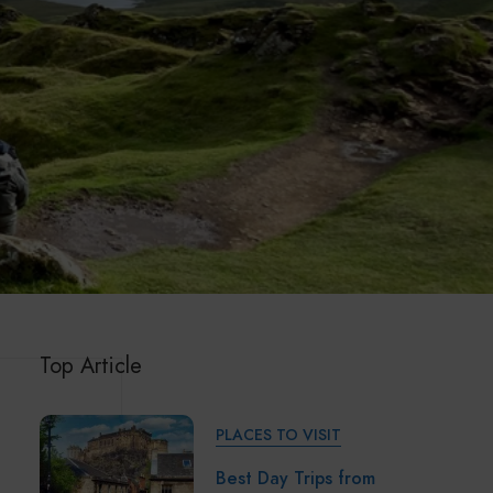
Top Article
PLACES TO VISIT
Best Day Trips from