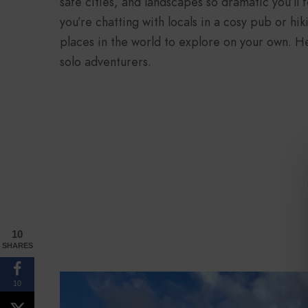
safe cities, and landscapes so dramatic you’ll
you’re chatting with locals in a cosy pub or hik
places in the world to explore on your own. He
solo adventurers.
10
SHARES
10