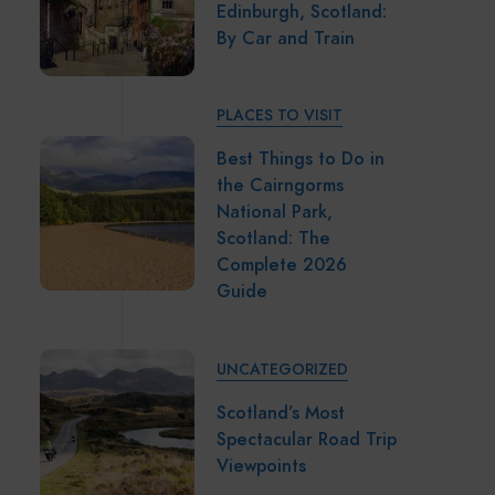
Edinburgh, Scotland:
By Car and Train
PLACES TO VISIT
Best Things to Do in
the Cairngorms
National Park,
Scotland: The
Complete 2026
Guide
UNCATEGORIZED
Scotland’s Most
Spectacular Road Trip
Viewpoints