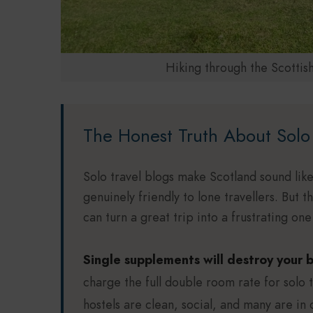
Hiking through the Scottis
The Honest Truth About Solo 
Solo travel blogs make Scotland sound like
genuinely friendly to lone travellers. But 
can turn a great trip into a frustrating on
Single supplements will destroy your 
charge the full double room rate for solo 
hostels are clean, social, and many are in 