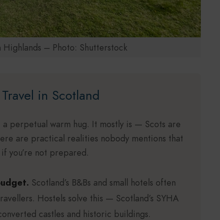
h Highlands – Photo: Shutterstock
Travel in Scotland
 a perpetual warm hug. It mostly is — Scots are
there are practical realities nobody mentions that
e if you’re not prepared.
budget.
Scotland’s B&Bs and small hotels often
travellers. Hostels solve this — Scotland’s SYHA
converted castles and historic buildings.