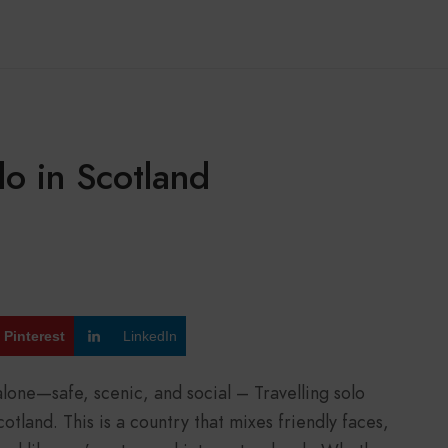
o in Scotland
Pinterest
LinkedIn
alone—safe, scenic, and social – Travelling solo
otland. This is a country that mixes friendly faces,