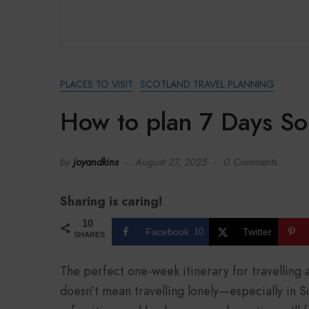
PLACES TO VISIT
SCOTLAND TRAVEL PLANNING
How to plan 7 Days Sol
by
joyandkins
August 27, 2025
0 Comments
Sharing is caring!
10
Facebook
10
Twitter
SHARES
The perfect one-week itinerary for travelling 
doesn’t mean travelling lonely—especially in Sc