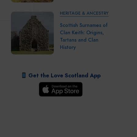
HERITAGE & ANCESTRY
Scottish Surnames of
Clan Keith: Origins,
Tartans and Clan
History
Get the Love Scotland App