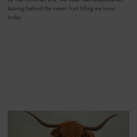
leaving behind the sweet fruit filling we know
today.