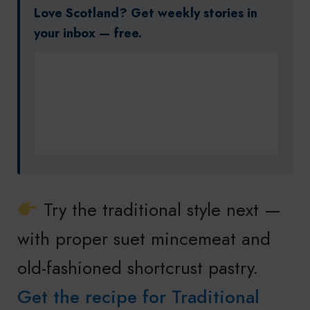
Love Scotland? Get weekly stories in
your inbox — free.
Try the traditional style next —
with proper suet mincemeat and
old-fashioned shortcrust pastry.
Get the recipe for Traditional