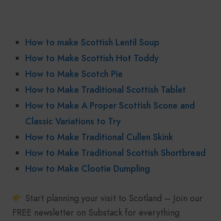
How to make Scottish Lentil Soup
How to Make Scottish Hot Toddy
How to Make Scotch Pie
How to Make Traditional Scottish Tablet
How to Make A Proper Scottish Scone and
Classic Variations to Try
How to Make Traditional Cullen Skink
How to Make Traditional Scottish Shortbread
How to Make Clootie Dumpling
Start planning your visit to Scotland – Join our
FREE newsletter on Substack for everything