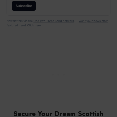
Subscribe
Newsletters via the
One Two Three Send network
. ·
Want your newsletter
featured here? Click here
Secure Your Dream Scottish