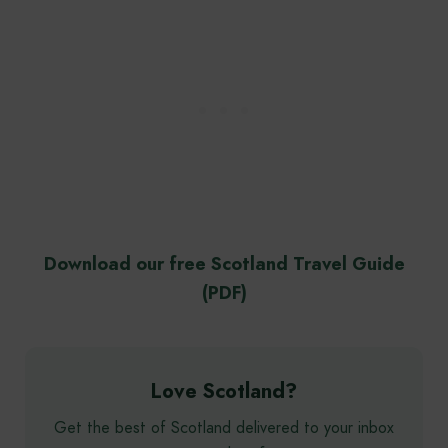
Download our free Scotland Travel Guide
(PDF)
Love Scotland?
Get the best of Scotland delivered to your inbox