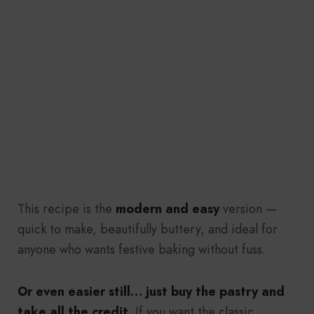
This recipe is the
modern and easy
version —
quick to make, beautifully buttery, and ideal for
anyone who wants festive baking without fuss.
Or even easier still… just buy the pastry and
take all the credit.
If you want the classic