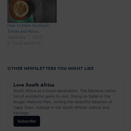
How to Make Scotland’s
Tatties and Mince
September 7, 2025
In "Food and Drink"
OTHER NEWSLETTERS YOU MIGHT LIKE
Love South Africa
South Africa as a travel destination. The Rainbow nation
full of wonderful gems to visit. Going on Safari in the
Kruger National Park, visiting the beautiful beaches of
Cape Town, indulge in the South African culture and
heritage.
Subscribe