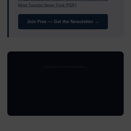
Most Tourists Never Find (PDF)
Join Free — Get the Newsletter →