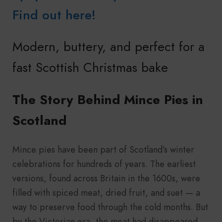
Find out here!
Modern, buttery, and perfect for a
fast Scottish Christmas bake
The Story Behind Mince Pies in
Scotland
Mince pies have been part of Scotland’s winter
celebrations for hundreds of years. The earliest
versions, found across Britain in the 1600s, were
filled with spiced meat, dried fruit, and suet — a
way to preserve food through the cold months. But
by the Victorian era, the meat had disappeared,