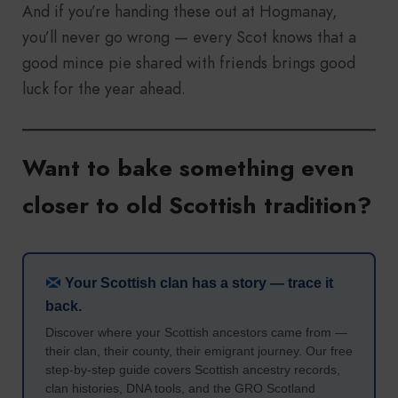
And if you’re handing these out at Hogmanay,
you’ll never go wrong — every Scot knows that a
good mince pie shared with friends brings good
luck for the year ahead.
Want to bake something even
closer to old Scottish tradition?
Your Scottish clan has a story — trace it
back.
Discover where your Scottish ancestors came from —
their clan, their county, their emigrant journey. Our free
step-by-step guide covers Scottish ancestry records,
clan histories, DNA tools, and the GRO Scotland