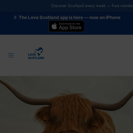
Discover Scotland every week — free newslet
The Love Scotland app is here — now on iPhone