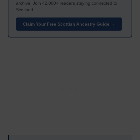
archive. Join 42,000+ readers staying connected to
Scotland.
Claim Your Free Scottish Ancestry Guide →