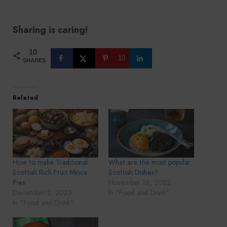
Sharing is caring!
10
10
SHARES
Related
How to make Traditional
What are the most popular
Scottish Rich Fruit Mince
Scottish Dishes?
Pies
November 16, 2022
December 2, 2025
In "Food and Drink"
In "Food and Drink"