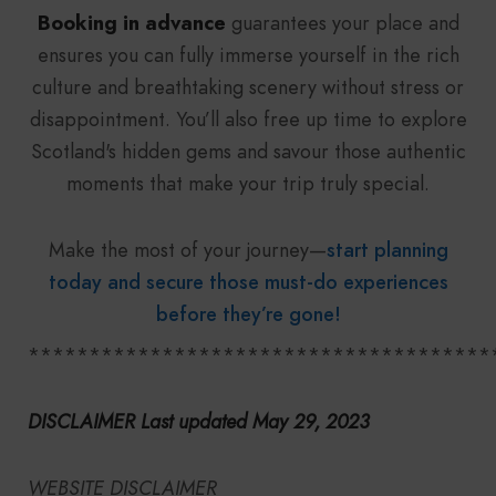
Booking in advance
guarantees your place and
ensures you can fully immerse yourself in the rich
culture and breathtaking scenery without stress or
disappointment. You’ll also free up time to explore
Scotland's hidden gems and savour those authentic
moments that make your trip truly special.
Make the most of your journey—
start planning
today and secure those must-do experiences
before they’re gone!
**************************************
DISCLAIMER Last updated May 29, 2023
WEBSITE DISCLAIMER