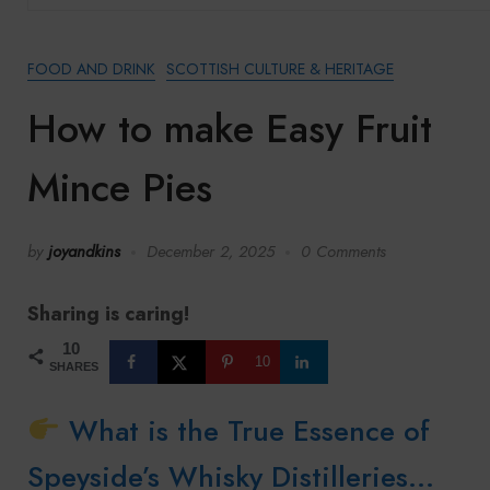
FOOD AND DRINK
SCOTTISH CULTURE & HERITAGE
How to make Easy Fruit
Mince Pies
by
joyandkins
December 2, 2025
0 Comments
Sharing is caring!
10
10
SHARES
What is the True Essence of
Speyside’s Whisky Distilleries…