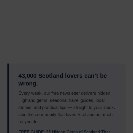
43,000 Scotland lovers can’t be
wrong.
Every week, our free newsletter delivers hidden
Highland gems, seasonal travel guides, local
stories, and practical tips — straight to your inbox.
Join the community that loves Scotland as much
as you do.
FREE GUIDE: 25 Hidden Gems of Scotland That