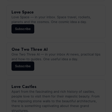
Love Space
Love Space — in your inbox. Space travel, rockets,
planets and the cosmos. One cosmic idea a day.
Subscribe
One Two Three AI
One Two Three AI — in your inbox AI news, practical tips
and how-to guides. One useful idea a day.
Subscribe
Love Castles
Apart from the fascinating and rich history of castles,
people love to visit them for their majestic beauty. From
the imposing stone walls to the beautiful architecture,
there is something captivating about these grand
structures.