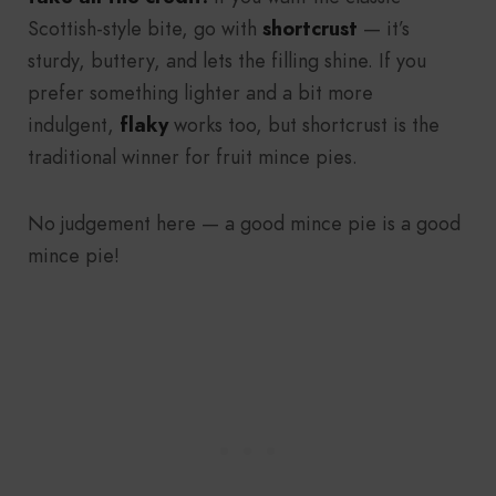
Scottish-style bite, go with
shortcrust
— it’s
sturdy, buttery, and lets the filling shine. If you
prefer something lighter and a bit more
indulgent,
flaky
works too, but shortcrust is the
traditional winner for fruit mince pies.
No judgement here — a good mince pie is a good
mince pie!