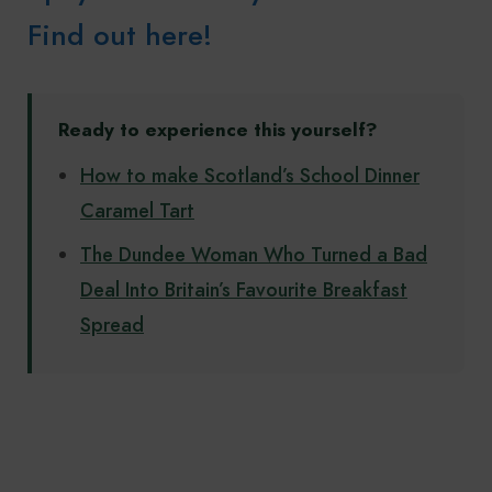
Find out here!
Ready to experience this yourself?
How to make Scotland’s School Dinner
Caramel Tart
The Dundee Woman Who Turned a Bad
Deal Into Britain’s Favourite Breakfast
Spread