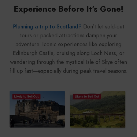
Experience Before It’s Gone!
Planning a trip to Scotland?
Don’t let sold-out
tours or packed attractions dampen your
adventure. Iconic experiences like exploring
Edinburgh Castle, cruising along Loch Ness, or
wandering through the mystical Isle of Skye often
fill up fast—especially during peak travel seasons.