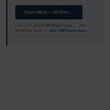
Count Me In — It’s Free →
Love more?
Join 65,000 Ireland lovers →
·
Join
30,000 Italy lovers →
·
Join 7,000 France lovers →
Free forever · Fresh stories, Mon–Fri · Unsubscribe anytime