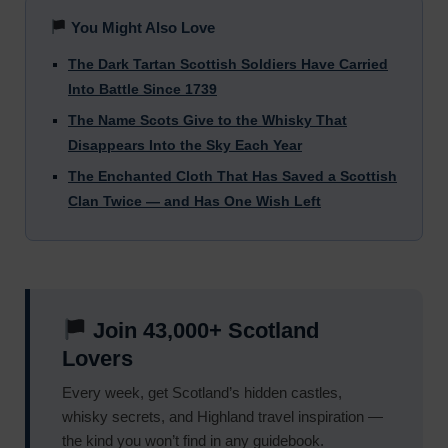
You Might Also Love
The Dark Tartan Scottish Soldiers Have Carried
Into Battle Since 1739
The Name Scots Give to the Whisky That
Disappears Into the Sky Each Year
The Enchanted Cloth That Has Saved a Scottish
Clan Twice — and Has One Wish Left
Join 43,000+ Scotland
Lovers
Every week, get Scotland’s hidden castles,
whisky secrets, and Highland travel inspiration —
the kind you won’t find in any guidebook.