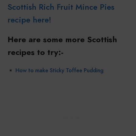
Scottish Rich Fruit Mince Pies
recipe here!
Here are some more Scottish
recipes to try:-
How to make Sticky Toffee Pudding