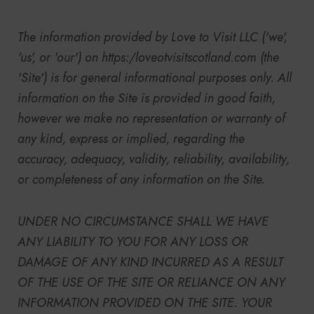
The information provided by
Love to Visit LLC
('we',
'us', or 'our') on
https:/
loveotvisitscotland.com (the
'Site') is for general informational purposes only. All
information on the Site is provided in good faith,
however we make no representation or warranty of
any kind, express or implied, regarding the
accuracy, adequacy, validity, reliability, availability,
or completeness of any information on the Site.
UNDER NO CIRCUMSTANCE SHALL WE HAVE
ANY LIABILITY TO YOU FOR ANY LOSS OR
DAMAGE OF ANY KIND INCURRED AS A RESULT
OF THE USE OF THE SITE OR RELIANCE ON ANY
INFORMATION PROVIDED ON THE SITE. YOUR