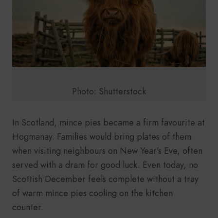
Photo: Shutterstock
In Scotland, mince pies became a firm favourite at
Hogmanay. Families would bring plates of them
when visiting neighbours on New Year’s Eve, often
served with a dram for good luck. Even today, no
Scottish December feels complete without a tray
of warm mince pies cooling on the kitchen
counter.