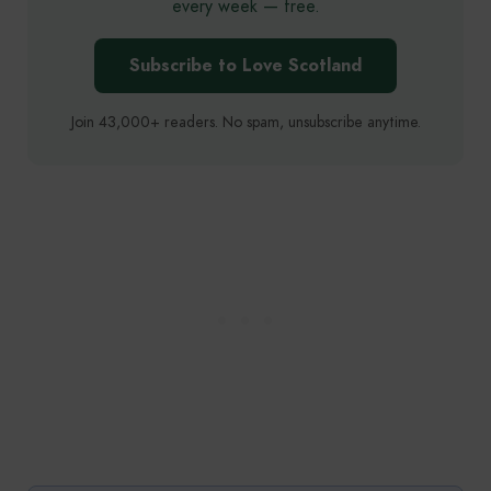
every week — free.
Subscribe to Love Scotland
Join 43,000+ readers. No spam, unsubscribe anytime.