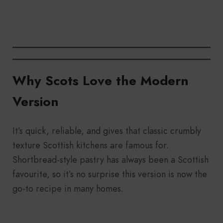
Why Scots Love the Modern
Version
It’s quick, reliable, and gives that classic crumbly
texture Scottish kitchens are famous for.
Shortbread-style pastry has always been a Scottish
favourite, so it’s no surprise this version is now the
go-to recipe in many homes.