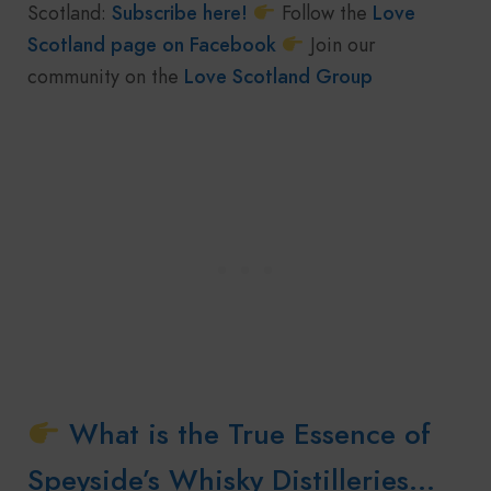
Scotland:
Subscribe here!
Follow the
Love
Scotland page on Facebook
Join our
community on the
Love Scotland Group
What is the True Essence of
Speyside’s Whisky Distilleries…