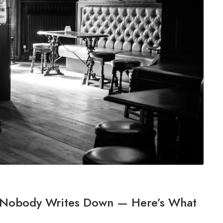
s Nobody Writes Down — Here’s What