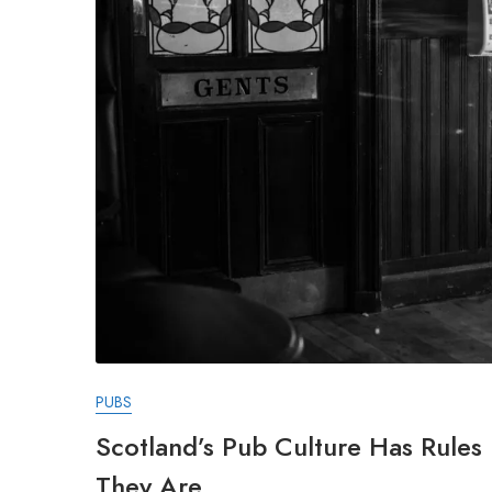
PUBS
Scotland’s Pub Culture Has Rule
They Are