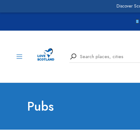
Discover Sc
Pubs