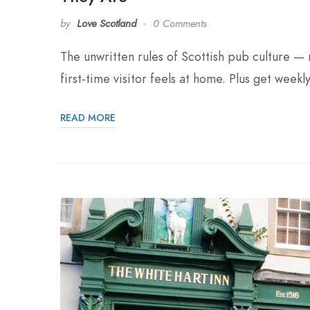
by
Love Scotland
0 Comments
The unwritten rules of Scottish pub culture —
first-time visitor feels at home. Plus get weekl
READ MORE