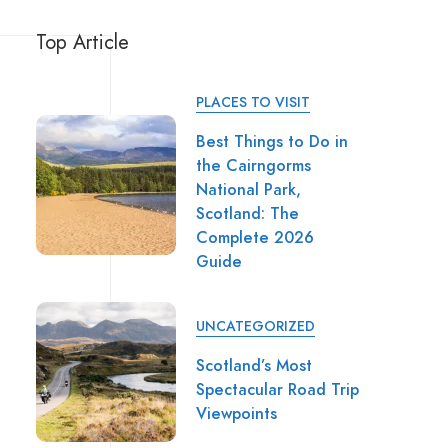
Top Article
PLACES TO VISIT
Best Things to Do in
the Cairngorms
National Park,
Scotland: The
Complete 2026
Guide
UNCATEGORIZED
Scotland’s Most
Spectacular Road Trip
Viewpoints