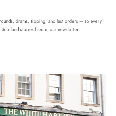
 rounds, drams, tipping, and last orders — so every
y Scotland stories free in our newsletter.