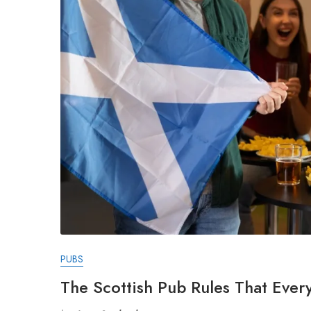
PUBS
The Scottish Pub Rules That Every