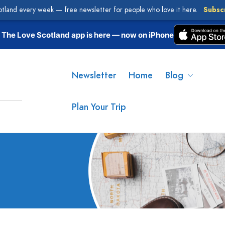
otland every week — free newsletter for people who love it here.
Subsc
The Love Scotland app is here — now on iPhone
Newsletter
Home
Blog
Plan Your Trip