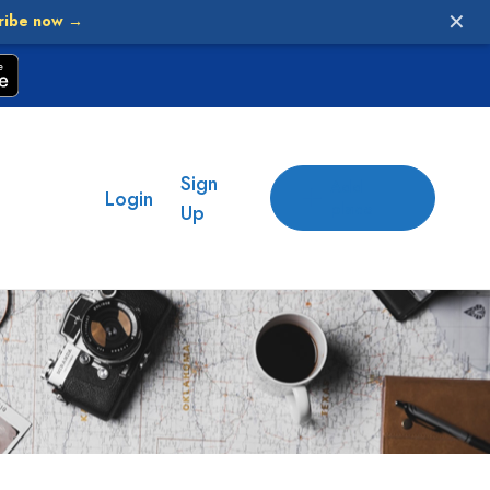
✕
ribe now →
Sign
Add
Login
place
Up