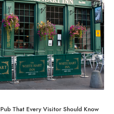
h Pub That Every Visitor Should Know