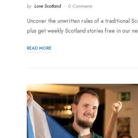
by
Love Scotland
0 Comments
Uncover the unwritten rules of a traditional 
plus get weekly Scotland stories free in our ne
READ MORE