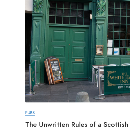
PUBS
The Unwritten Rules of a Scottis