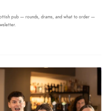
Scottish pub — rounds, drams, and what to order —
wsletter.