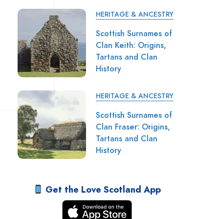
HERITAGE & ANCESTRY
Scottish Surnames of
Clan Keith: Origins,
Tartans and Clan
History
HERITAGE & ANCESTRY
Scottish Surnames of
Clan Fraser: Origins,
Tartans and Clan
History
Get the Love Scotland App