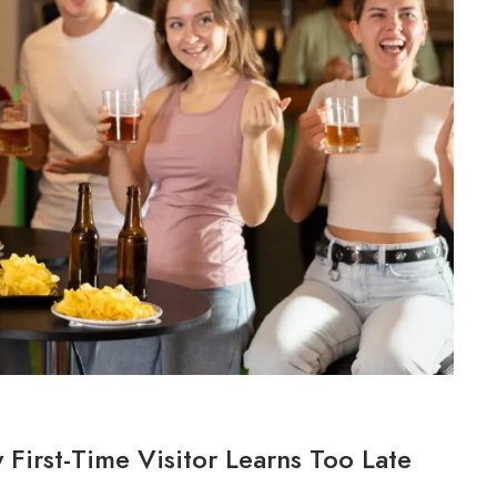
 First-Time Visitor Learns Too Late