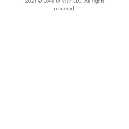
2021
©
Love to Visit LLC. All rights
reserved.