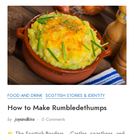
FOOD AND DRINK
SCOTTISH STORIES & IDENTITY
How to Make Rumbledethumps
by
joyandkins
0 Comments
The Scottish Borders… Castles, coastlines, and