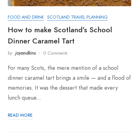
FOOD AND DRINK
SCOTLAND TRAVEL PLANNING
How to make Scotland’s School
Dinner Caramel Tart
by
joyandkins
0 Comments
For many Scots, the mere mention of a school
dinner caramel tart brings a smile — and a flood of
memories. It was the dessert that made every
lunch queue...
READ MORE