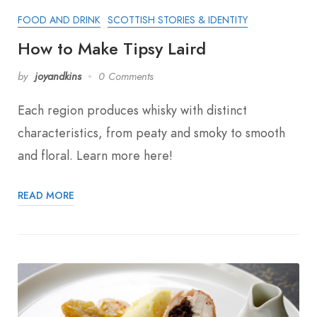
FOOD AND DRINK
SCOTTISH STORIES & IDENTITY
How to Make Tipsy Laird
by
joyandkins
0 Comments
Each region produces whisky with distinct
characteristics, from peaty and smoky to smooth
and floral. Learn more here!
READ MORE