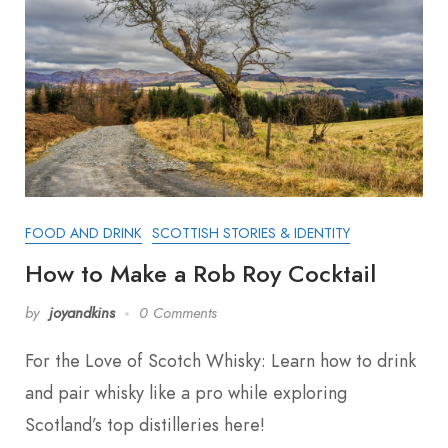
FOOD AND DRINK
SCOTTISH STORIES & IDENTITY
How to Make a Rob Roy Cocktail
by
joyandkins
0 Comments
For the Love of Scotch Whisky: Learn how to drink
and pair whisky like a pro while exploring
Scotland’s top distilleries here!