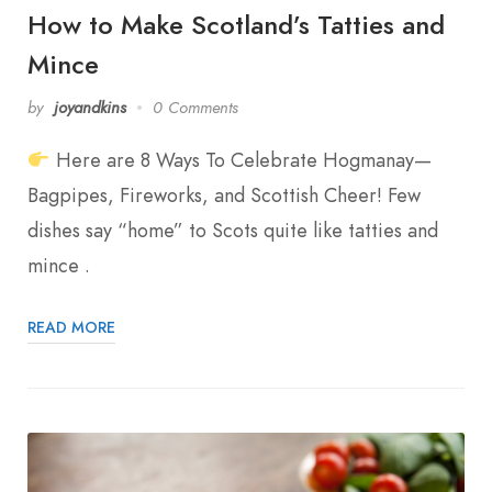
How to Make Scotland’s Tatties and
Mince
by
joyandkins
0 Comments
Here are 8 Ways To Celebrate Hogmanay—
Bagpipes, Fireworks, and Scottish Cheer! Few
dishes say “home” to Scots quite like tatties and
mince .
READ MORE