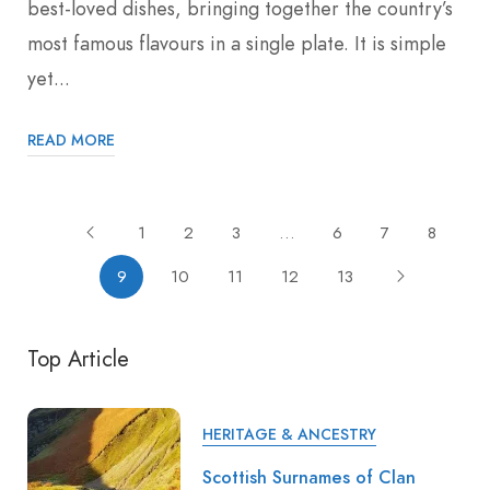
best-loved dishes, bringing together the country’s
most famous flavours in a single plate. It is simple
yet...
READ MORE
1
2
3
…
6
7
8
9
10
11
12
13
Top Article
HERITAGE & ANCESTRY
Scottish Surnames of Clan