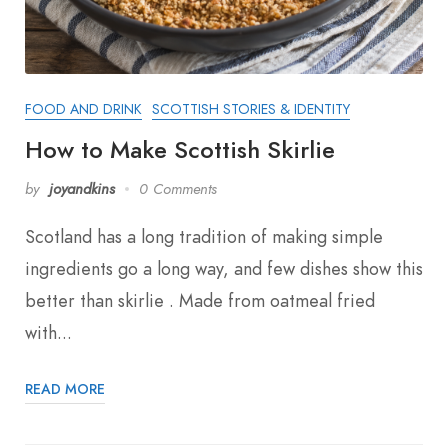
FOOD AND DRINK
SCOTTISH STORIES & IDENTITY
How to Make Scottish Skirlie
by
joyandkins
0 Comments
Scotland has a long tradition of making simple
ingredients go a long way, and few dishes show this
better than skirlie . Made from oatmeal fried
with...
READ MORE