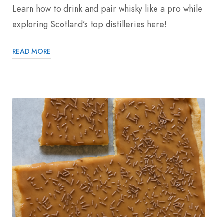
Learn how to drink and pair whisky like a pro while
exploring Scotland’s top distilleries here!
READ MORE