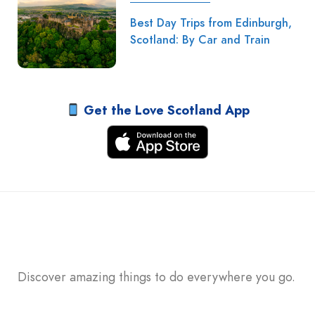
Best Day Trips from Edinburgh,
Scotland: By Car and Train
Get the Love Scotland App
Discover amazing things to do everywhere you go.