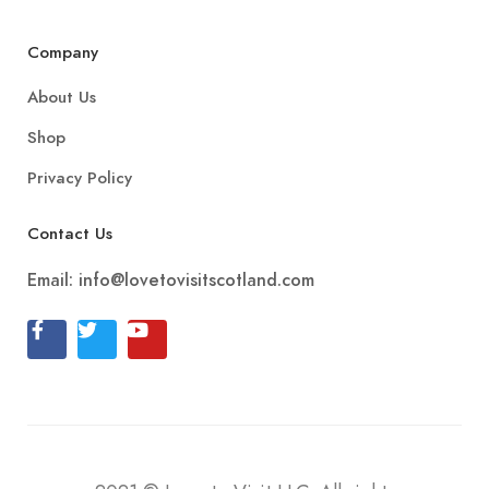
Company
About Us
Shop
Privacy Policy
Contact Us
Email:
info@lovetovisitscotland.com