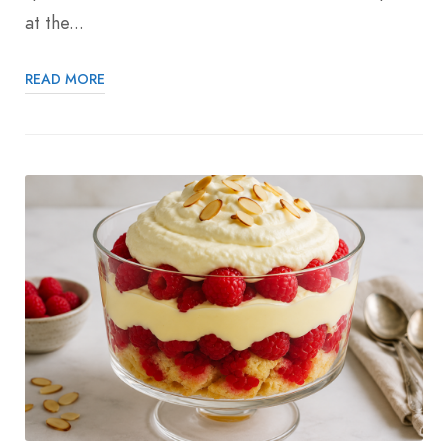
at the...
READ MORE