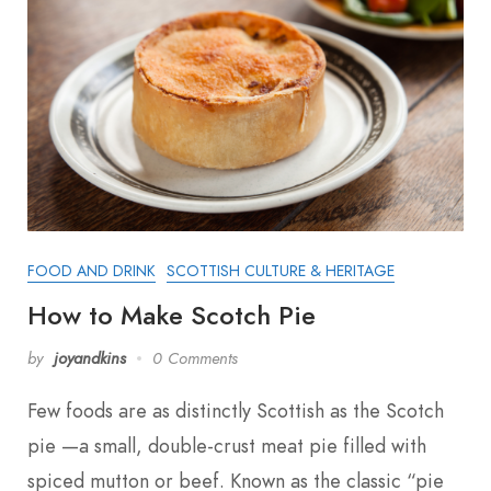
FOOD AND DRINK
SCOTTISH CULTURE & HERITAGE
How to Make Scotch Pie
by
joyandkins
0 Comments
Few foods are as distinctly Scottish as the Scotch
pie —a small, double-crust meat pie filled with
spiced mutton or beef. Known as the classic “pie