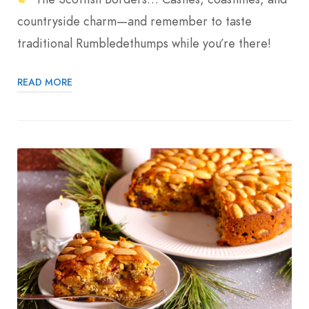
countryside charm—and remember to taste
traditional Rumbledethumps while you’re there!
READ MORE