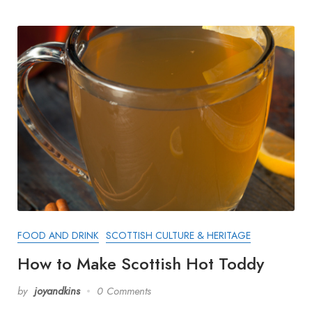
FOOD AND DRINK
SCOTTISH CULTURE & HERITAGE
How to Make Scottish Hot Toddy
by
joyandkins
0 Comments