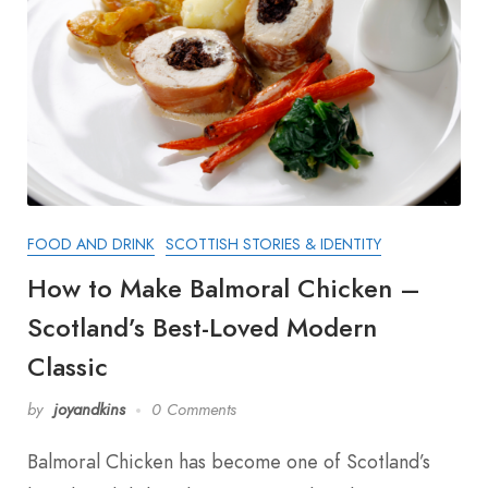
FOOD AND DRINK
SCOTTISH STORIES & IDENTITY
How to Make Balmoral Chicken –
Scotland’s Best-Loved Modern
Classic
by
joyandkins
0 Comments
Balmoral Chicken has become one of Scotland’s