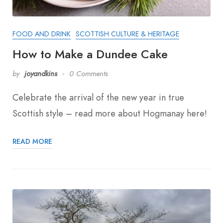
FOOD AND DRINK
SCOTTISH CULTURE & HERITAGE
How to Make a Dundee Cake
by
joyandkins
0 Comments
Celebrate the arrival of the new year in true
Scottish style – read more about Hogmanay here!
READ MORE