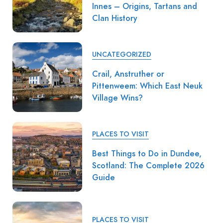
Innes – Origins, Tartans and
Clan History
UNCATEGORIZED
Crail, Anstruther or
Pittenweem: Which East Neuk
Village Wins?
PLACES TO VISIT
Best Things to Do in Dundee,
Scotland: The Complete 2026
Guide
PLACES TO VISIT