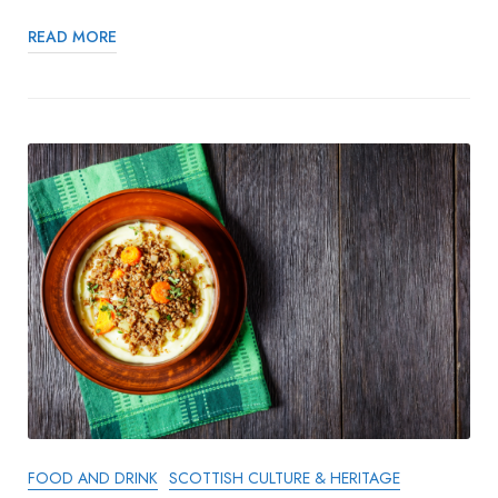
READ MORE
FOOD AND DRINK
SCOTTISH CULTURE & HERITAGE