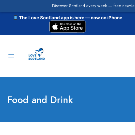
Discover Scotland every week — free newslet
The Love Scotland app is here — now on iPhone
Food and Drink