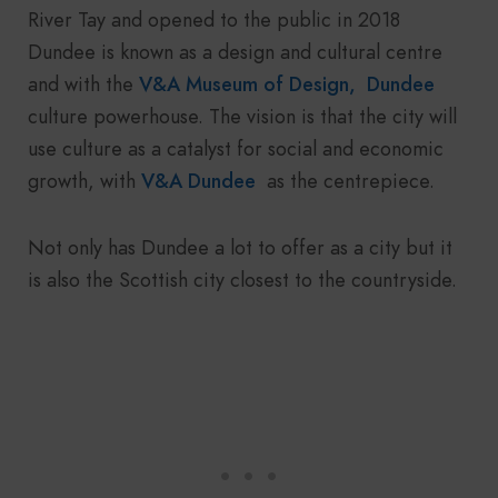
River Tay and opened to the public in 2018
Dundee is known as a design and cultural centre
and with the
V&A Museum of Design, Dundee
culture powerhouse. The vision is that the city will
use culture as a catalyst for social and economic
growth, with
V&A Dundee
as the centrepiece.
Not only has Dundee a lot to offer as a city but it
is also the Scottish city closest to the countryside.