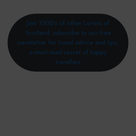
Join 1000’s of other Lovers of
Scotland, subscribe to our free
newsletter for travel advice and tips,
a must read secret of happy
travellers