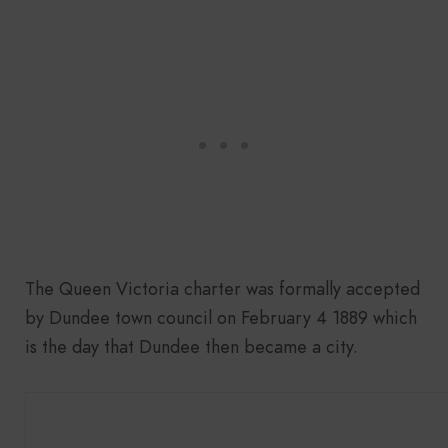
The Queen Victoria charter was formally accepted
by Dundee town council on February 4 1889 which
is the day that Dundee then became a city.