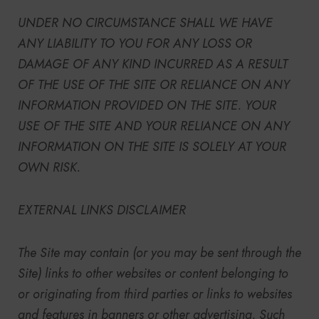
UNDER NO CIRCUMSTANCE SHALL WE HAVE
ANY LIABILITY TO YOU FOR ANY LOSS OR
DAMAGE OF ANY KIND INCURRED AS A RESULT
OF THE USE OF THE SITE OR RELIANCE ON ANY
INFORMATION PROVIDED ON THE SITE. YOUR
USE OF THE SITE AND YOUR RELIANCE ON ANY
INFORMATION ON THE SITE IS SOLELY AT YOUR
OWN RISK.
EXTERNAL LINKS DISCLAIMER
The Site
may contain (or you may be sent through
the
Site
) links
to other websites or content belonging to
or originating from third parties or links to websites
and features in banners or other advertising. Such