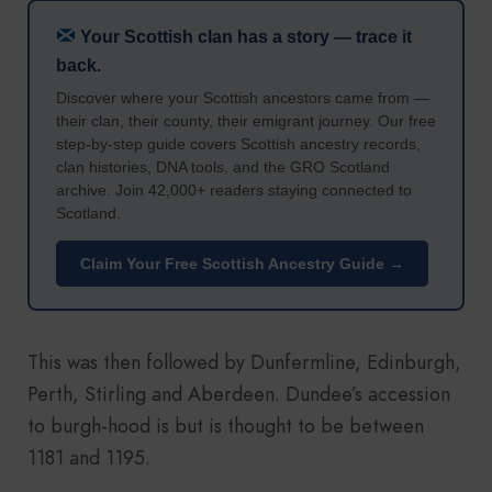
Your Scottish clan has a story — trace it
back.
Discover where your Scottish ancestors came from —
their clan, their county, their emigrant journey. Our free
step-by-step guide covers Scottish ancestry records,
clan histories, DNA tools, and the GRO Scotland
archive. Join 42,000+ readers staying connected to
Scotland.
Claim Your Free Scottish Ancestry Guide →
This was then followed by Dunfermline, Edinburgh,
Perth, Stirling and Aberdeen. Dundee’s accession
to burgh-hood is but is thought to be between
1181 and 1195.