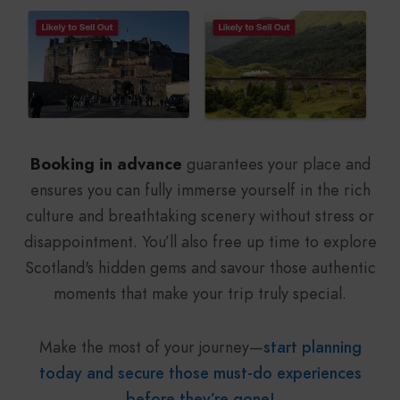
Booking in advance
guarantees your place and
ensures you can fully immerse yourself in the rich
culture and breathtaking scenery without stress or
disappointment. You’ll also free up time to explore
Scotland's hidden gems and savour those authentic
moments that make your trip truly special.
Make the most of your journey—
start planning
today and secure those must-do experiences
before they’re gone!