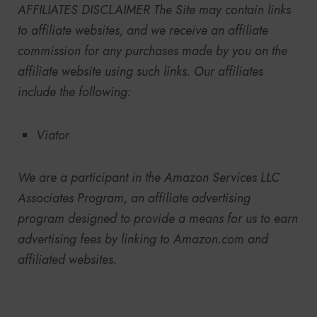
AFFILIATES DISCLAIMER
The Site may contain links
to affiliate websites, and we receive an affiliate
commission for any purchases made by you on the
affiliate website using such links. Our affiliates
include the following:
Viator
We are a participant in the Amazon Services LLC
Associates Program, an affiliate advertising
program designed to provide a means for us to earn
advertising fees by linking to Amazon.com and
affiliated websites.