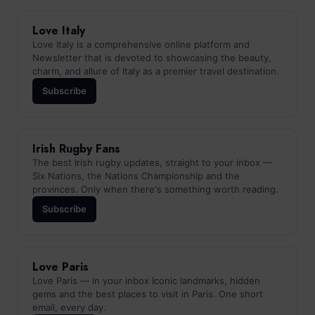
Love Italy
Love Italy is a comprehensive online platform and
Newsletter that is devoted to showcasing the beauty,
charm, and allure of Italy as a premier travel destination.
Subscribe
Irish Rugby Fans
The best Irish rugby updates, straight to your inbox —
Six Nations, the Nations Championship and the
provinces. Only when there's something worth reading.
Subscribe
Love Paris
Love Paris — in your inbox Iconic landmarks, hidden
gems and the best places to visit in Paris. One short
email, every day.