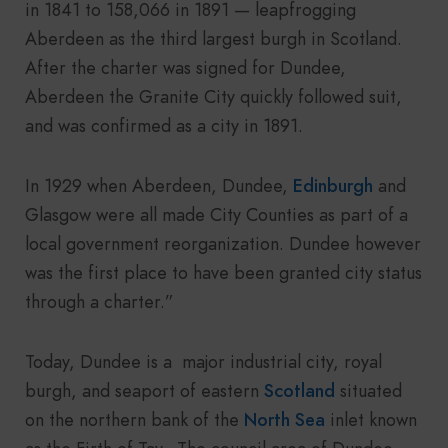
in 1841 to 158,066 in 1891 — leapfrogging
Aberdeen as the third largest burgh in Scotland.
After the charter was signed for Dundee,
Aberdeen the Granite City quickly followed suit,
and was confirmed as a city in 1891.
In 1929 when Aberdeen, Dundee,
Edinburgh
and
Glasgow were all made City Counties as part of a
local government reorganization. Dundee however
was the first place to have been granted city status
through a charter.”
Today, Dundee is a major industrial city, royal
burgh, and seaport of eastern
Scotland
situated
on the northern bank of the
North Sea
inlet known