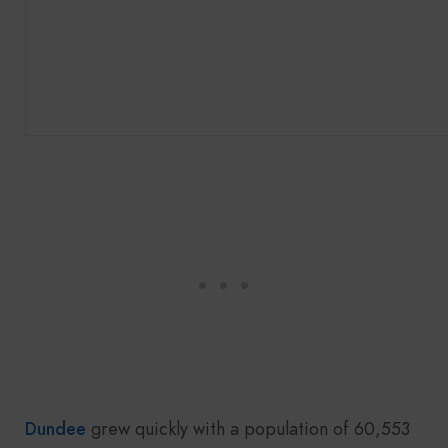
Dundee
grew quickly with a population of 60,553