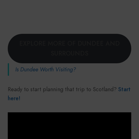
EXPLORE MORE OF DUNDEE AND
SURROUNDS
Is Dundee Worth Visiting?
Ready to start planning that trip to Scotland?
Start
here!