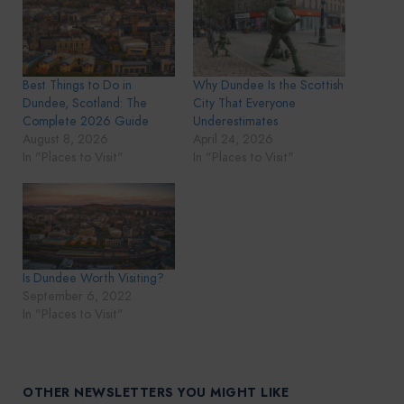
Best Things to Do in
Why Dundee Is the Scottish
Dundee, Scotland: The
City That Everyone
Complete 2026 Guide
Underestimates
August 8, 2026
April 24, 2026
In "Places to Visit"
In "Places to Visit"
Is Dundee Worth Visiting?
September 6, 2022
In "Places to Visit"
OTHER NEWSLETTERS YOU MIGHT LIKE