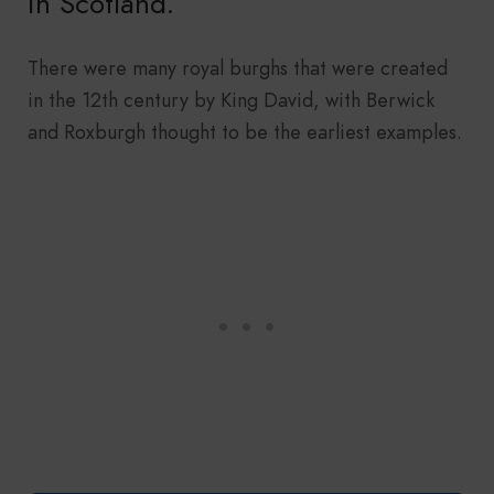
in Scotland.
There were many royal burghs that were created
in the 12th century by King David, with Berwick
and Roxburgh thought to be the earliest examples.