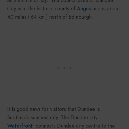
as the Firth of Tay. The council area of Dundee
City is in the historic county of
Angus
and is about
40 miles ( 64 km ) north of Edinburgh.
It is good news for visitors that Dundee is
Scotland’s sunniest city. The Dundee city
Waterfront
connects Dundee city centre to the