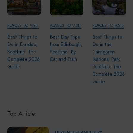
PLACES TO VISIT
PLACES TO VISIT
PLACES TO VISIT
Best Things to
Best Day Trips
Best Things to
Do in Dundee,
from Edinburgh,
Do in the
Scotland: The
Scotland: By
Cairngorms
Complete 2026
Car and Train
National Park,
Guide
Scotland: The
Complete 2026
Guide
Top Article
HERITAGE & ANCESTRY