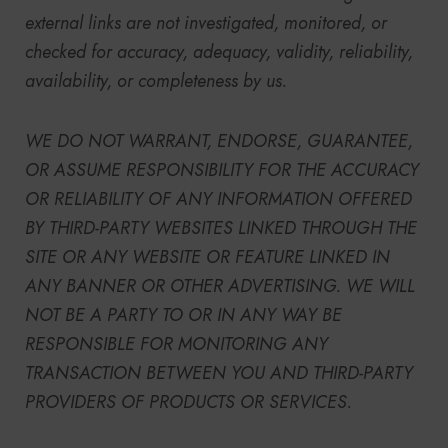
external links are not investigated, monitored, or
checked for accuracy, adequacy, validity, reliability,
availability, or completeness by us.
WE DO NOT WARRANT, ENDORSE, GUARANTEE,
OR ASSUME RESPONSIBILITY FOR THE ACCURACY
OR RELIABILITY OF ANY INFORMATION OFFERED
BY THIRD-PARTY WEBSITES LINKED THROUGH THE
SITE OR ANY WEBSITE OR FEATURE LINKED IN
ANY BANNER OR OTHER ADVERTISING. WE WILL
NOT BE A PARTY TO OR IN ANY WAY BE
RESPONSIBLE FOR MONITORING ANY
TRANSACTION BETWEEN YOU AND THIRD-PARTY
PROVIDERS OF PRODUCTS OR SERVICES.