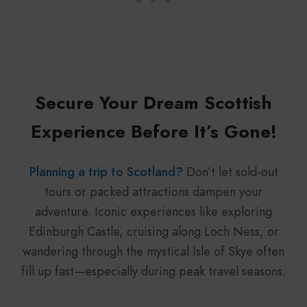
Secure Your Dream Scottish
Experience Before It’s Gone!
Planning a trip to Scotland?
Don’t let sold-out
tours or packed attractions dampen your
adventure. Iconic experiences like exploring
Edinburgh Castle, cruising along Loch Ness, or
wandering through the mystical Isle of Skye often
fill up fast—especially during peak travel seasons.