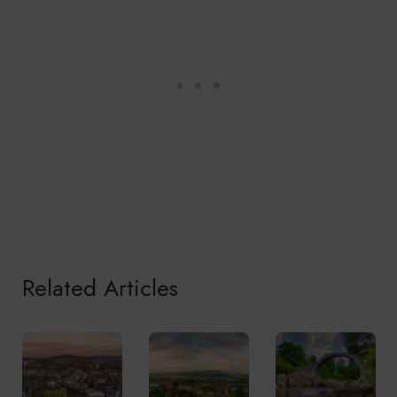
Related Articles