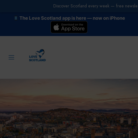
Discover Scotland every week — free newslet
The Love Scotland app is here — now on iPhone