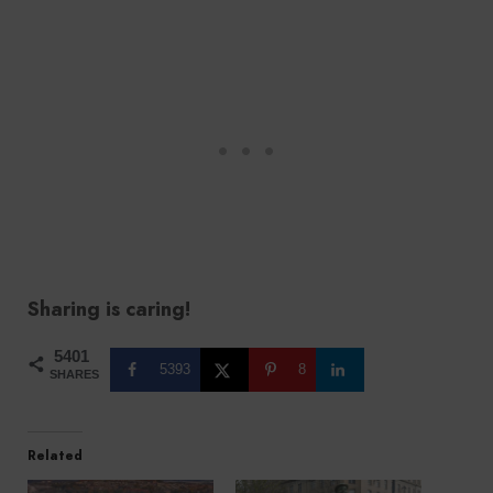
Sharing is caring!
5401
5393
8
SHARES
Related