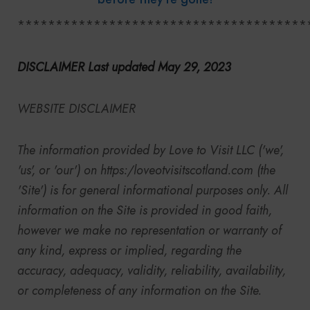
**************************************
DISCLAIMER Last updated May 29, 2023
WEBSITE DISCLAIMER
The information provided by
Love to Visit LLC
('we',
'us', or 'our') on
https:/
loveotvisitscotland.com (the
'Site') is for general informational purposes only. All
information on the Site is provided in good faith,
however we make no representation or warranty of
any kind, express or implied, regarding the
accuracy, adequacy, validity, reliability, availability,
or completeness of any information on the Site.