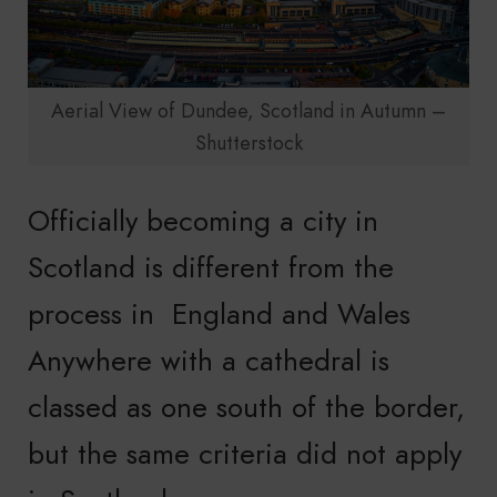
Aerial View of Dundee, Scotland in Autumn –
Shutterstock
Officially becoming a city in
Scotland is different from the
process in England and Wales
Anywhere with a cathedral is
classed as one south of the border,
but the same criteria did not apply