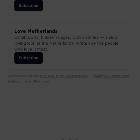
Subscribe
Love Netherlands
Canal towns, hidden villages, Dutch stories — a slow,
loving look at the Netherlands, written by the people
who love it most.
Subscribe
Newsletters via the
One Two Three Send network
. ·
Want your newsletter
featured here? Click here