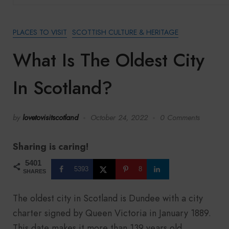
PLACES TO VISIT
SCOTTISH CULTURE & HERITAGE
What Is The Oldest City
In Scotland?
by
lovetovisitscotland
October 24, 2022
0 Comments
Sharing is caring!
5401
5393
8
SHARES
The oldest city in Scotland is Dundee with a city
charter signed by Queen Victoria in January 1889.
This date makes it more than 139 years old.