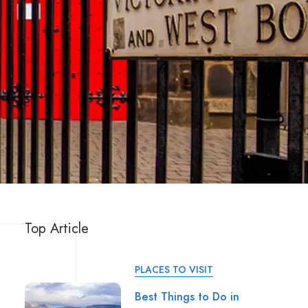
Top Article
PLACES TO VISIT
Best Things to Do in