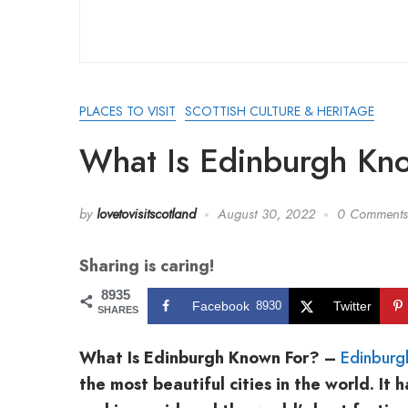
PLACES TO VISIT
SCOTTISH CULTURE & HERITAGE
What Is Edinburgh Kn
by
lovetovisitscotland
August 30, 2022
0 Comments
Sharing is caring!
8935
Facebook
8930
Twitter
SHARES
What Is Edinburgh Known For? –
Edinburg
the most beautiful cities in the world. I