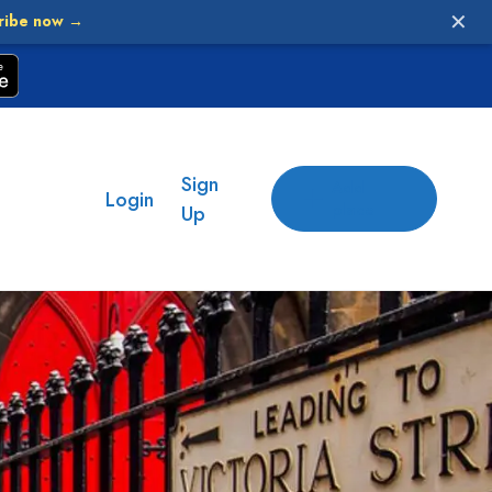
✕
ribe now →
Sign
Add
Login
place
Up