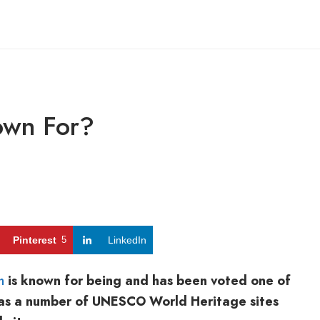
own For?
Pinterest
5
LinkedIn
h
is known for being and has been voted one of
t has a number of UNESCO World Heritage sites