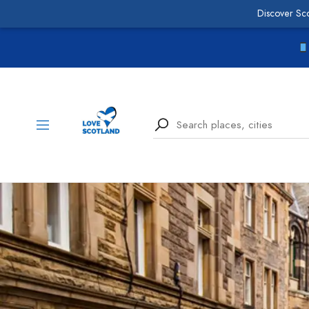
Discover Sc