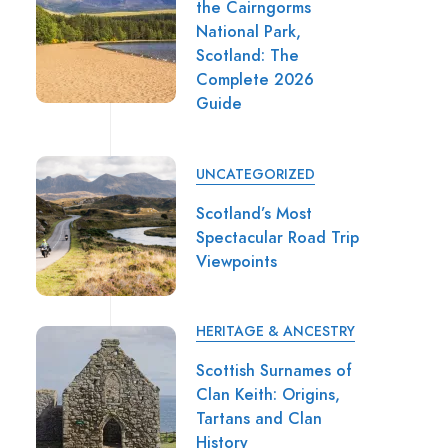
the Cairngorms
National Park,
Scotland: The
Complete 2026
Guide
UNCATEGORIZED
Scotland’s Most
Spectacular Road Trip
Viewpoints
HERITAGE & ANCESTRY
Scottish Surnames of
Clan Keith: Origins,
Tartans and Clan
History