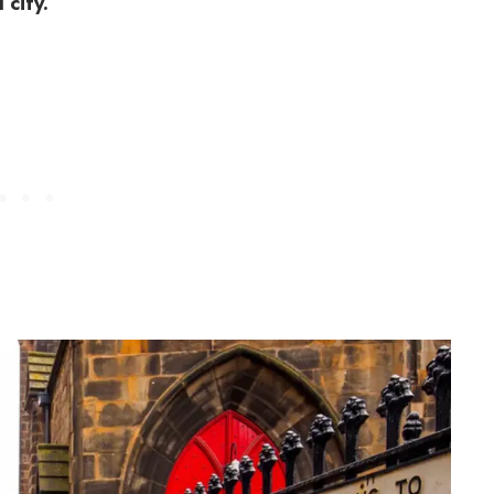
 city.