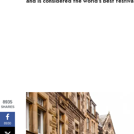
and is considered the world’s best festival
8935
SHARES
8930