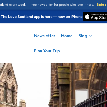
otland every week — free newsletter for people who love it here.
Subsc
The Love Scotland app is here — now on iPhone
Newsletter
Home
Blog
Plan Your Trip