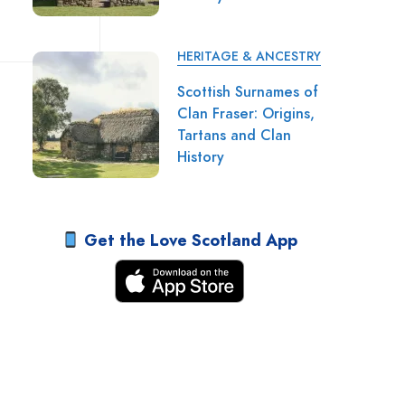
HERITAGE & ANCESTRY
Scottish Surnames of
Clan Fraser: Origins,
Tartans and Clan
History
Get the Love Scotland App