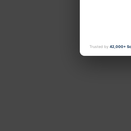
Trusted by
42,000+ Sc