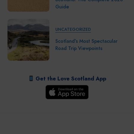
Guide
UNCATEGORIZED
Scotland’s Most Spectacular
Road Trip Viewpoints
Get the Love Scotland App