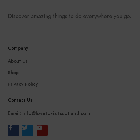
Discover amazing things to do everywhere you go.
Company
About Us
Shop
Privacy Policy
Contact Us
Email:
info@lovetovisitscotland.com