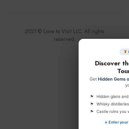
2021
©
Love to Visit LLC. All rights
reserved.
Discover t
Tour
Get
Hidden Gems o
y
Hidden glens and l
Whisky distilleri
Castle ruins you 
↓ Enter your 