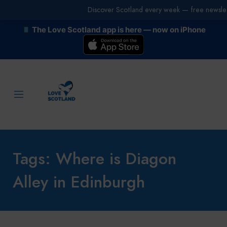
Discover Scotland every week — free newslet
The Love Scotland app is here — now on iPhone
Tags: Where is Diagon
Alley in Edinburgh