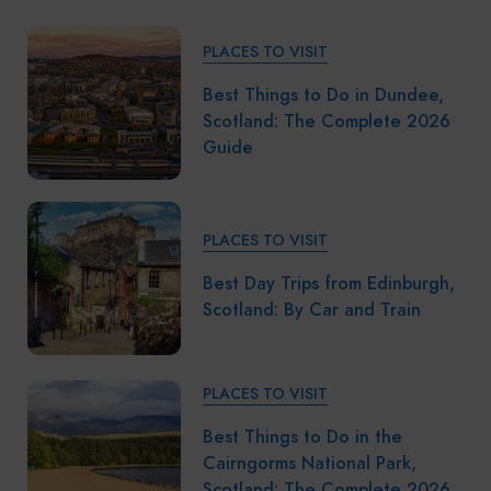
PLACES TO VISIT
Best Things to Do in Dundee,
Scotland: The Complete 2026
Guide
PLACES TO VISIT
Best Day Trips from Edinburgh,
Scotland: By Car and Train
PLACES TO VISIT
Best Things to Do in the
Cairngorms National Park,
Scotland: The Complete 2026