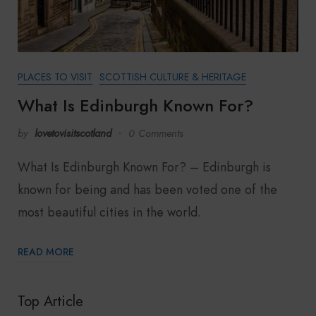
PLACES TO VISIT
SCOTTISH CULTURE & HERITAGE
What Is Edinburgh Known For?
by
lovetovisitscotland
0 Comments
What Is Edinburgh Known For? – Edinburgh is
known for being and has been voted one of the
most beautiful cities in the world.
READ MORE
Top Article