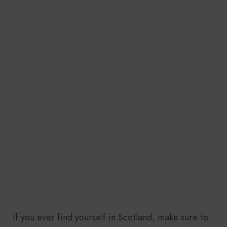
If you ever find yourself in Scotland, make sure to