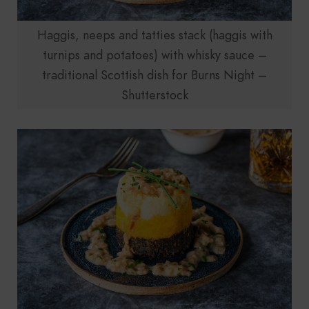
Haggis, neeps and tatties stack (haggis with
turnips and potatoes) with whisky sauce –
traditional Scottish dish for Burns Night –
Shutterstock