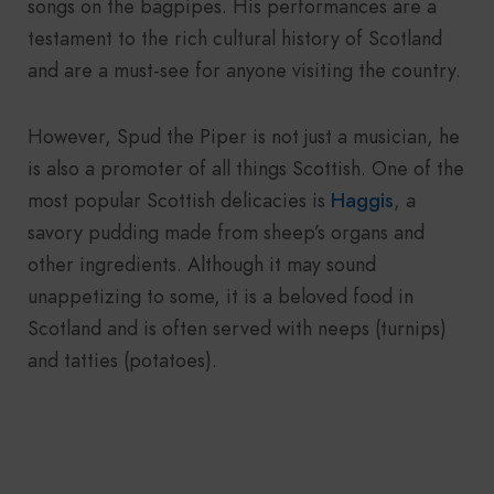
songs on the bagpipes. His performances are a
testament to the rich cultural history of Scotland
and are a must-see for anyone visiting the country.
However, Spud the Piper is not just a musician, he
is also a promoter of all things Scottish. One of the
most popular Scottish delicacies is
Haggis
, a
savory pudding made from sheep’s organs and
other ingredients. Although it may sound
unappetizing to some, it is a beloved food in
Scotland and is often served with neeps (turnips)
and tatties (potatoes).