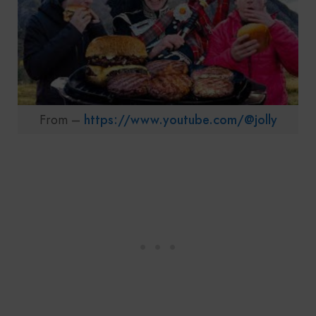
From –
https://www.youtube.com/@jolly