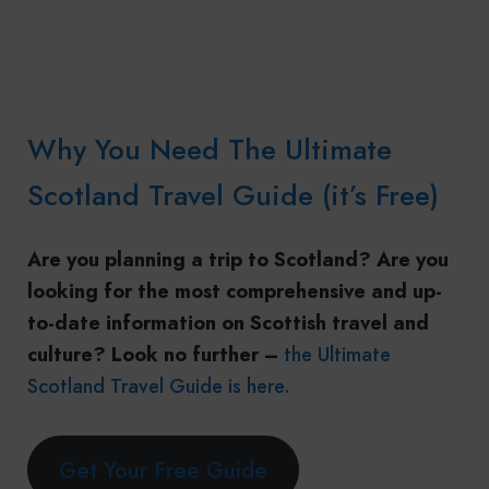
Why You Need The Ultimate
Scotland Travel Guide (it’s Free)
Are you planning a trip to Scotland? Are you
looking for the most comprehensive and up-
to-date information on Scottish travel and
culture? Look no further –
the Ultimate
Scotland Travel Guide is here.
Get Your Free Guide