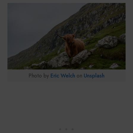
Photo by
Eric Welch
on
Unsplash