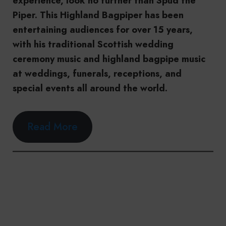
experience, look no further than Spud the
Piper. This Highland Bagpiper has been
entertaining audiences for over 15 years,
with his traditional Scottish wedding
ceremony music and highland bagpipe music
at weddings, funerals, receptions, and
special events all around the world.
Read More