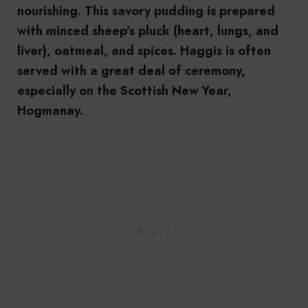
nourishing. This savory pudding is prepared
with minced sheep’s pluck (heart, lungs, and
liver), oatmeal, and spices. Haggis is often
served with a great deal of ceremony,
especially on the Scottish New Year,
Hogmanay.