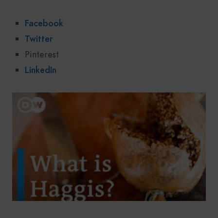
Facebook
Twitter
Pinterest
LinkedIn