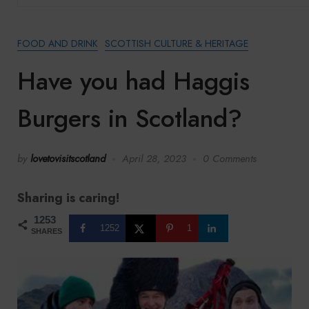
FOOD AND DRINK
SCOTTISH CULTURE & HERITAGE
Have you had Haggis
Burgers in Scotland?
by
lovetovisitscotland
April 28, 2023
0 Comments
Sharing is caring!
1253
1252
1
SHARES