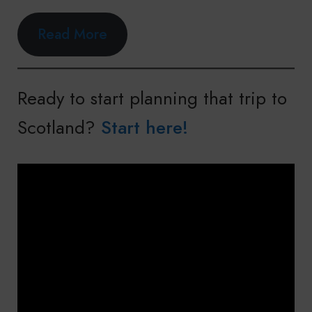
Read More
Ready to start planning that trip to
Scotland?
Start here!