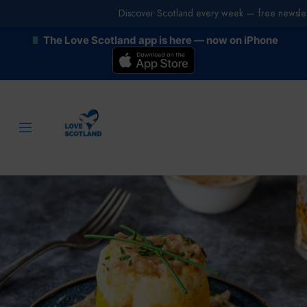
Discover Scotland every week — free newslet
The Love Scotland app is here — now on iPhone