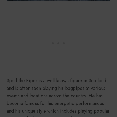
Spud the Piper is a well-known figure in Scotland
and is often seen playing his bagpipes at various
events and locations across the country. He has
become famous for his energetic performances
and his unique style which includes playing popular