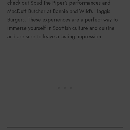
check out Spud the Piper’s performances and
MacDuff Butcher at Bonnie and Wild’s Haggis
Burgers. These experiences are a perfect way to
immerse yourself in Scottish culture and cuisine
and are sure to leave a lasting impression.