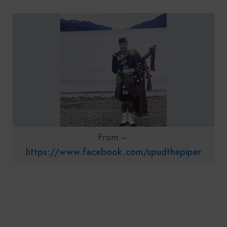
From –
https://www.facebook.com/spudthepiper