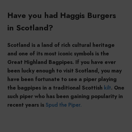
Have you had Haggis Burgers
in Scotland?
Scotland is a land of rich cultural heritage
and one of its most iconic symbols is the
Great Highland Bagpipes. If you have ever
been lucky enough to visit Scotland, you may
have been fortunate to see a piper playing
the bagpipes in a traditional Scottish
kilt
. One
such piper who has been gaining popularity in
recent years is
Spud the Piper.