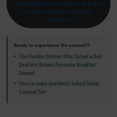
newsletter for travel advice and tips,
a must read secret of happy
travellers
Ready to experience this yourself?
The Dundee Woman Who Turned a Bad
Deal Into Britain’s Favourite Breakfast
Spread
How to make Scotland’s School Dinner
Caramel Tart