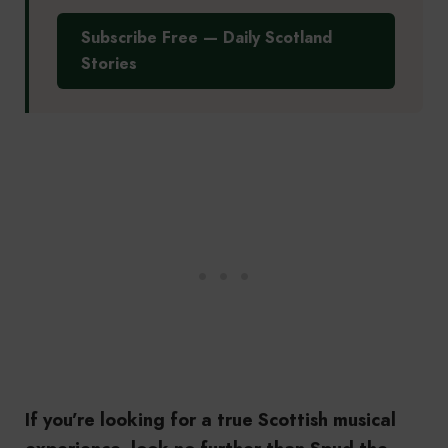
Subscribe Free — Daily Scotland
Stories
If you’re looking for a true Scottish musical