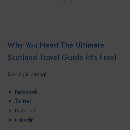
Why You Need The Ultimate
Scotland Travel Guide (it’s Free)
Sharing is caring!
Facebook
Twitter
Pinterest
LinkedIn