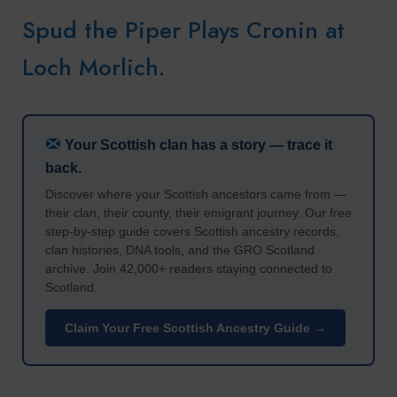
Spud the Piper Plays Cronin at
Loch Morlich
.
Your Scottish clan has a story — trace it
back.
Discover where your Scottish ancestors came from —
their clan, their county, their emigrant journey. Our free
step-by-step guide covers Scottish ancestry records,
clan histories, DNA tools, and the GRO Scotland
archive. Join 42,000+ readers staying connected to
Scotland.
Claim Your Free Scottish Ancestry Guide →