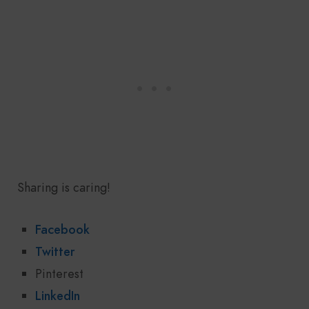
Sharing is caring!
Facebook
Twitter
Pinterest
LinkedIn