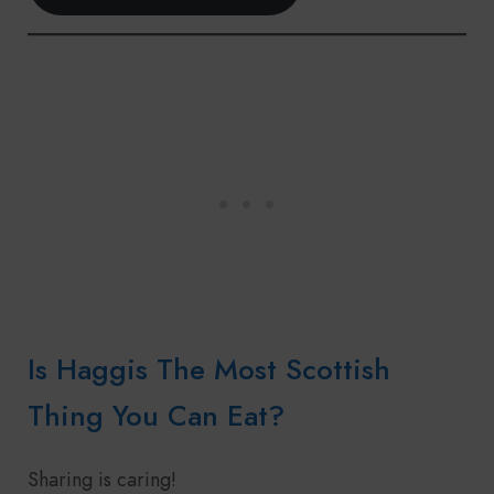
Is Haggis The Most Scottish
Thing You Can Eat?
Sharing is caring!