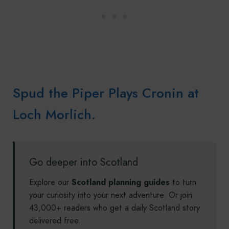
Spud the Piper Plays Cronin at
Loch Morlich.
Go deeper into Scotland
Explore our
Scotland planning guides
to turn
your curiosity into your next adventure. Or join
43,000+ readers who get a daily Scotland story
delivered free.