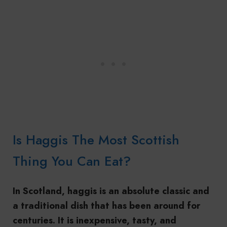
Is Haggis The Most Scottish
Thing You Can Eat?
In Scotland, haggis is an absolute classic and
a traditional dish that has been around for
centuries. It is inexpensive, tasty, and