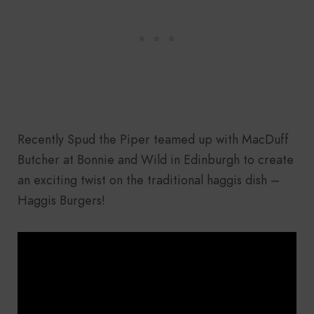
Recently Spud the Piper teamed up with MacDuff
Butcher at Bonnie and Wild in Edinburgh to create
an exciting twist on the traditional haggis dish –
Haggis Burgers!