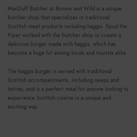
MacDuff Butcher at Bonnie and Wild is a unique
butcher shop that specializes in traditional
Scottish meat products including haggis. Spud the
Piper worked with the butcher shop to create a
delicious burger made with haggis, which has
become a huge hit among locals and tourists alike.
The haggis burger is served with traditional
Scottish accompaniments, including neeps and
tatties, and is a perfect meal for anyone looking to
experience Scottish cuisine in a unique and
exciting way.