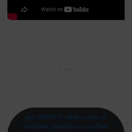
Join 1000’s of other Lovers of
Scotland, subscribe to our free