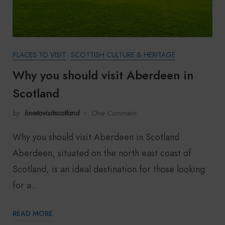
PLACES TO VISIT
SCOTTISH CULTURE & HERITAGE
Why you should visit Aberdeen in
Scotland
by
lovetovisitscotland
One Comment
Why you should visit Aberdeen in Scotland
Aberdeen, situated on the north east coast of
Scotland, is an ideal destination for those looking
for a...
READ MORE