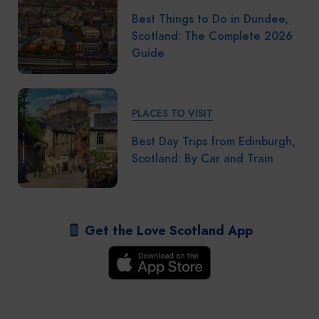
Best Things to Do in Dundee,
Scotland: The Complete 2026
Guide
PLACES TO VISIT
Best Day Trips from Edinburgh,
Scotland: By Car and Train
Get the Love Scotland App