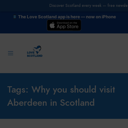
Discover Scotland every week — free newslet
The Love Scotland app is here — now on iPhone
Tags: Why you should visit
Aberdeen in Scotland