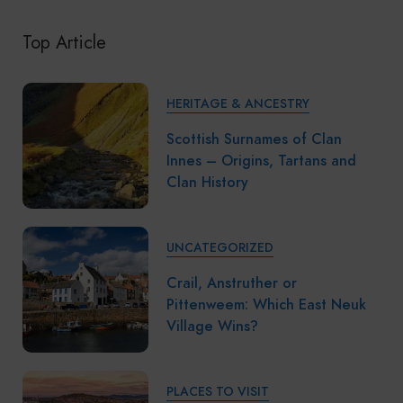
Top Article
HERITAGE & ANCESTRY
Scottish Surnames of Clan
Innes – Origins, Tartans and
Clan History
UNCATEGORIZED
Crail, Anstruther or
Pittenweem: Which East Neuk
Village Wins?
PLACES TO VISIT