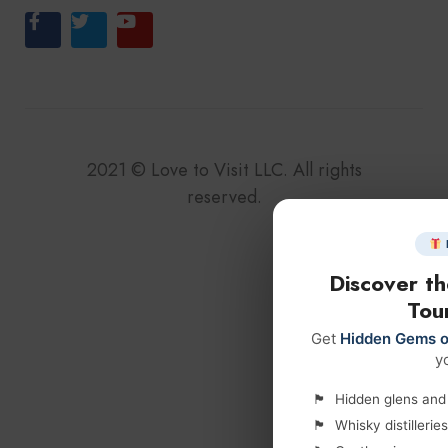
2021
©
Love to Visit LLC. All rights
reserved.
Discover t
Tour
Get
Hidden Gems o
y
Hidden glens and l
Whisky distilleri