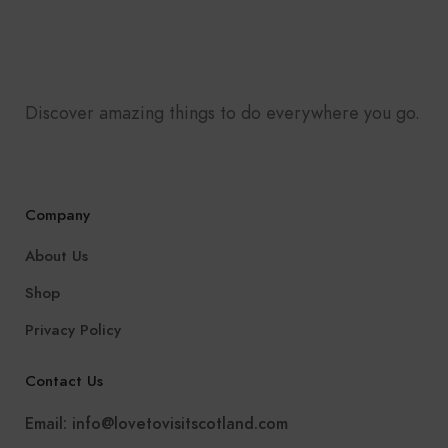
Discover amazing things to do everywhere you go.
Company
About Us
Shop
Privacy Policy
Contact Us
Email:
info@lovetovisitscotland.com