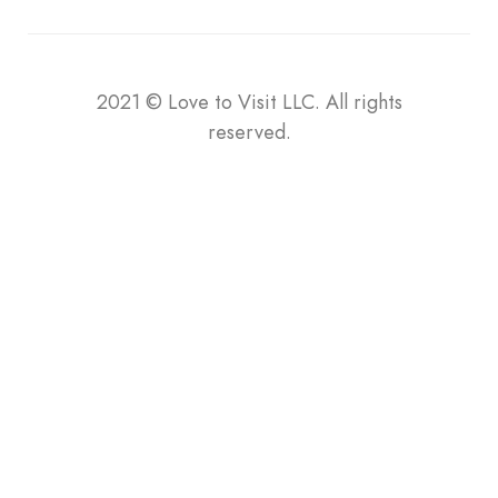
2021
©
Love to Visit LLC. All rights
reserved.