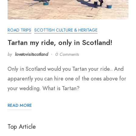
ROAD TRIPS
SCOTTISH CULTURE & HERITAGE
Tartan my ride, only in Scotland!
by
lovetovisitscotland
0 Comments
Only in Scotland would you Tartan your ride.. And
apparently you can hire one of the ones above for
your wedding. What is Tartan?
READ MORE
Top Article