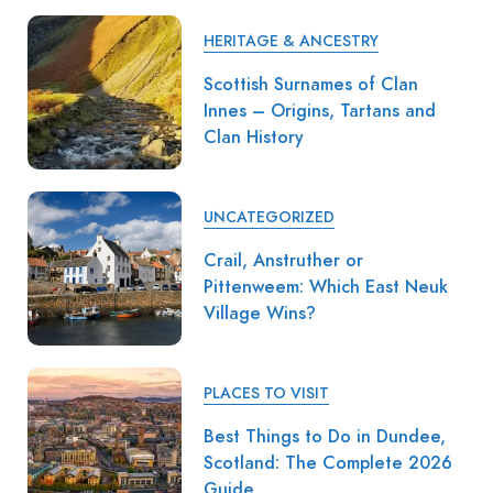
HERITAGE & ANCESTRY
Scottish Surnames of Clan
Innes – Origins, Tartans and
Clan History
UNCATEGORIZED
Crail, Anstruther or
Pittenweem: Which East Neuk
Village Wins?
PLACES TO VISIT
Best Things to Do in Dundee,
Scotland: The Complete 2026
Guide