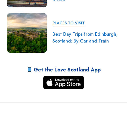
PLACES TO VISIT
Best Day Trips from Edinburgh,
Scotland: By Car and Train
Get the Love Scotland App