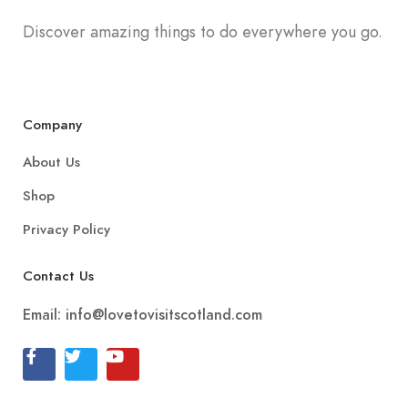
Discover amazing things to do everywhere you go.
Company
About Us
Shop
Privacy Policy
Contact Us
Email:
info@lovetovisitscotland.com