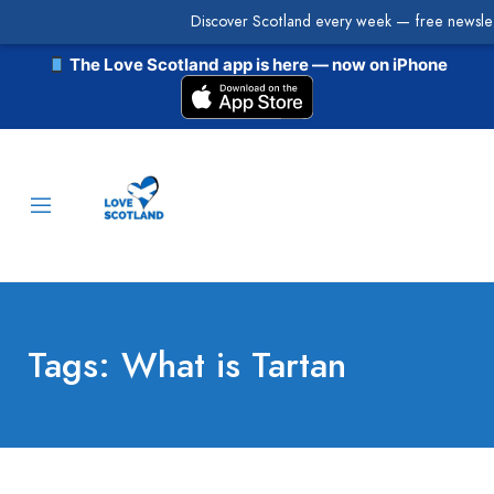
Discover Scotland every week — free newslet
The Love Scotland app is here — now on iPhone
Tags: What is Tartan