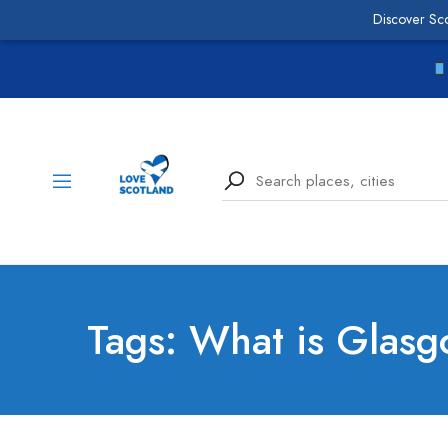
Discover Sc
Tags: What is Glasg