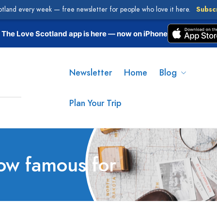
otland every week — free newsletter for people who love it here.
Subsc
The Love Scotland app is here — now on iPhone
Newsletter
Home
Blog
Plan Your Trip
ow famous for