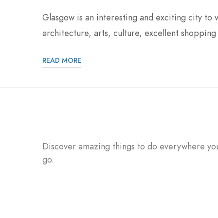
Glasgow is an interesting and exciting city to v
architecture, arts, culture, excellent shopping 
READ MORE
Discover amazing things to do everywhere yo
go.