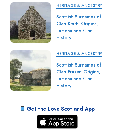
HERITAGE & ANCESTRY
Scottish Surnames of
Clan Keith: Origins,
Tartans and Clan
History
HERITAGE & ANCESTRY
Scottish Surnames of
Clan Fraser: Origins,
Tartans and Clan
History
Get the Love Scotland App