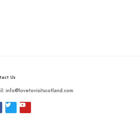
tact Us
il:
info@lovetovisitscotland.com