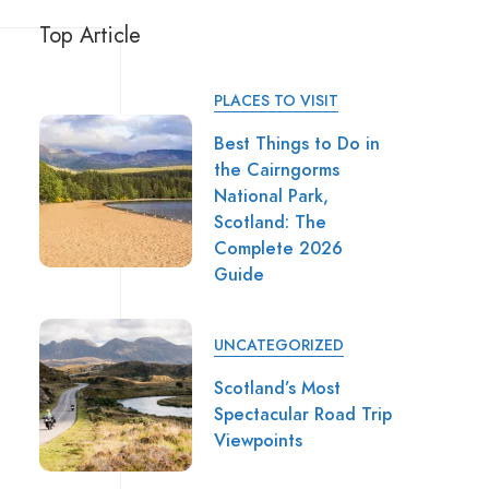
Top Article
PLACES TO VISIT
Best Things to Do in
the Cairngorms
National Park,
Scotland: The
Complete 2026
Guide
UNCATEGORIZED
Scotland’s Most
Spectacular Road Trip
Viewpoints