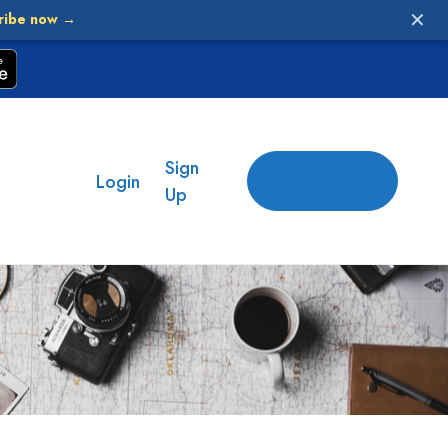
✕
ribe now →
Sign
Add
Login
place
Up