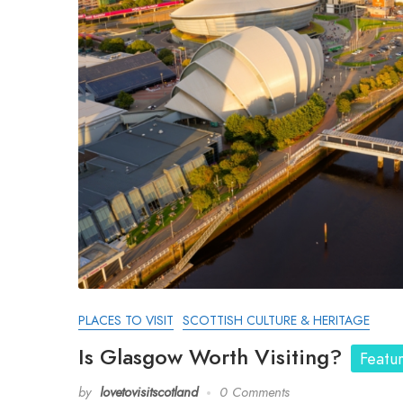
PLACES TO VISIT
SCOTTISH CULTURE & HERITAGE
Is Glasgow Worth Visiting?
Featu
by
lovetovisitscotland
0 Comments