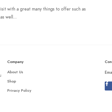
isit with a great many things to offer such as
as well...
Company
Con
About Us
Ema
u
Shop
Privacy Policy