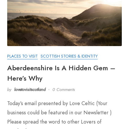
PLACES TO VISIT
SCOTTISH STORIES & IDENTITY
Aberdeenshire Is A Hidden Gem –
Here’s Why
by
lovetovisitscotland
0 Comments
Today’s email presented by Love Celtic (Your
business could be featured in our Newsletter )
Please spread the word to other Lovers of