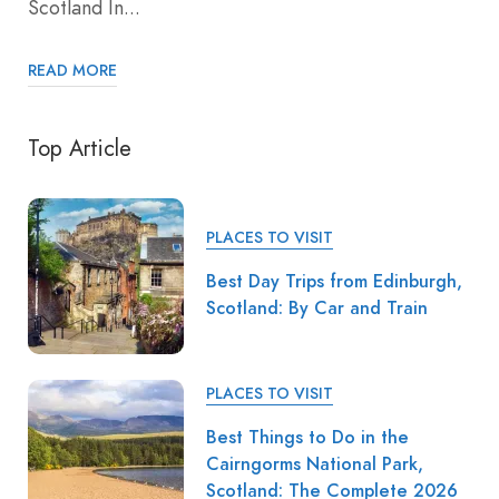
Scotland In...
READ MORE
Top Article
PLACES TO VISIT
Best Day Trips from Edinburgh,
Scotland: By Car and Train
PLACES TO VISIT
Best Things to Do in the
Cairngorms National Park,
Scotland: The Complete 2026