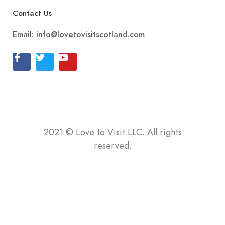
Contact Us
Email:
info@lovetovisitscotland.com
2021
©
Love to Visit LLC. All rights
reserved.