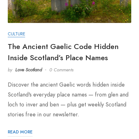
CULTURE
The Ancient Gaelic Code Hidden
Inside Scotland’s Place Names
by
Love Scotland
0 Comments
Discover the ancient Gaelic words hidden inside
Scotland's everyday place names — from glen and
loch to inver and ben — plus get weekly Scotland
stories free in our newsletter.
READ MORE