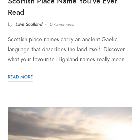
Scottish Place Name You’ve Ever
Read
by
Love Scotland
0 Comments
Scottish place names carry an ancient Gaelic
language that describes the land itself. Discover
what your favourite Highland names really mean.
READ MORE