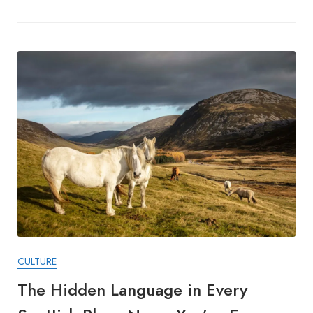
CULTURE
The Hidden Language in Every