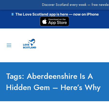
Discover Scotland every week — free newslet
The Love Scotland app is here — now on iPhone
Tags: Aberdeenshire Is A
Hidden Gem – Here’s Why