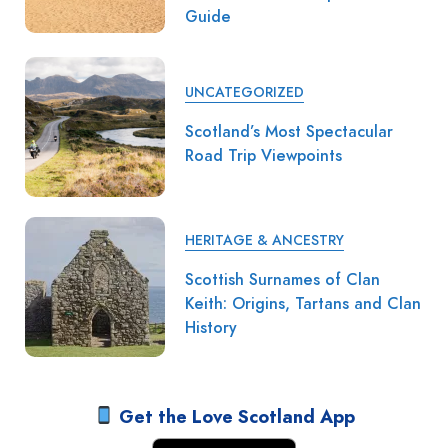
Guide
UNCATEGORIZED
Scotland’s Most Spectacular
Road Trip Viewpoints
HERITAGE & ANCESTRY
Scottish Surnames of Clan
Keith: Origins, Tartans and Clan
History
Get the Love Scotland App