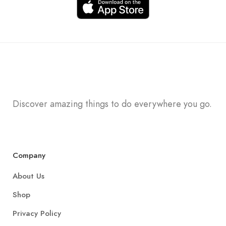
Discover amazing things to do everywhere you go.
Company
About Us
Shop
Privacy Policy