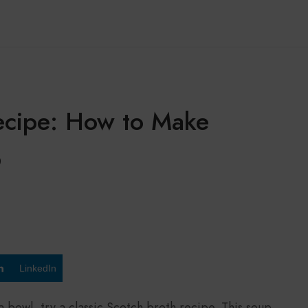
Recipe: How to Make
p
LinkedIn
a bowl, try a classic Scotch broth recipe. This soup