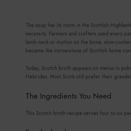
The soup has its roots in the Scottish Highlan
necessity. Farmers and crofters used every pa
lamb neck or mutton on the bone, slow-cooked
became the cornerstone of Scottish home coo
Today, Scotch broth appears on menus in pubs
Hebrides. Most Scots still prefer their grandm
The Ingredients You Need
This Scotch broth recipe serves four to six peo