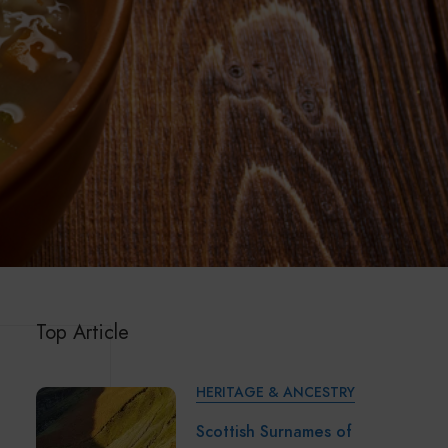
Top Article
HERITAGE & ANCESTRY
Scottish Surnames of