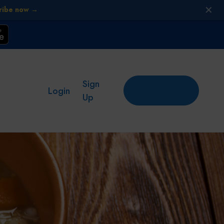
✕
ribe now →
Sign
Add
Login
place
Up