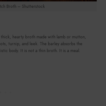
ch Broth – Shutterstock
 a thick, hearty broth made with lamb or mutton,
rots, turnip, and leek. The barley absorbs the
tic body. It is not a thin broth. It is a meal.