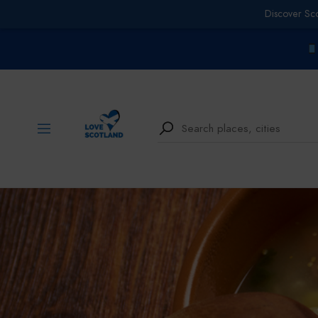
Discover Sc