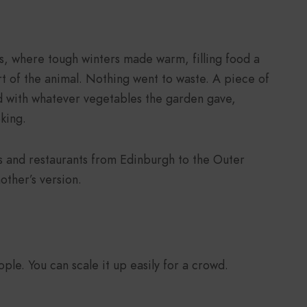
ds, where tough winters made warm, filling food a
rt of the animal. Nothing went to waste. A piece of
 with whatever vegetables the garden gave,
king.
 and restaurants from Edinburgh to the Outer
other’s version.
ple. You can scale it up easily for a crowd.