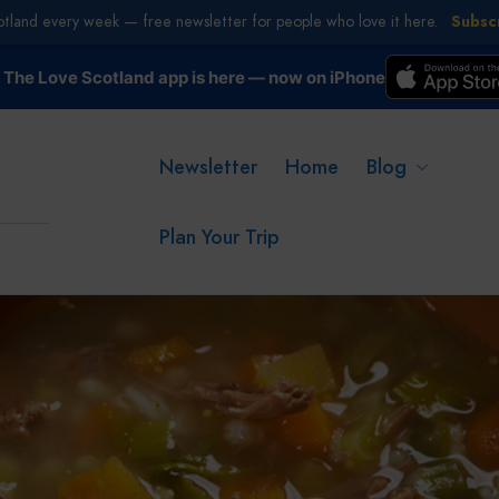
otland every week — free newsletter for people who love it here.
Subsc
The Love Scotland app is here — now on iPhone
Newsletter
Home
Blog
Plan Your Trip