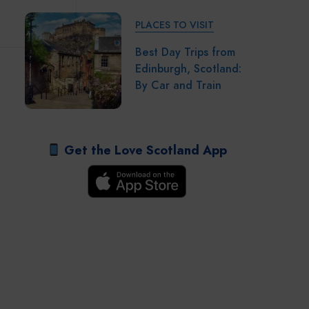
PLACES TO VISIT
Best Day Trips from
Edinburgh, Scotland:
By Car and Train
Get the Love Scotland App