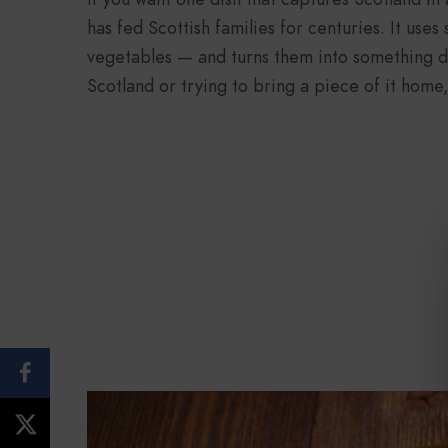
has fed Scottish families for centuries. It use
vegetables — and turns them into something de
Scotland or trying to bring a piece of it home, 