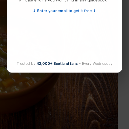
Castle ruins you won't find in any guidebook
↓ Enter your email to get it free ↓
Trusted by
42,000+ Scotland fans
• Every Wednesday