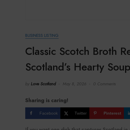
BUSINESS LISTING
Classic Scotch Broth 
Scotland’s Hearty Sou
by
Love Scotland
May 8, 2026
0 Comments
Sharing is caring!
Facebook
Twitter
Pinterest
If you want one dish that captures Scotland in 