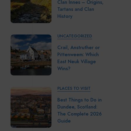
Clan Innes – Origins,
Tartans and Clan
History
UNCATEGORIZED
Crail, Anstruther or
Pittenweem: Which
East Neuk Village
Wins?
PLACES TO VISIT
Best Things to Do in
Dundee, Scotland:
The Complete 2026
Guide