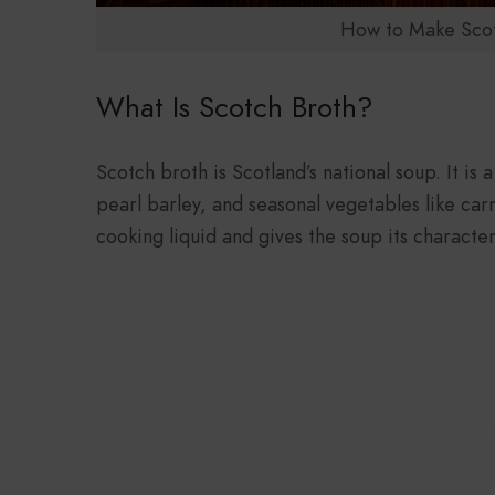
How to Make Scot
What Is Scotch Broth?
Scotch broth is Scotland’s national soup. It is
pearl barley, and seasonal vegetables like car
cooking liquid and gives the soup its characteris