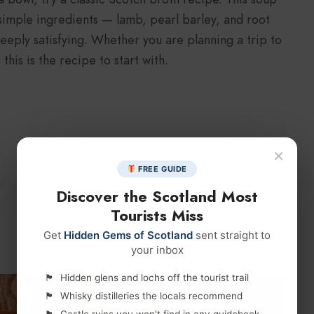
s simple ingredients — lamb, pearl barley, and root
eply satisfying. Whether you are planning a trip to
this is the recipe to start with.
×
FREE GUIDE
Discover the Scotland Most
Tourists Miss
Get
Hidden Gems of Scotland
sent straight to
your inbox
Hidden glens and lochs off the tourist trail
Whisky distilleries the locals recommend