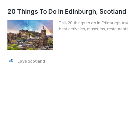
20 Things To Do In Edinburgh, Scotland
This 20 things to do in Edinburgh tr
best activities, museums, restaurant
Love Scotland